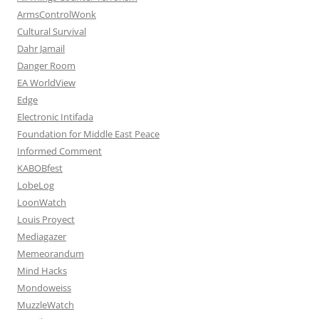
ArmsControlWonk
Cultural Survival
Dahr Jamail
Danger Room
EA WorldView
Edge
Electronic Intifada
Foundation for Middle East Peace
Informed Comment
KABOBfest
LobeLog
LoonWatch
Louis Proyect
Mediagazer
Memeorandum
Mind Hacks
Mondoweiss
MuzzleWatch