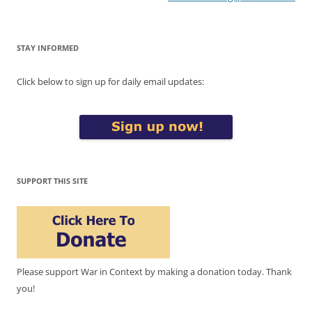
STAY INFORMED
Click below to sign up for daily email updates:
SUPPORT THIS SITE
Please support War in Context by making a donation today. Thank
you!