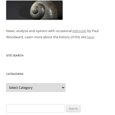
News, analysis and opinion with occasional
editorials
by Paul
Woodward. Learn more about the history of this site
here
.
SITE SEARCH
CATEGORIES
Categories
Search
for: