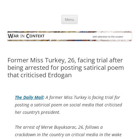
Skip
to
War in Context
content
… with attention to the unseen
Menu
Former Miss Turkey, 26, facing trial after
being arrested for posting satirical poem
that criticised Erdogan
The
Daily Mail
:
A former Miss Turkey is facing trial for
posting a satirical poem on social media that criticised
her country’s president.
The arrest of Merve Buyuksarac, 26, follows a
crackdown in the country on critical media in the wake