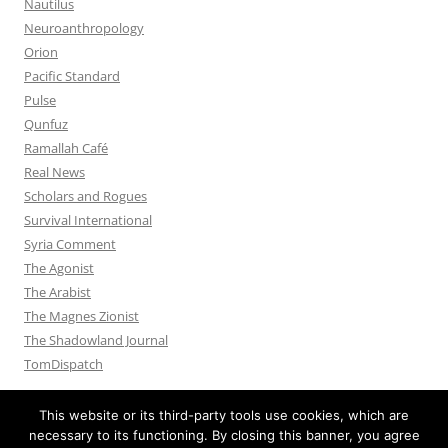
Nautilus
Neuroanthropology
Orion
Pacific Standard
Pulse
Qunfuz
Ramallah Café
Real News
Scholars and Rogues
Survival International
Syria Comment
The Agonist
The Arabist
The Magnes Zionist
The Shadowland Journal
TomDispatch
This website or its third-party tools use cookies, which are
necessary to its functioning. By closing this banner, you agree