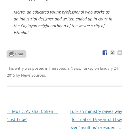
Merve, an educated young professional who works as
an industrial designer and writer, ended up in court in
the Caglayan neighbourhood of the western city of
Istanbul.
This entry was posted in
free speech
,
News
,
Turkey
on
January 24,
2015
by
News Sources
.
Post
←
Music: Avishai Cohen —
Turkish ministry paves way
navigation
‘Lost Tribe’
for trial of 16-year-old boy
over ‘insulting’ president
→