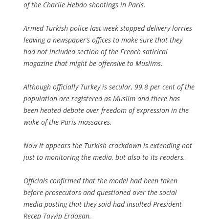
of the Charlie Hebdo shootings in Paris.
Armed Turkish police last week stopped delivery lorries
leaving a newspaper’s offices to make sure that they
had not included section of the French satirical
magazine that might be offensive to Muslims.
Although officially Turkey is secular, 99.8 per cent of the
population are registered as Muslim and there has
been heated debate over freedom of expression in the
wake of the Paris massacres.
Now it appears the Turkish crackdown is extending not
just to monitoring the media, but also to its readers.
Officials confirmed that the model had been taken
before prosecutors and questioned over the social
media posting that they said had insulted President
Recep Tayyip Erdogan.