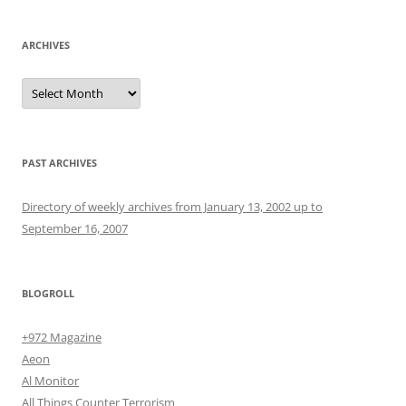
ARCHIVES
Archives
PAST ARCHIVES
Directory of weekly archives from January 13, 2002 up to
September 16, 2007
BLOGROLL
+972 Magazine
Aeon
Al Monitor
All Things Counter Terrorism