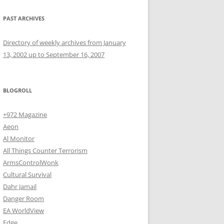
PAST ARCHIVES
Directory of weekly archives from January
13, 2002 up to September 16, 2007
BLOGROLL
+972 Magazine
Aeon
Al Monitor
All Things Counter Terrorism
ArmsControlWonk
Cultural Survival
Dahr Jamail
Danger Room
EA WorldView
Edge