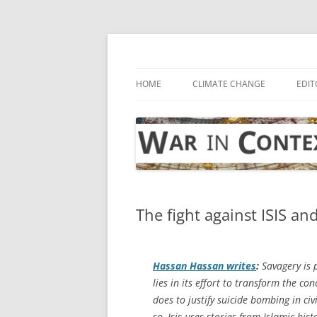
Skip
to
content
… with attention to the unseen
War in Context
HOME
CLIMATE CHANGE
EDIT
The fight against ISIS an
Hassan Hassan writes
:
Savagery is p
lies in its effort to transform the co
does to justify suicide bombing in civ
so, Isis uses stories from Islamic hi