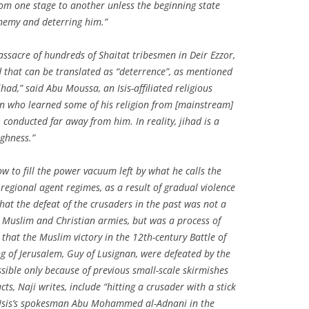
om one stage to another unless the beginning state
enemy and deterring him.”
massacre of hundreds of Shaitat tribesmen in Deir Ezzor,
d that can be translated as “deterrence”, as mentioned
ihad,” said Abu Moussa, an Isis-affiliated religious
man who learned some of his religion from [mainstream]
t, conducted far away from him. In reality, jihad is a
ughness.”
ow to fill the power vacuum left by what he calls the
 regional agent regimes, as a result of gradual violence
hat the defeat of the crusaders in the past was not a
he Muslim and Christian armies, but was a process of
that the Muslim victory in the 12th-century Battle of
ng of Jerusalem, Guy of Lusignan, were defeated by the
sible only because of previous small-scale skirmishes
cts, Naji writes, include “hitting a crusader with a stick
 Isis’s spokesman Abu Mohammed al-Adnani in the