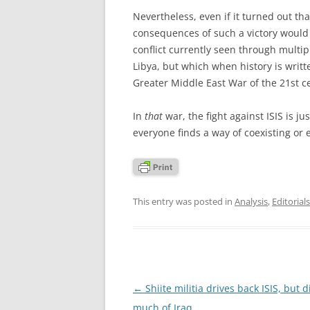
Nevertheless, even if it turned out that
consequences of such a victory would l
conflict currently seen through multip
Libya, but which when history is writ
Greater Middle East War of the 21st c
In
that
war, the fight against ISIS is ju
everyone finds a way of coexisting or 
This entry was posted in
Analysis
,
Editorials
Post
←
Shiite militia drives back ISIS, but d
navigation
much of Iraq