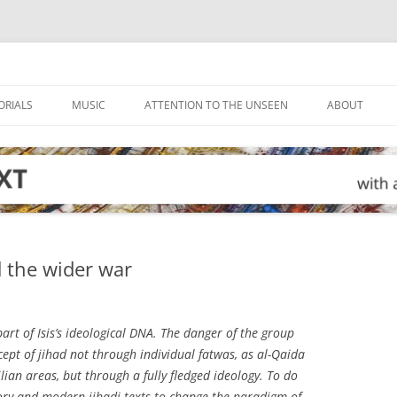
ORIALS
MUSIC
ATTENTION TO THE UNSEEN
ABOUT
d the wider war
art of Isis’s ideological DNA. The danger of the group
ncept of jihad not through individual fatwas, as al-Qaida
ilian areas, but through a fully fledged ideology. To do
story and modern jihadi texts to change the paradigm of