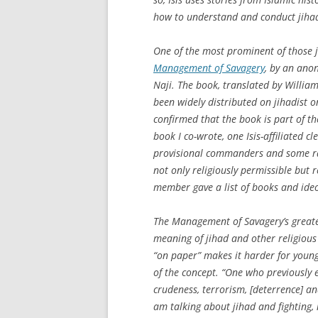
how to understand and conduct jiha
One of the most prominent of those j
Management of Savagery
, by an ano
Naji. The book, translated by Willia
been widely distributed on jihadist o
confirmed that the book is part of th
book I co-wrote, one Isis-affiliated c
provisional commanders and some rank
not only religiously permissible 
member gave a list of books and ideol
The
Management of Savagery
’s great
meaning of jihad and other religious
“on paper” makes it harder for you
of the concept. “One who previously e
crudeness, terrorism, [deterrence] an
am talking about jihad and fighting