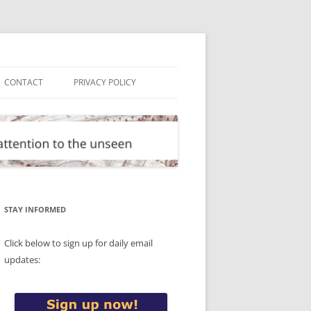
CONTACT
PRIVACY POLICY
STAY INFORMED
Click below to sign up for daily email
updates: