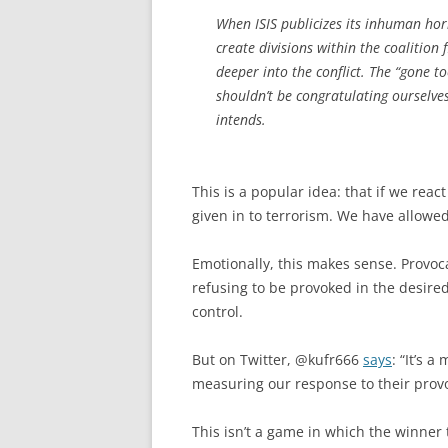
When ISIS publicizes its inhuman horro
create divisions within the coalition
deeper into the conflict. The “gone t
shouldn’t be congratulating ourselves
intends.
This is a popular idea: that if we reac
given in to terrorism. We have allowed 
Emotionally, this makes sense. Provoca
refusing to be provoked in the desire
control.
But on Twitter, @kufr666
says
: “It’s a
measuring our response to their provoc
This isn’t a game in which the winner