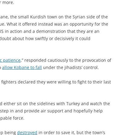
r more.
ane, the small Kurdish town on the Syrian side of the
lue. What it offered instead was an opportunity for the
IS in action and a demonstration that they are an
oubt about how swiftly or decisively it could
ic patience
,” responded cautiously to the provocation of
to
allow Kobane to fall
under the jihadists’ control.
ighters declared they were willing to fight to their last
d either sit on the sidelines with Turkey and watch the
 step in and provide air support and hopefully help
pable force.
up being
destroyed
in order to save it, but the town’s