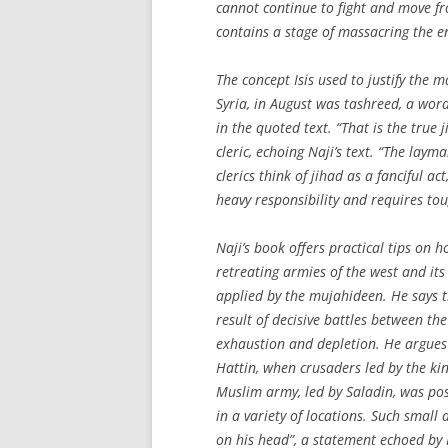
cannot continue to fight and move fr
contains a stage of massacring the 
The concept Isis used to justify the 
Syria, in August was tashreed, a wor
in the quoted text. “That is the true j
cleric, echoing Naji’s text. “The lay
clerics think of jihad as a fanciful ac
heavy responsibility and requires to
Naji’s book offers practical tips on h
retreating armies of the west and its
applied by the mujahideen. He says t
result of decisive battles between t
exhaustion and depletion. He argues 
Hattin, when crusaders led by the ki
Muslim army, led by Saladin, was pos
in a variety of locations. Such small a
on his head”, a statement echoed by