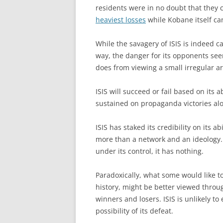
residents were in no doubt that they
heaviest losses
while Kobane itself can
While the savagery of ISIS is indeed c
way, the danger for its opponents seem
does from viewing a small irregular ar
ISIS will succeed or fail based on its 
sustained on propaganda victories al
ISIS has staked its credibility on its ab
more than a network and an ideology. 
under its control, it has nothing.
Paradoxically, what some would like to
history, might be better viewed throu
winners and losers. ISIS is unlikely t
possibility of its defeat.