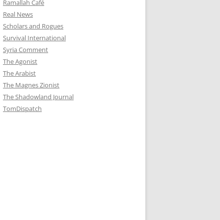
Ramallah Café
Real News
Scholars and Rogues
Survival International
Syria Comment
The Agonist
The Arabist
The Magnes Zionist
The Shadowland Journal
TomDispatch