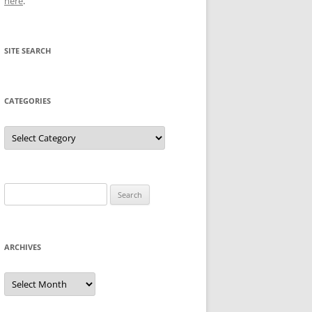
here
.
SITE SEARCH
CATEGORIES
Categories
Search
for:
ARCHIVES
Archives