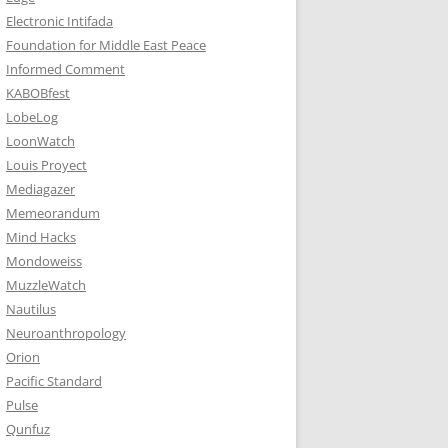
Electronic Intifada
Foundation for Middle East Peace
Informed Comment
KABOBfest
LobeLog
LoonWatch
Louis Proyect
Mediagazer
Memeorandum
Mind Hacks
Mondoweiss
MuzzleWatch
Nautilus
Neuroanthropology
Orion
Pacific Standard
Pulse
Qunfuz