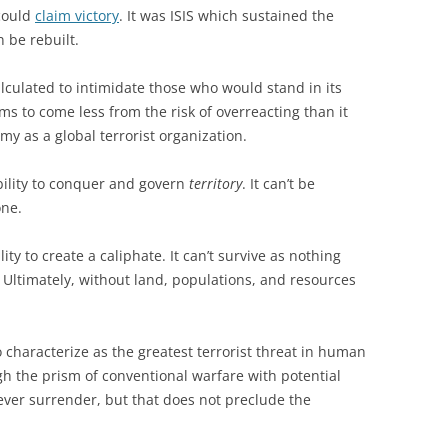
 could
claim victory
. It was ISIS which sustained the
 be rebuilt.
alculated to intimidate those who would stand in its
s to come less from the risk of overreacting than it
my as a global terrorist organization.
ability to conquer and govern
territory
. It can’t be
one.
ility to create a caliphate. It can’t survive as nothing
Ultimately, without land, populations, and resources
 characterize as the greatest terrorist threat in human
gh the prism of conventional warfare with potential
o ever surrender, but that does not preclude the