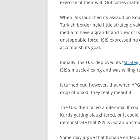
exercise of their will. Outcomes matte
When ISIS launched its assault on Kob
Turkish border held little strategic va
media to have a grandstand view of IS
unstoppable force. ISIS expressed no d
accomplish its goal.
Initially, the U.S. deployed its “
strateg
ISIS’s muscle-flexing and was willing 
It turned out, however, that when YPG f
drop of blood, they really meant it.
The U.S. then faced a dilemma. It coul
Kurds getting slaughtered, or it could
demonstrate that ISIS is
not
an unstop
Some may argue that Kobane ended 