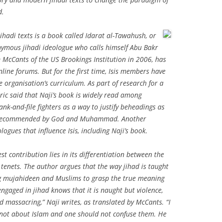
d.
ihadi texts is a book called
Idarat al-Tawahush
, or
nymous jihadi ideologue who calls himself Abu Bakr
m McCants of the US Brookings Institution in 2006, has
nline forums. But for the first time, Isis members have
e organisation’s curriculum. As part of research for a
leric said that Naji’s book is widely read among
-and-file fighters as a way to justify beheadings as
but recommended by God and Muhammad. Another
ogues that influence Isis, including Naji’s book.
est contribution lies in its differentiation between the
 tenets. The author argues that the way jihad is taught
ng mujahideen and Muslims to grasp the true meaning
ngaged in jihad knows that it is naught but violence,
d massacring,” Naji writes, as translated by McCants. “I
, not about Islam and one should not confuse them. He