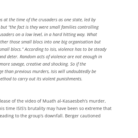
s at the time of the crusaders as one state, led by
but “the fact is they were small families controlling
rusaders on a low level, in a hard hitting way. What
ether those small blocs into one big organisation but
mall blocs.” According to Isis, violence has to be steady
and deter. Random acts of violence are not enough in
 more savage, creative and shocking. So if the
ge than previous murders, Isis will undoubtedly be
thod to carry out its violent punishments.
elease of the video of Muath al-Kasaesbeh’s murder,
s time ISIS’s brutality may have been so extreme that
 leading to the group’s downfall. Berger cautioned