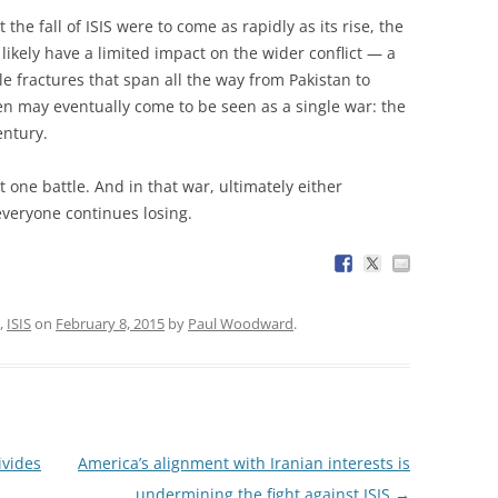
 the fall of ISIS were to come as rapidly as its rise, the
ikely have a limited impact on the wider conflict — a
le fractures that span all the way from Pakistan to
ten may eventually come to be seen as a single war: the
entury.
st one battle. And in that war, ultimately either
everyone continues losing.
,
ISIS
on
February 8, 2015
by
Paul Woodward
.
ivides
America’s alignment with Iranian interests is
undermining the fight against ISIS
→