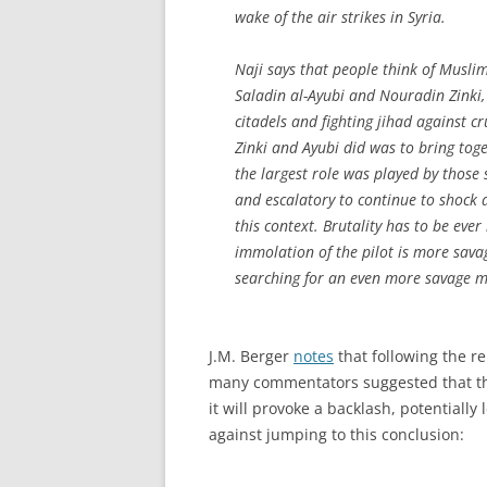
wake of the air strikes in Syria.
Naji says that people think of Muslim
Saladin al-Ayubi and Nouradin Zinki, 
citadels and fighting jihad against c
Zinki and Ayubi did was to bring tog
the largest role was played by those s
and escalatory to continue to shock 
this context. Brutality has to be ever
immolation of the pilot is more sava
searching for an even more savage me
J.M. Berger
notes
that following the r
many commentators suggested that thi
it will provoke a backlash, potentially
against jumping to this conclusion: