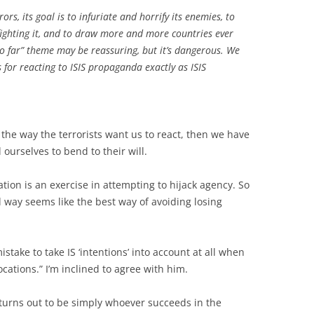
rs, its goal is to infuriate and horrify its enemies, to
 fighting it, and to draw more and more countries ever
oo far” theme may be reassuring, but it’s dangerous. We
 for reacting to ISIS propaganda exactly as ISIS
t the way the terrorists want us to react, then we have
ourselves to bend to their will.
tion is an exercise in attempting to hijack agency. So
d way seems like the best way of avoiding losing
 mistake to take IS ‘intentions’ into account at all when
ations.” I’m inclined to agree with him.
 turns out to be simply whoever succeeds in the