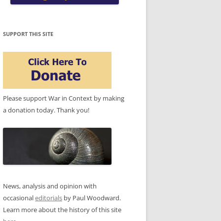
SUPPORT THIS SITE
Please support War in Context by making
a donation today. Thank you!
News, analysis and opinion with
occasional
editorials
by Paul Woodward.
Learn more about the history of this site