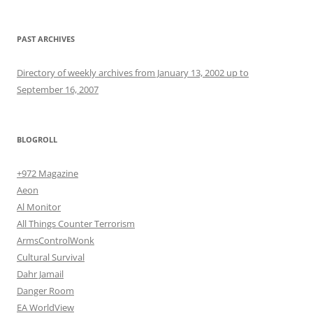
PAST ARCHIVES
Directory of weekly archives from January 13, 2002 up to
September 16, 2007
BLOGROLL
+972 Magazine
Aeon
Al Monitor
All Things Counter Terrorism
ArmsControlWonk
Cultural Survival
Dahr Jamail
Danger Room
EA WorldView