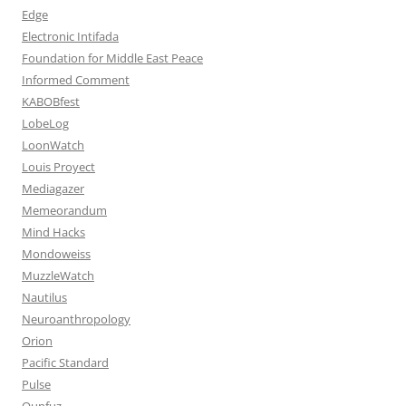
Edge
Electronic Intifada
Foundation for Middle East Peace
Informed Comment
KABOBfest
LobeLog
LoonWatch
Louis Proyect
Mediagazer
Memeorandum
Mind Hacks
Mondoweiss
MuzzleWatch
Nautilus
Neuroanthropology
Orion
Pacific Standard
Pulse
Qunfuz