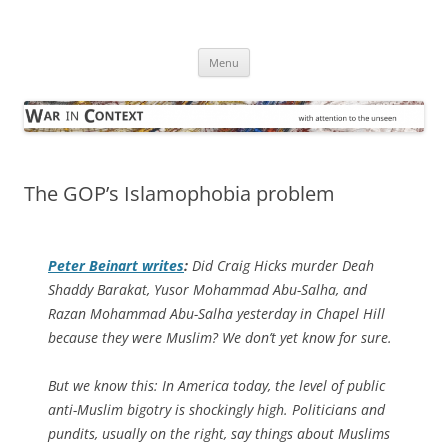
Skip
to
War in Context
content
… with attention to the unseen
Menu
The GOP’s Islamophobia problem
Peter Beinart writes
:
Did Craig Hicks murder Deah
Shaddy Barakat, Yusor Mohammad Abu-Salha, and
Razan Mohammad Abu-Salha yesterday in Chapel Hill
because they were Muslim? We don’t yet know for sure.
But we know this: In America today, the level of public
anti-Muslim bigotry is shockingly high. Politicians and
pundits, usually on the right, say things about Muslims