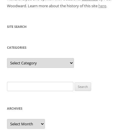
Woodward. Learn more about the history of this site
here
.
SITE SEARCH
CATEGORIES
Categories
Search
for:
ARCHIVES
Archives