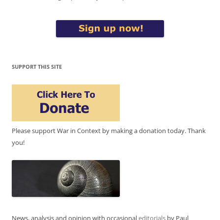
SUPPORT THIS SITE
Please support War in Context by making a donation today. Thank
you!
News, analysis and opinion with occasional
editorials
by Paul