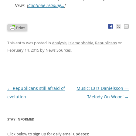
News. [
Continue reading…
]
This entry was posted in
Analysis
,
Islamophobia
,
Republicans
on
February 14, 2015
by
News Sources
.
Post
←
Republicans still afraid of
Music: Lars Danielsson —
navigation
evolution
‘Melody On Wood’
→
STAY INFORMED
Click below to sign up for daily email updates: