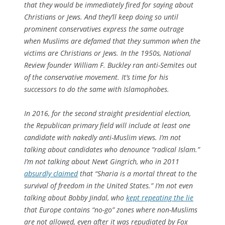
that they would be immediately fired for saying about
Christians or Jews. And they’ll keep doing so until
prominent conservatives express the same outrage
when Muslims are defamed that they summon when the
victims are Christians or Jews. In the 1950s,
National
Review
founder William F. Buckley ran anti-Semites out
of the conservative movement. It’s time for his
successors to do the same with Islamophobes.
In 2016, for the second straight presidential election,
the Republican primary field will include at least one
candidate with nakedly anti-Muslim views. I’m not
talking about candidates who denounce “radical Islam.”
I’m not talking about Newt Gingrich, who in 2011
absurdly claimed
that “Sharia is a mortal threat to the
survival of freedom in the United States.” I’m not even
talking about Bobby Jindal, who
kept repeating the lie
that Europe contains “no-go” zones where non-Muslims
are not allowed, even after it was repudiated by Fox