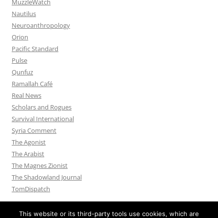
MuzzleWatch
Nautilus
Neuroanthropology
Orion
Pacific Standard
Pulse
Qunfuz
Ramallah Café
Real News
Scholars and Rogues
Survival International
Syria Comment
The Agonist
The Arabist
The Magnes Zionist
The Shadowland Journal
TomDispatch
This website or its third-party tools use cookies, which are