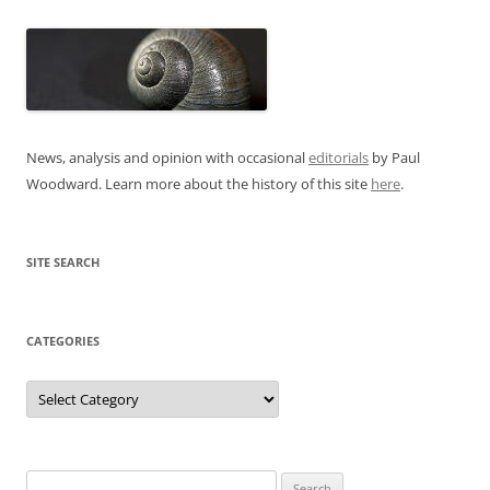
News, analysis and opinion with occasional
editorials
by Paul
Woodward. Learn more about the history of this site
here
.
SITE SEARCH
CATEGORIES
Categories
Search