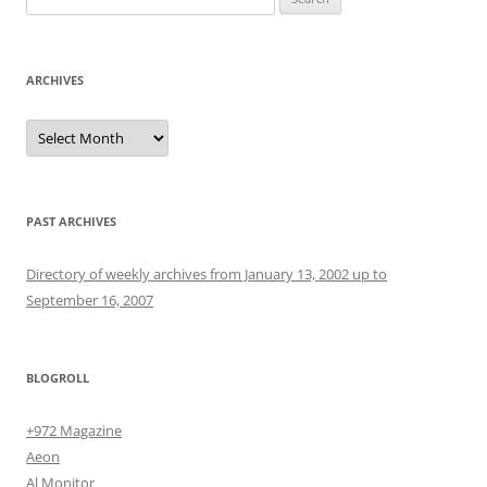
for:
ARCHIVES
Archives
PAST ARCHIVES
Directory of weekly archives from January 13, 2002 up to
September 16, 2007
BLOGROLL
+972 Magazine
Aeon
Al Monitor