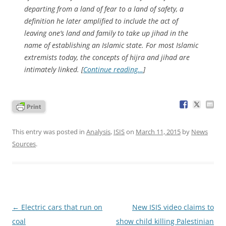
departing from a land of fear to a land of safety, a
definition he later amplified to include the act of
leaving one’s land and family to take up jihad in the
name of establishing an Islamic state. For most Islamic
extremists today, the concepts of hijra and jihad are
intimately linked. [
Continue reading…
]
This entry was posted in
Analysis
,
ISIS
on
March 11, 2015
by
News
Sources
.
Post
←
Electric cars that run on
New ISIS video claims to
navigation
coal
show child killing Palestinian