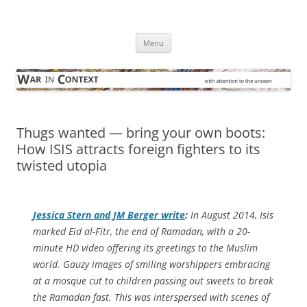
Skip
to
War in Context
content
… with attention to the unseen
Menu
Thugs wanted — bring your own boots:
How ISIS attracts foreign fighters to its
twisted utopia
Jessica Stern and JM Berger write
:
In August 2014, Isis
marked Eid al-Fitr, the end of Ramadan, with a 20-
minute HD video offering its greetings to the Muslim
world. Gauzy images of smiling worshippers embracing
at a mosque cut to children passing out sweets to break
the Ramadan fast. This was interspersed with scenes of