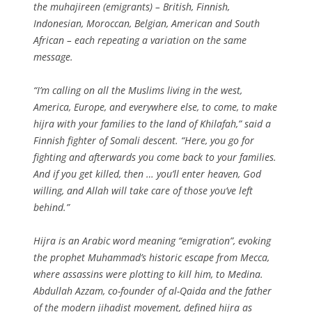
the muhajireen (emigrants) – British, Finnish,
Indonesian, Moroccan, Belgian, American and South
African – each repeating a variation on the same
message.
“I’m calling on all the Muslims living in the west,
America, Europe, and everywhere else, to come, to make
hijra with your families to the land of Khilafah,” said a
Finnish fighter of Somali descent. “Here, you go for
fighting and afterwards you come back to your families.
And if you get killed, then … you’ll enter heaven, God
willing, and Allah will take care of those you’ve left
behind.”
Hijra is an Arabic word meaning “emigration”, evoking
the prophet Muhammad’s historic escape from Mecca,
where assassins were plotting to kill him, to Medina.
Abdullah Azzam, co-founder of al-Qaida and the father
of the modern jihadist movement, defined hijra as