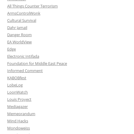
All Things Counter Terrorism
ArmsControlWonk
Cultural Survival
Dahr Jamail
Danger Room
EA WorldView
Edge
Electronic Intifada
Foundation for Middle East Peace
Informed Comment
KABOBfest
LobeLog
LoonWatch
Louis Proyect
Mediagazer
Memeorandum
Mind Hacks
Mondoweiss