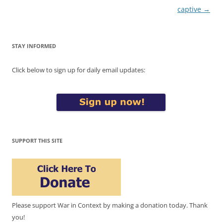
captive
→
STAY INFORMED
Click below to sign up for daily email updates:
SUPPORT THIS SITE
Please support War in Context by making a donation today. Thank
you!