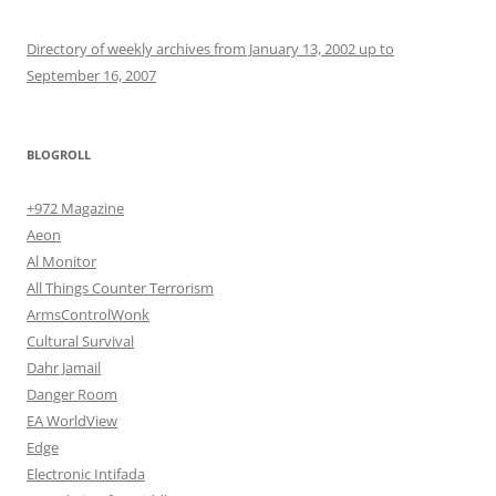
Directory of weekly archives from January 13, 2002 up to
September 16, 2007
BLOGROLL
+972 Magazine
Aeon
Al Monitor
All Things Counter Terrorism
ArmsControlWonk
Cultural Survival
Dahr Jamail
Danger Room
EA WorldView
Edge
Electronic Intifada