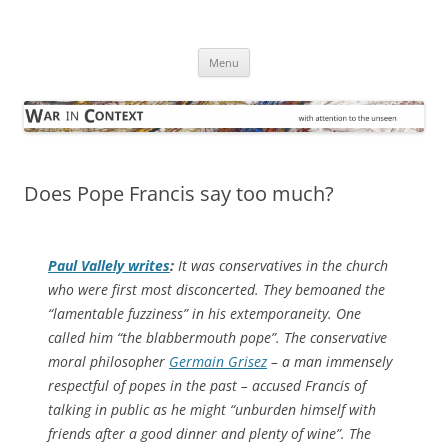
Skip
to
War in Context
content
… with attention to the unseen
Menu
Does Pope Francis say too much?
Paul Vallely writes
:
It was conservatives in the church
who were first most disconcerted. They bemoaned the
“lamentable fuzziness” in his extemporaneity. One
called him “the blabbermouth pope”. The conservative
moral philosopher
Germain Grisez
– a man immensely
respectful of popes in the past – accused Francis of
talking in public as he might “unburden himself with
friends after a good dinner and plenty of wine”. The