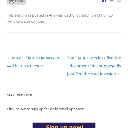
This entry was posted in
Analysis
,
Catholic church
on
March 20,
2015
by
News Sources
.
Post
←
Music: Tigran Hamasyan
The CIA just declassified the
navigation
— ‘The Court Jester’
document that supposedly
justified the Iraq invasion
→
STAY INFORMED
Click below to sign up for daily email updates: