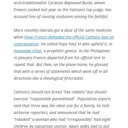
arch-traditionalist Cardinal Raymond Burke, whom
Francis sacked last year as the Vatican’s top judge, has
accused him of causing confusion among the faithful.
More recently liberals got a dose of the same medicine
when
Pope Francis defended the official Catholic ban on
contraception
. He called Pope Paul VI who upheld it, in
Humanae Vitae
, a prophetic genius. In the Philippines
in January Francis departed from his official text to
repeat that. But then, on the plane home, he glossed
that with a series of statements which went off in all
directions like a theological firecracker.
Catholics should not breed “like rabbits” but should
exercise “responsible parenthood”. Population experts
said that three was the ideal size for a family, he told
airborne reporters, and announced that he had
“rebuked” a woman who had “irresponsibly” had eight
children by caesarean section. Again aides had to put