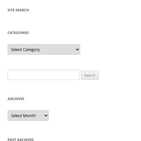
SITE SEARCH
CATEGORIES
Categories
Search
for:
ARCHIVES
Archives
PAST ARCHIVES