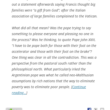
out a statement afterwards saying Francis thought big
families were “a gift from God”; after the Italian
association of large families complained to the Vatican.
What did all that mean? Was the pope trying to say
something to please everyone and pleasing no one in
the process? Was he thinking, to quote Pope John XXIII,
“I have to be pope both for those with their foot on the
accelerator and those with their foot on the brake”?
One thing was clear in all the contradiction. This was a
perspective from the pastoral south rather than the
philosophical north. What particularly irked the
Argentinian pope was what he called neo-Malthusian
assumptions by rich nations that the way to eliminate
poverty was to eliminate poor people. [
Continue
reading…
]