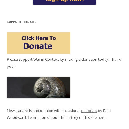
SUPPORT THIS SITE
Please support War in Context by making a donation today. Thank
you!
News, analysis and opinion with occasional
editorials
by Paul
Woodward. Learn more about the history of this site
here
.