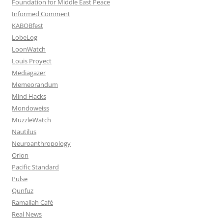
Foundation for Middle East Peace
Informed Comment
KABOBfest
LobeLog
LoonWatch
Louis Proyect
Mediagazer
Memeorandum
Mind Hacks
Mondoweiss
MuzzleWatch
Nautilus
Neuroanthropology
Orion
Pacific Standard
Pulse
Qunfuz
Ramallah Café
Real News