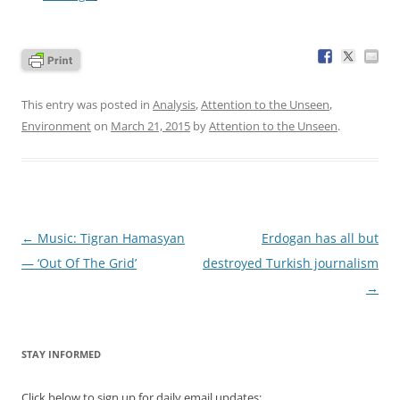
This entry was posted in
Analysis
,
Attention to the Unseen
,
Environment
on
March 21, 2015
by
Attention to the Unseen
.
Post
←
Music: Tigran Hamasyan
Erdogan has all but
navigation
— ‘Out Of The Grid’
destroyed Turkish journalism
→
STAY INFORMED
Click below to sign up for daily email updates: