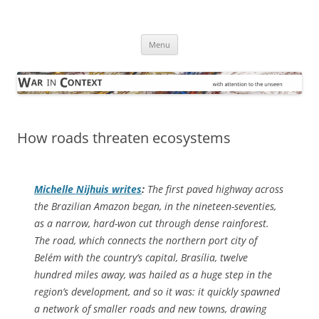
Skip
to
War in Context
content
… with attention to the unseen
Menu
How roads threaten ecosystems
Michelle Nijhuis writes
:
The first paved highway across
the Brazilian Amazon began, in the nineteen-seventies,
as a narrow, hard-won cut through dense rainforest.
The road, which connects the northern port city of
Belém with the country’s capital, Brasília, twelve
hundred miles away, was hailed as a huge step in the
region’s development, and so it was: it quickly spawned
a network of smaller roads and new towns, drawing