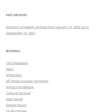
PAST ARCHIVES
Directory of weekly archives from January 13, 2002 up to
September 16, 2007
BLOGROLL
+972 Magazine
Aeon
Al Monitor
All Things Counter Terrorism
ArmsControlWonk
Cultural Survival
Dahr Jamail
Danger Room
EA WorldView