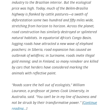
industry to the Brazilian interior. But the ecological
price was high. Today, much of the Belém-Brasília
highway is flanked by cattle pastures—a swath of
deforestation some two hundred and fifty miles wide,
stretching from horizon to horizon. Across the planet,
road construction has similarly destroyed or splintered
natural habitats. In equatorial Africa’s Congo Basin,
logging roads have attracted a new wave of elephant
poachers; in Siberia, road expansion has caused an
outbreak of wildfires; in Suriname, roads invite illegal
gold mining; and in Finland, so many reindeer are killed
by cars that herders have considered marking the
animals with reflective paint.
“Roads scare the hell out of ecologists,” William
Laurance, a professor at James Cook University, in
Australia, said. “You can’t be in my line of business and
not be struck by their transformative power.” [
Continue
reading…
]