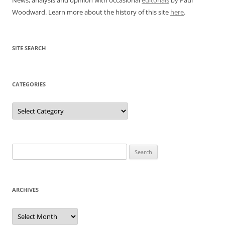
Woodward. Learn more about the history of this site
here
.
SITE SEARCH
CATEGORIES
Categories
Search
for:
ARCHIVES
Archives