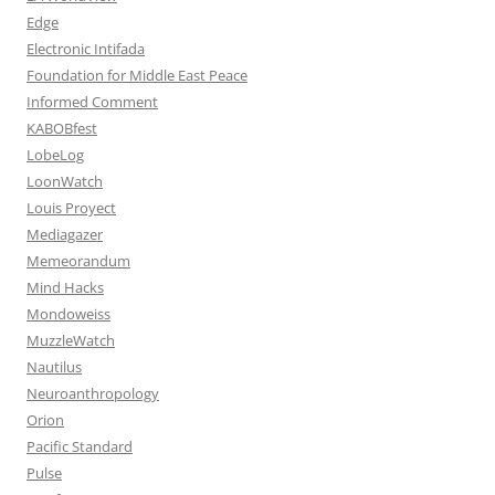
Edge
Electronic Intifada
Foundation for Middle East Peace
Informed Comment
KABOBfest
LobeLog
LoonWatch
Louis Proyect
Mediagazer
Memeorandum
Mind Hacks
Mondoweiss
MuzzleWatch
Nautilus
Neuroanthropology
Orion
Pacific Standard
Pulse