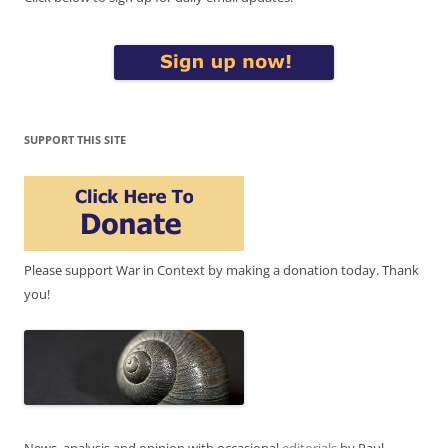
SUPPORT THIS SITE
Please support War in Context by making a donation today. Thank
you!
News, analysis and opinion with occasional
editorials
by Paul