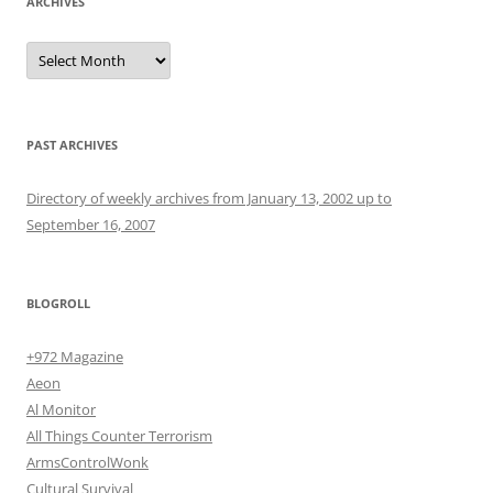
ARCHIVES
Archives
PAST ARCHIVES
Directory of weekly archives from January 13, 2002 up to
September 16, 2007
BLOGROLL
+972 Magazine
Aeon
Al Monitor
All Things Counter Terrorism
ArmsControlWonk
Cultural Survival