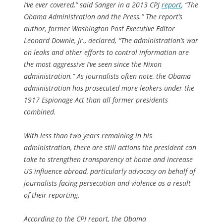
I’ve ever covered,” said Sanger in a 2013 CPJ
report
, “The
Obama Administration and the Press.” The report’s
author, former Washington Post Executive Editor
Leonard Downie, Jr., declared, “The administration’s war
on leaks and other efforts to control information are
the most aggressive I’ve seen since the Nixon
administration.” As journalists often note, the Obama
administration has prosecuted more leakers under the
1917 Espionage Act than all former presidents
combined.
With less than two years remaining in his
administration, there are still actions the president can
take to strengthen transparency at home and increase
US influence abroad, particularly advocacy on behalf of
journalists facing persecution and violence as a result
of their reporting.
According to the CPJ report, the Obama