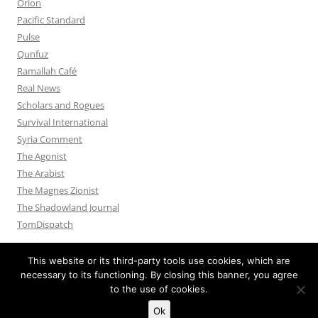
Orion
Pacific Standard
Pulse
Qunfuz
Ramallah Café
Real News
Scholars and Rogues
Survival International
Syria Comment
The Agonist
The Arabist
The Magnes Zionist
The Shadowland Journal
TomDispatch
This website or its third-party tools use cookies, which are
necessary to its functioning. By closing this banner, you agree
to the use of cookies.
Privacy Policy
Proudly powered by WordPress
Ok