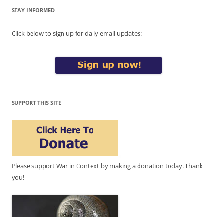
STAY INFORMED
Click below to sign up for daily email updates:
SUPPORT THIS SITE
Please support War in Context by making a donation today. Thank
you!