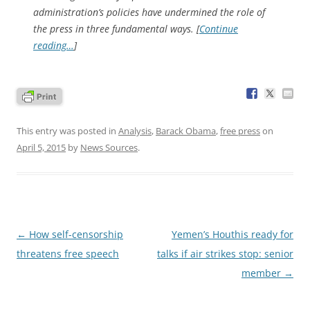
administration’s policies have undermined the role of
the press in three fundamental ways. [
Continue
reading…
]
This entry was posted in
Analysis
,
Barack Obama
,
free press
on
April 5, 2015
by
News Sources
.
Post
←
How self-censorship
Yemen’s Houthis ready for
navigation
threatens free speech
talks if air strikes stop: senior
member
→