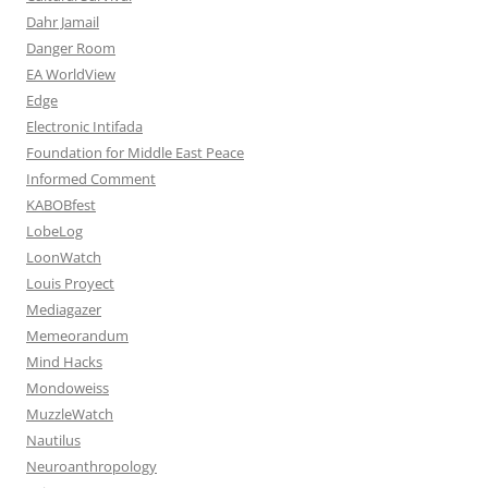
Dahr Jamail
Danger Room
EA WorldView
Edge
Electronic Intifada
Foundation for Middle East Peace
Informed Comment
KABOBfest
LobeLog
LoonWatch
Louis Proyect
Mediagazer
Memeorandum
Mind Hacks
Mondoweiss
MuzzleWatch
Nautilus
Neuroanthropology