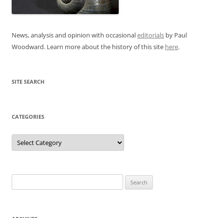
News, analysis and opinion with occasional
editorials
by Paul
Woodward. Learn more about the history of this site
here
.
SITE SEARCH
CATEGORIES
Categories
Search
for: