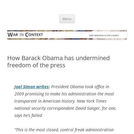
Skip
to
War in Context
content
… with attention to the unseen
Menu
How Barack Obama has undermined
freedom of the press
Joel Simon writes
:
President Obama took office in
2009 promising to make his administration the most
transparent in American history.
New York Times
national security correspondent David Sanger, for one,
says he’s failed.
“This is the most closed, control freak administration