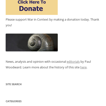
Please support War in Context by making a donation today. Thank
you!
News, analysis and opinion with occasional
editorials
by Paul
Woodward. Learn more about the history of this site
here
.
SITE SEARCH
CATEGORIES