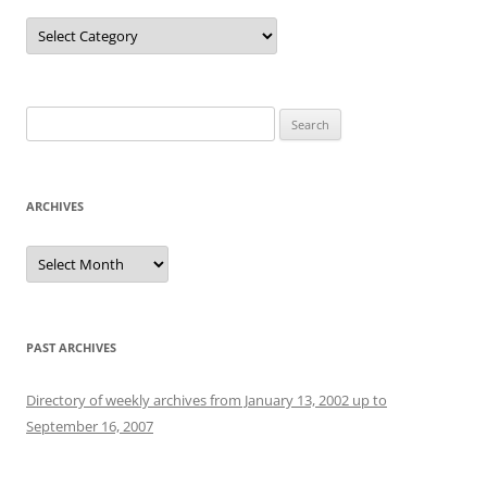
Categories
Search
for:
ARCHIVES
Archives
PAST ARCHIVES
Directory of weekly archives from January 13, 2002 up to
September 16, 2007