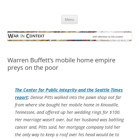
Skip
to
War in Context
content
… with attention to the unseen
Menu
Warren Buffett’s mobile home empire
preys on the poor
The Center for Public Integrity and the
Seattle Times
report
:
Denise Pitts walked into the pawn shop not far
from where she bought her mobile home in Knoxville,
Tennessee, and offered up her wedding rings for $100.
Her marriage wasn’t over, but her husband was battling
cancer and, Pitts said, her mortgage company told her
the only way to keep a roof over his head would be to