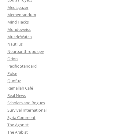
Mediagazer
Memeorandum
Mind Hacks
Mondoweiss
MuzzleWatch
Nautilus
Neuroanthropology
Orion
Pacific Standard
Pulse
Qunfuz
Ramallah Café
Real News
Scholars and Rogues
Survival International
Syria Comment
The Agonist
The Arabist