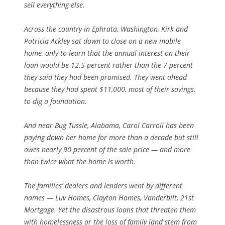
sell everything else.
Across the country in Ephrata, Washington, Kirk and
Patricia Ackley sat down to close on a new mobile
home, only to learn that the annual interest on their
loan would be 12.5 percent rather than the 7 percent
they said they had been promised. They went ahead
because they had spent $11,000, most of their savings,
to dig a foundation.
And near Bug Tussle, Alabama, Carol Carroll has been
paying down her home for more than a decade but still
owes nearly 90 percent of the sale price — and more
than twice what the home is worth.
The families’ dealers and lenders went by different
names — Luv Homes, Clayton Homes, Vanderbilt, 21st
Mortgage. Yet the disastrous loans that threaten them
with homelessness or the loss of family land stem from