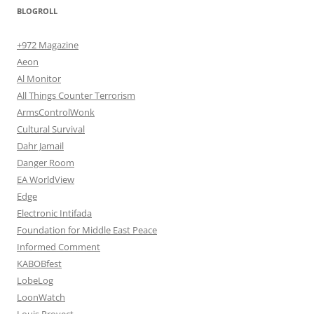
BLOGROLL
+972 Magazine
Aeon
Al Monitor
All Things Counter Terrorism
ArmsControlWonk
Cultural Survival
Dahr Jamail
Danger Room
EA WorldView
Edge
Electronic Intifada
Foundation for Middle East Peace
Informed Comment
KABOBfest
LobeLog
LoonWatch
Louis Proyect