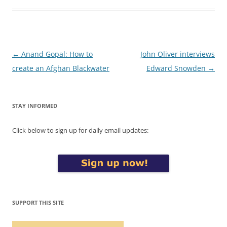
Post
←
Anand Gopal: How to
John Oliver interviews
navigation
create an Afghan Blackwater
Edward Snowden
→
STAY INFORMED
Click below to sign up for daily email updates:
SUPPORT THIS SITE