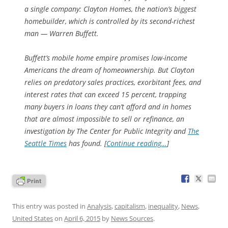
a single company: Clayton Homes, the nation’s biggest
homebuilder, which is controlled by its second-richest
man — Warren Buffett.
Buffett’s mobile home empire promises low-income
Americans the dream of homeownership. But Clayton
relies on predatory sales practices, exorbitant fees, and
interest rates that can exceed 15 percent, trapping
many buyers in loans they can’t afford and in homes
that are almost impossible to sell or refinance, an
investigation by The Center for Public Integrity and
The
Seattle Times
has found. [
Continue reading…
]
This entry was posted in
Analysis
,
capitalism
,
inequality
,
News
,
United States
on
April 6, 2015
by
News Sources
.