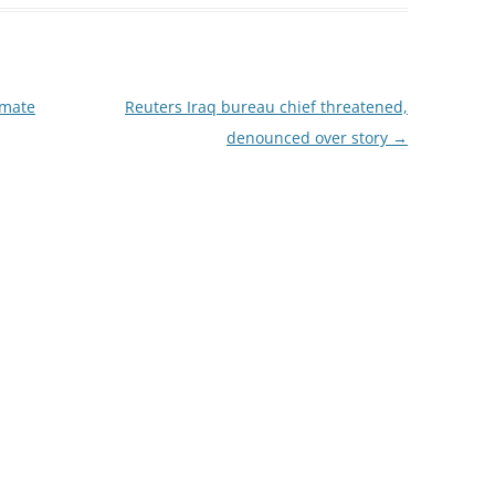
imate
Reuters Iraq bureau chief threatened,
denounced over story
→