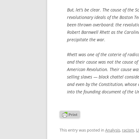
But, let’s be clear. The cause of the 
revolutionary ideals of the Boston Te
been thrown overboard; the revolutio
Robert Barnwell Rhett as the Caroli
precipitate the war.
Rhett was one of the coterie of radic
and their cause was not the cause of
American Revolution. Their cause was
selling slaves — black chattel consid
and even by the Constitution, whose
into the founding document of the Un
This entry was posted in
Analysis
,
racism
,
U