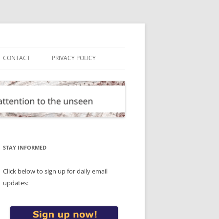
CONTACT
PRIVACY POLICY
STAY INFORMED
Click below to sign up for daily email
updates: