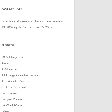
PAST ARCHIVES
Directory of weekly archives from January
13, 2002 up to September 16, 2007
BLOGROLL
+972 Magazine
Aeon
Al Monitor
All Things Counter Terrorism
ArmsControlWonk
Cultural Survival
Dahr Jamail
Danger Room
EA WorldView
Edge