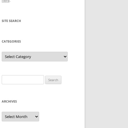
here
.
SITE SEARCH
CATEGORIES
Categories
Search
for:
ARCHIVES
Archives