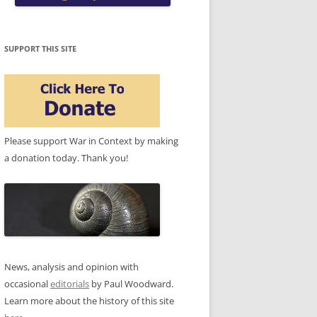
SUPPORT THIS SITE
Please support War in Context by making
a donation today. Thank you!
News, analysis and opinion with
occasional
editorials
by Paul Woodward.
Learn more about the history of this site