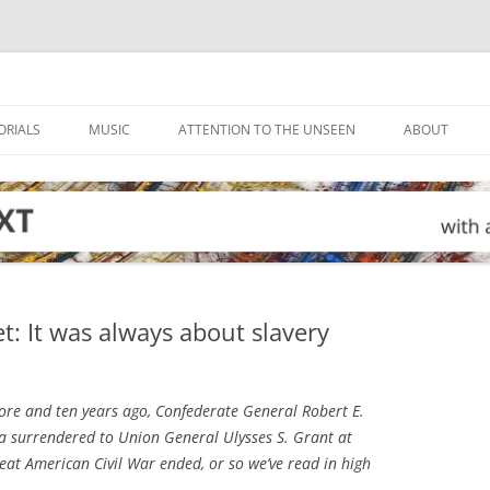
ORIALS
MUSIC
ATTENTION TO THE UNSEEN
ABOUT
et: It was always about slavery
ore and ten years ago, Confederate General Robert E.
a surrendered to Union General Ulysses S. Grant at
at American Civil War ended, or so we’ve read in high