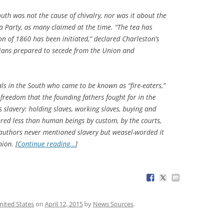
South was not the cause of chivalry, nor was it about the
a Party, as many claimed at the time. “The tea has
n of 1860 has been initiated,” declared Charleston’s
nians prepared to secede from the Union and
als in the South who came to be known as “fire-eaters,”
 freedom that the founding fathers fought for in the
 slavery: holding slaves, working slaves, buying and
ered less than human beings by custom, by the courts,
 authors never mentioned slavery but weasel-worded it
ion. [
Continue reading…
]
nited States
on
April 12, 2015
by
News Sources
.