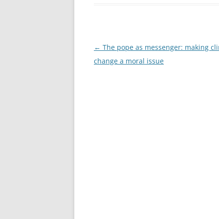
Post
←
The pope as messenger: making cl
navigation
change a moral issue