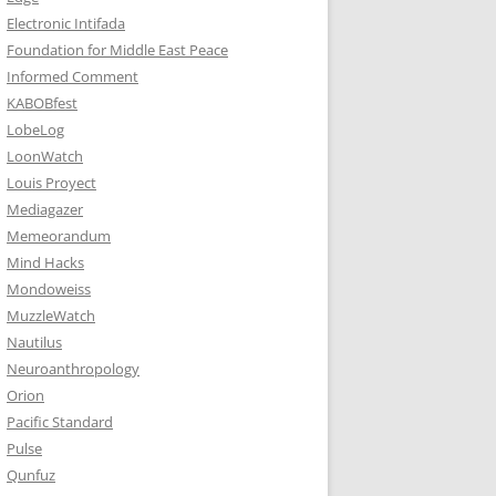
Electronic Intifada
Foundation for Middle East Peace
Informed Comment
KABOBfest
LobeLog
LoonWatch
Louis Proyect
Mediagazer
Memeorandum
Mind Hacks
Mondoweiss
MuzzleWatch
Nautilus
Neuroanthropology
Orion
Pacific Standard
Pulse
Qunfuz