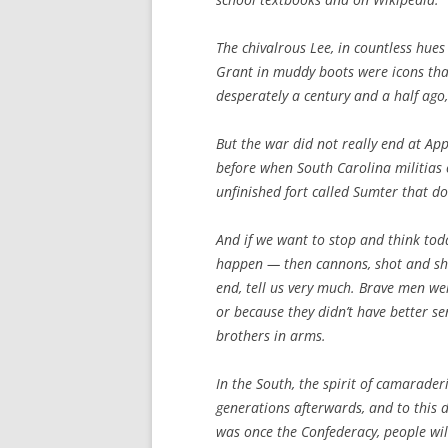
The chivalrous Lee, in countless hue
Grant in muddy boots were icons that
desperately a century and a half ago,
But the war did not really end at App
before when South Carolina militias 
unfinished fort called Sumter that 
And if we want to stop and think to
happen — then cannons, shot and shel
end, tell us very much. Brave men wer
or because they didn’t have better sen
brothers in arms.
In the South, the spirit of camarader
generations afterwards, and to this 
was once the Confederacy, people will