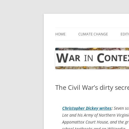
Skip
to
content
… with attention to the unseen
War in Context
HOME
CLIMATE CHANGE
EDIT
The Civil War’s dirty secr
Christopher Dickey writes
:
Seven sc
Lee and his Army of Northern Virgini
Appomattox Court House, and the gre
school textbooks and on Wikipedia.