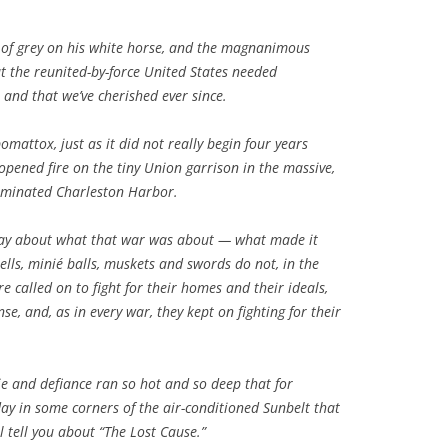
s of grey on his white horse, and the magnanimous
 the reunited-by-force United States needed
 and that we’ve cherished ever since.
omattox, just as it did not really begin four years
opened fire on the tiny Union garrison in the massive,
dominated Charleston Harbor.
day about what that war was about — what made it
ls, minié balls, muskets and swords do not, in the
e called on to fight for their homes and their ideals,
se, and, as in every war, they kept on fighting for their
ie and defiance ran so hot and so deep that for
day in some corners of the air-conditioned Sunbelt that
 tell you about “The Lost Cause.”