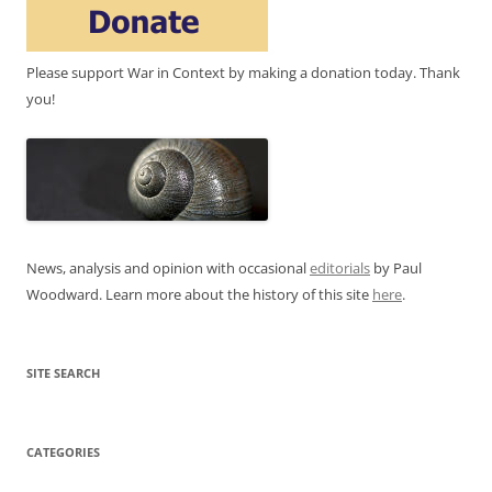
Please support War in Context by making a donation today. Thank
you!
News, analysis and opinion with occasional
editorials
by Paul
Woodward. Learn more about the history of this site
here
.
SITE SEARCH
CATEGORIES