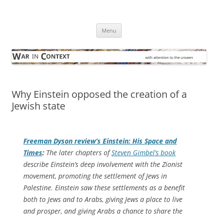
Skip
to
War in Context
content
… with attention to the unseen
Menu
Why Einstein opposed the creation of a
Jewish state
Freeman Dyson review’s
Einstein: His Space and
Times
:
The later chapters of
Steven Gimbel’s book
describe Einstein’s deep involvement with the Zionist
movement, promoting the settlement of Jews in
Palestine. Einstein saw these settlements as a benefit
both to Jews and to Arabs, giving Jews a place to live
and prosper, and giving Arabs a chance to share the