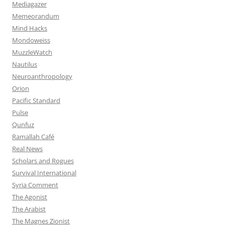
Mediagazer
Memeorandum
Mind Hacks
Mondoweiss
MuzzleWatch
Nautilus
Neuroanthropology
Orion
Pacific Standard
Pulse
Qunfuz
Ramallah Café
Real News
Scholars and Rogues
Survival International
Syria Comment
The Agonist
The Arabist
The Magnes Zionist