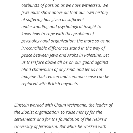
outbursts of passion as we have witnessed. We
Jews must show above all that our own history
of suffering has given us sufficient
understanding and psychological insight to
know how to cope with this problem of
psychology and organization: the more so as no
irreconcilable differences stand in the way of
peace between Jews and Arabs in Palestine. Let
us therefore above all be on our guard against
blind chauvinism of any kind, and let us not
imagine that reason and common-sense can be
replaced with British bayonets.
Einstein worked with Chaim Weizmann, the leader of
the Zionist organization, to raise money for the
settlements and for the foundation of the Hebrew
University of Jerusalem. But while he worked with