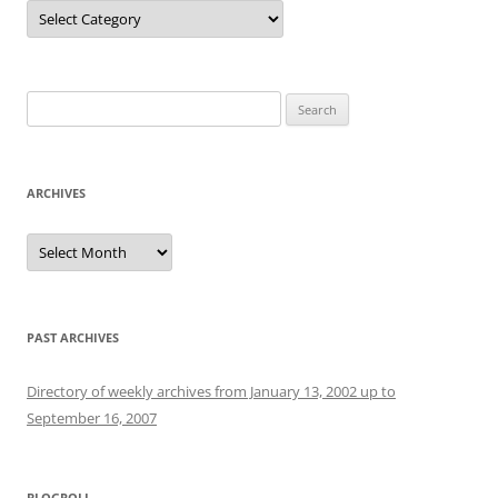
Categories
Search
for:
ARCHIVES
Archives
PAST ARCHIVES
Directory of weekly archives from January 13, 2002 up to
September 16, 2007
BLOGROLL