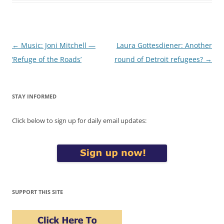
Post
←
Music: Joni Mitchell —
Laura Gottesdiener: Another
navigation
‘Refuge of the Roads’
round of Detroit refugees?
→
STAY INFORMED
Click below to sign up for daily email updates:
SUPPORT THIS SITE