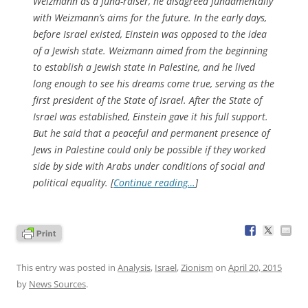
Weizmann as a fund-raiser, he disagreed fundamentally
with Weizmann’s aims for the future. In the early days,
before Israel existed, Einstein was opposed to the idea
of a Jewish state. Weizmann aimed from the beginning
to establish a Jewish state in Palestine, and he lived
long enough to see his dreams come true, serving as the
first president of the State of Israel. After the State of
Israel was established, Einstein gave it his full support.
But he said that a peaceful and permanent presence of
Jews in Palestine could only be possible if they worked
side by side with Arabs under conditions of social and
political equality. [
Continue reading…
]
This entry was posted in
Analysis
,
Israel
,
Zionism
on
April 20, 2015
by
News Sources
.