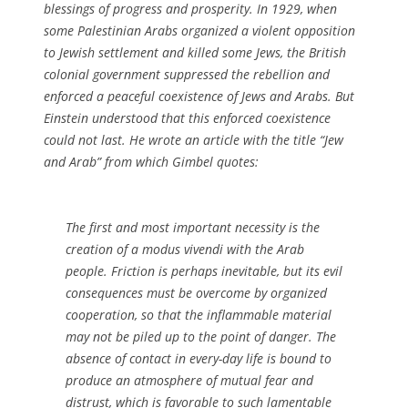
blessings of progress and prosperity. In 1929, when
some Palestinian Arabs organized a violent opposition
to Jewish settlement and killed some Jews, the British
colonial government suppressed the rebellion and
enforced a peaceful coexistence of Jews and Arabs. But
Einstein understood that this enforced coexistence
could not last. He wrote an article with the title “Jew
and Arab” from which Gimbel quotes:
The first and most important necessity is the
creation of a modus vivendi with the Arab
people. Friction is perhaps inevitable, but its evil
consequences must be overcome by organized
cooperation, so that the inflammable material
may not be piled up to the point of danger. The
absence of contact in every-day life is bound to
produce an atmosphere of mutual fear and
distrust, which is favorable to such lamentable