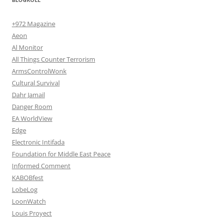
+972 Magazine
Aeon
Al Monitor
All Things Counter Terrorism
ArmsControlWonk
Cultural Survival
Dahr Jamail
Danger Room
EA WorldView
Edge
Electronic Intifada
Foundation for Middle East Peace
Informed Comment
KABOBfest
LobeLog
LoonWatch
Louis Proyect