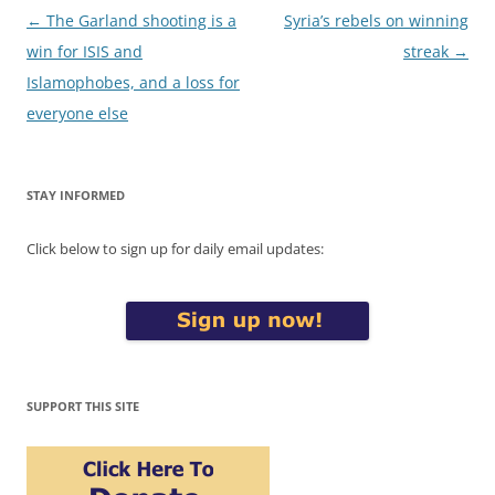
Post
←
The Garland shooting is a
Syria’s rebels on winning
navigation
win for ISIS and
streak
→
Islamophobes, and a loss for
everyone else
STAY INFORMED
Click below to sign up for daily email updates:
SUPPORT THIS SITE