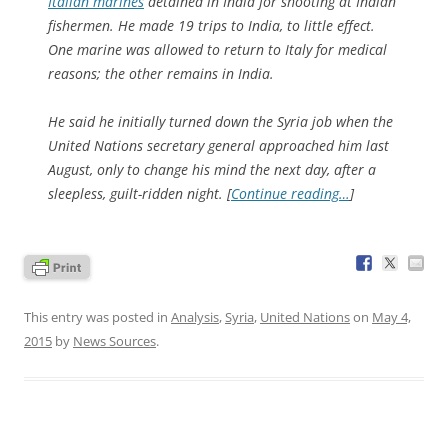
Italian marines
detained in India for shooting at Indian
fishermen. He made 19 trips to India, to little effect.
One marine was allowed to return to Italy for medical
reasons; the other remains in India.
He said he initially turned down the Syria job when the
United Nations secretary general approached him last
August, only to change his mind the next day, after a
sleepless, guilt-ridden night. [
Continue reading…
]
This entry was posted in
Analysis
,
Syria
,
United Nations
on
May 4,
2015
by
News Sources
.