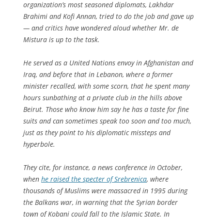
organization’s most seasoned diplomats, Lakhdar
Brahimi and Kofi Annan, tried to do the job and gave up
— and critics have wondered aloud whether Mr. de
Mistura is up to the task.
He served as a United Nations envoy in Afghanistan and
Iraq, and before that in Lebanon, where a former
minister recalled, with some scorn, that he spent many
hours sunbathing at a private club in the hills above
Beirut. Those who know him say he has a taste for fine
suits and can sometimes speak too soon and too much,
just as they point to his diplomatic missteps and
hyperbole.
They cite, for instance, a news conference in October,
when
he raised the specter of Srebrenica
, where
thousands of Muslims were massacred in 1995 during
the Balkans war, in warning that the Syrian border
town of Kobani could fall to the Islamic State. In