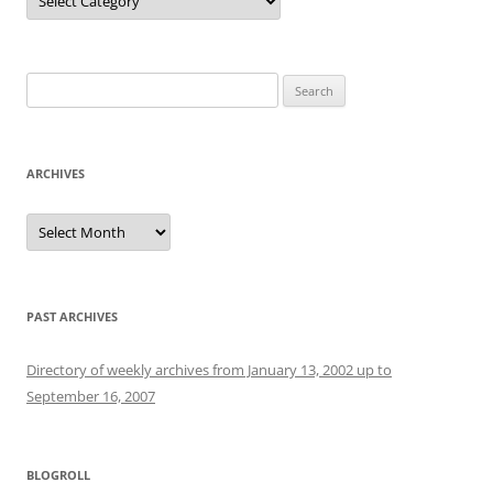
Search
for:
ARCHIVES
Archives
PAST ARCHIVES
Directory of weekly archives from January 13, 2002 up to
September 16, 2007
BLOGROLL