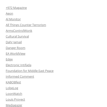
+972 Magazine
Aeon
Al Monitor
All Things Counter Terrorism
ArmsControlWonk
Cultural Survival
Dahr Jamail
Danger Room
EA WorldView
Edge
Electronic Intifada
Foundation for Middle East Peace
Informed Comment
KABOBfest
LobeLog
LoonWatch
Louis Proyect
Mediagazer