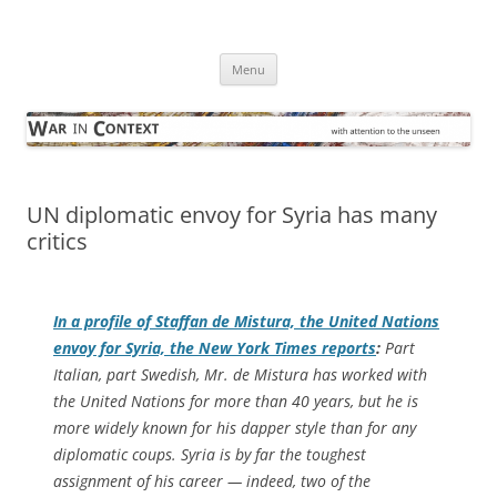
Skip
to
War in Context
content
… with attention to the unseen
Menu
UN diplomatic envoy for Syria has many
critics
In a profile of Staffan de Mistura, the United Nations
envoy for Syria, the
New York Times
reports
:
Part
Italian, part Swedish, Mr. de Mistura has worked with
the United Nations for more than 40 years, but he is
more widely known for his dapper style than for any
diplomatic coups. Syria is by far the toughest
assignment of his career — indeed, two of the