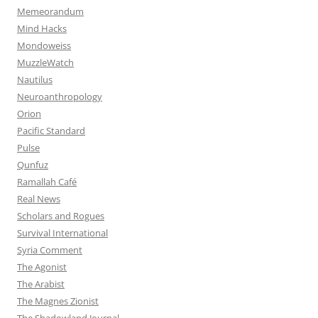
Memeorandum
Mind Hacks
Mondoweiss
MuzzleWatch
Nautilus
Neuroanthropology
Orion
Pacific Standard
Pulse
Qunfuz
Ramallah Café
Real News
Scholars and Rogues
Survival International
Syria Comment
The Agonist
The Arabist
The Magnes Zionist
The Shadowland Journal