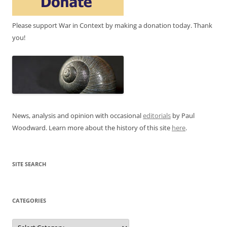
Please support War in Context by making a donation today. Thank
you!
News, analysis and opinion with occasional
editorials
by Paul
Woodward. Learn more about the history of this site
here
.
SITE SEARCH
CATEGORIES
Categories