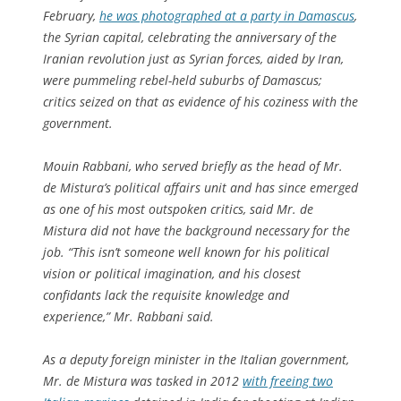
February,
he was photographed at a party in Damascus
,
the Syrian capital, celebrating the anniversary of the
Iranian revolution just as Syrian forces, aided by Iran,
were pummeling rebel-held suburbs of Damascus;
critics seized on that as evidence of his coziness with the
government.
Mouin Rabbani, who served briefly as the head of Mr.
de Mistura’s political affairs unit and has since emerged
as one of his most outspoken critics, said Mr. de
Mistura did not have the background necessary for the
job. “This isn’t someone well known for his political
vision or political imagination, and his closest
confidants lack the requisite knowledge and
experience,” Mr. Rabbani said.
As a deputy foreign minister in the Italian government,
Mr. de Mistura was tasked in 2012
with freeing two