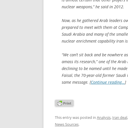
nuclear weapons,” he said in 2012.
Now, as he gathered Arab leaders o
prepared to meet with them at Camp 
Saudi Arabia and many of the smalle
nuclear enrichment capability Iran is
“We can’t sit back and be nowhere as 
amass its research,” one of the Ara
declining to be named until he made h
Faisal, the 70-year-old former Saudi 
same message. [
Continue reading…
]
This entry was posted in
Analysis
,
Iran deal
News Sources
.