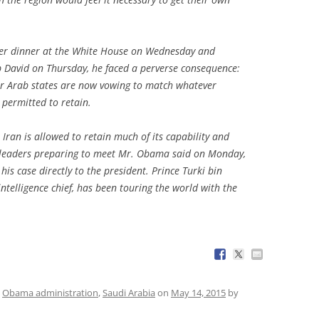
ver dinner at the White House on Wednesday and
David on Thursday, he faced a perverse consequence:
r Arab states are now vowing to match whatever
 permitted to retain.
Iran is allowed to retain much of its capability and
b leaders preparing to meet Mr. Obama said on Monday,
is case directly to the president. Prince Turki bin
intelligence chief, has been touring the world with the
,
Obama administration
,
Saudi Arabia
on
May 14, 2015
by