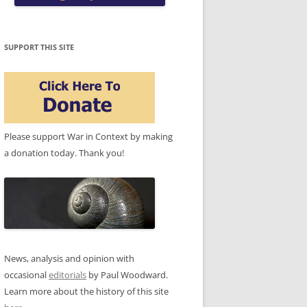
SUPPORT THIS SITE
Please support War in Context by making
a donation today. Thank you!
News, analysis and opinion with
occasional
editorials
by Paul Woodward.
Learn more about the history of this site