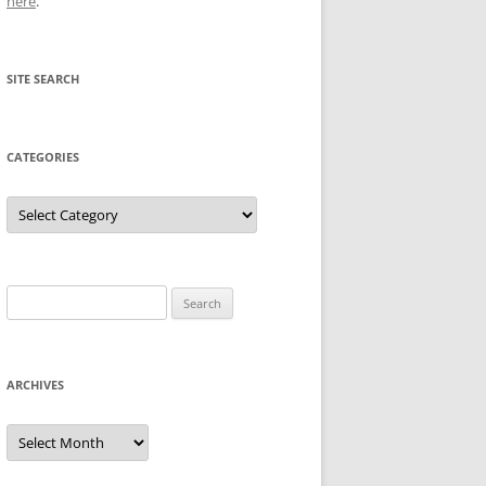
here
.
SITE SEARCH
CATEGORIES
Categories
Search
for:
ARCHIVES
Archives