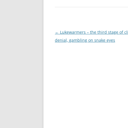
Post
←
Lukewarmers – the third stage of c
navigation
denial, gambling on snake eyes