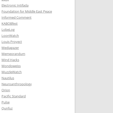
Electronic Intifada
Foundation for Middle East Peace
Informed Comment
KABOBfest
LobeLog
LoonWatch
Louis Proyect
Mediagazer
Memeorandum
Mind Hacks
Mondoweiss
MuzzleWatch
Nautilus
Neuroanthropology
Orion
Pacific Standard
Pulse
Qunfuz