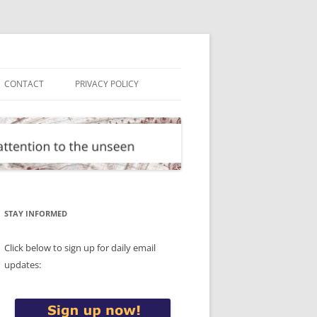
CONTACT
PRIVACY POLICY
STAY INFORMED
Click below to sign up for daily email
updates: