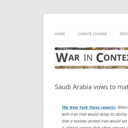
Skip
to
content
… with attention to the unseen
War in Context
HOME
CLIMATE CHANGE
EDIT
Saudi Arabia vows to mat
The
New York Times
reports
:
When 
with Iran that would delay its abili
that a nuclear-armed Iran would set of
is almost certain that other players i