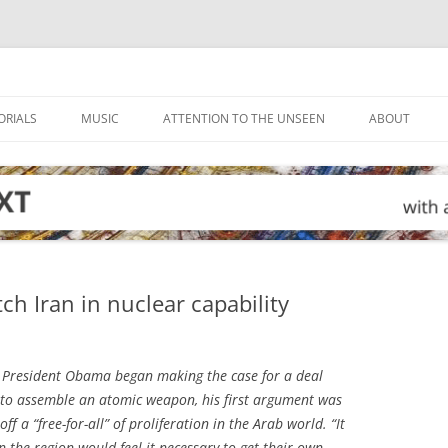
ORIALS
MUSIC
ATTENTION TO THE UNSEEN
ABOUT
ch Iran in nuclear capability
President Obama began making the case for a deal
ty to assemble an atomic weapon, his first argument was
f a “free-for-all” of proliferation in the Arab world. “It
n the region would feel it necessary to get their own