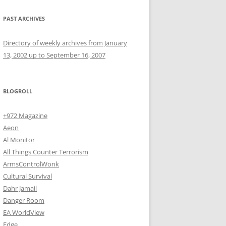
PAST ARCHIVES
Directory of weekly archives from January
13, 2002 up to September 16, 2007
BLOGROLL
+972 Magazine
Aeon
Al Monitor
All Things Counter Terrorism
ArmsControlWonk
Cultural Survival
Dahr Jamail
Danger Room
EA WorldView
Edge