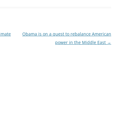
limate
Obama is on a quest to rebalance American
power in the Middle East
→