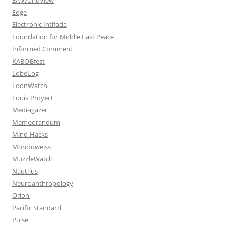
Edge
Electronic Intifada
Foundation for Middle East Peace
Informed Comment
KABOBfest
LobeLog
LoonWatch
Louis Proyect
Mediagazer
Memeorandum
Mind Hacks
Mondoweiss
MuzzleWatch
Nautilus
Neuroanthropology
Orion
Pacific Standard
Pulse