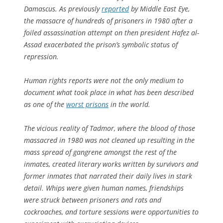
Damascus. As previously
reported
by Middle East Eye,
the massacre of hundreds of prisoners in 1980 after a
foiled assassination attempt on then president Hafez al-
Assad exacerbated the prison’s symbolic status of
repression.
Human rights reports were not the only medium to
document what took place in what has been described
as one of the
worst prisons
in the world.
The vicious reality of Tadmor, where the blood of those
massacred in 1980 was not cleaned up resulting in the
mass spread of gangrene amongst the rest of the
inmates, created literary works written by survivors and
former inmates that narrated their daily lives in stark
detail. Whips were given human names, friendships
were struck between prisoners and rats and
cockroaches, and torture sessions were opportunities to