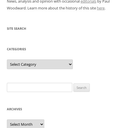
News, analysis and opinion with occasional
editorials
by Paul
Woodward. Learn more about the history of this site
here
.
SITE SEARCH
CATEGORIES
Categories
Search
for:
ARCHIVES
Archives