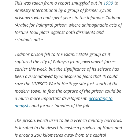
This was taken from a report smuggled out in
1999
to
Amnesty International by a group of former Syrian
prisoners who had spent years in the infamous Tadmor
(Arabic for Palmyra) prison, where unimaginable acts of
torture took place against both dissidents and
criminals alike.
Tadmor prison fell to the Islamic State group as it
captured the city of Palmyra from government forces
earlier this week, but the significance of its seizure has
been overshadowed by widespread fears that IS could
raze the UNESCO World Heritage site just south of the
modern town. In fact the capture of the prison could be
a much more important development,
according to
analysts
and former inmates of the jail.
The prison, which used to be a French military barracks,
is located in the desert in eastern province of Homs and
is around 200 kilometres away from the capital