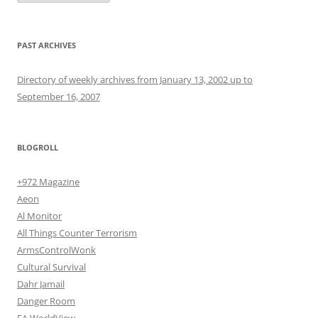
PAST ARCHIVES
Directory of weekly archives from January 13, 2002 up to
September 16, 2007
BLOGROLL
+972 Magazine
Aeon
Al Monitor
All Things Counter Terrorism
ArmsControlWonk
Cultural Survival
Dahr Jamail
Danger Room
EA WorldView