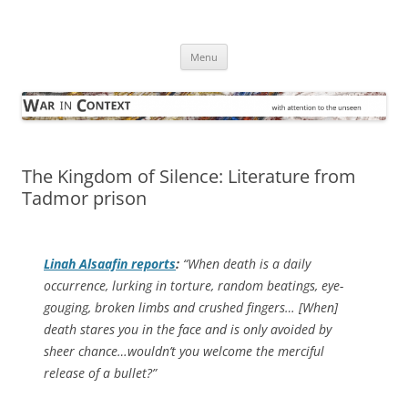
Skip
to
War in Context
content
… with attention to the unseen
Menu
The Kingdom of Silence: Literature from
Tadmor prison
Linah Alsaafin reports
:
“When death is a daily
occurrence, lurking in torture, random beatings, eye-
gouging, broken limbs and crushed fingers… [When]
death stares you in the face and is only avoided by
sheer chance…wouldn’t you welcome the merciful
release of a bullet?”