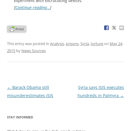
experiment with excruciating devices.
[
Continue reading…
]
This entry was posted in
Analysis
,
prisons
,
Syria
,
torture
on
May 24,
2015
by
News Sources
.
Post
←
Barack Obama still
Syria says ISIS executes
navigation
misunderestimates ISIS
hundreds in Palmyra
→
STAY INFORMED