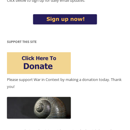
Click below to sign up for daily email updates:
SUPPORT THIS SITE
Please support War in Context by making a donation today. Thank
you!