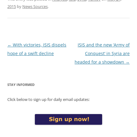
2015
by
News Sources
.
Post
←
With victories, ISIS dispels
ISIS and the new ‘Army of
navigation
hope of a swift decline
Conquest’ in Syria are
headed for a showdown
→
STAY INFORMED
Click below to sign up for daily email updates: