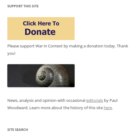
SUPPORT THIS SITE
Please support War in Context by making a donation today. Thank
you!
News, analysis and opinion with occasional
editorials
by Paul
Woodward. Learn more about the history of this site
here
.
SITE SEARCH