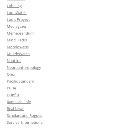
LobeLog
LoonWatch
Louis Proyect
Mediagazer
Memeorandum
Mind Hacks
Mondoweiss
MuzzleWatch
Nautilus
Neuroanthropology
Orion
Pacific Standard
Pulse
Qunfuz
Ramallah Café
Real News
Scholars and Rogues
Survival International