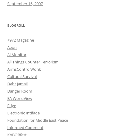
September 16, 2007
BLOGROLL
+972 Magazine
Aeon
Al Monitor
All Things Counter Terrorism
ArmsControlWonk
Cultural Survival
Dahr Jamail
Danger Room
EA WorldView
Edge
Electronic Intifada
Foundation for Middle East Peace
Informed Comment
KABOBfest