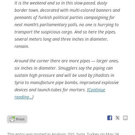
It is the weekend and so in this slow-paced, dusty
border town, decorated with multi-colored banners and
pennants of Turkish political parties campaigning for
next month’s parliamentary polls, no one is hurrying to
transport the suspicious cargo. And so here the pipes,
several meters long and three inches in diameter,
remain.
Around the corner there are more pipes — larger ones,
six inches in diameter. Smugglers say the piping can
sustain high pressure and will be used by jihadists in
Syria to manufacture pipe bombs, improvised explosive
devices and launch-tubes for mortars. [
Continue
reading…
]
This entry was posted in
Analysis
,
ISIS
,
Syria
,
Turkey
on
May 24,