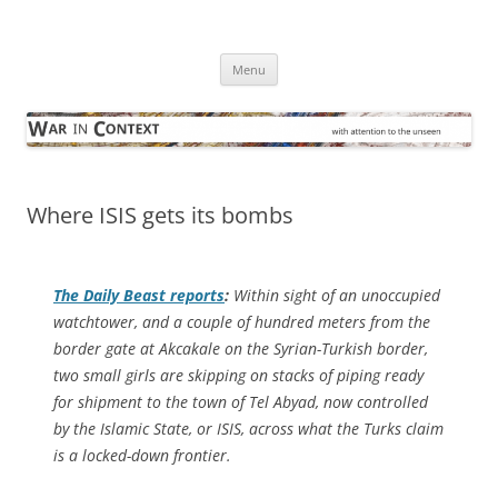
Skip
to
War in Context
content
… with attention to the unseen
Menu
Where ISIS gets its bombs
The
Daily Beast
reports
:
Within sight of an unoccupied
watchtower, and a couple of hundred meters from the
border gate at Akcakale on the Syrian-Turkish border,
two small girls are skipping on stacks of piping ready
for shipment to the town of Tel Abyad, now controlled
by the Islamic State, or ISIS, across what the Turks claim
is a locked-down frontier.