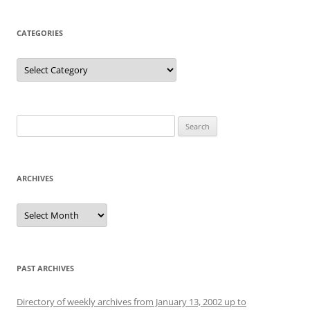
CATEGORIES
Categories
Search
for:
ARCHIVES
Archives
PAST ARCHIVES
Directory of weekly archives from January 13, 2002 up to