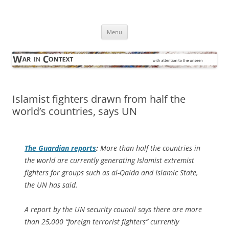
Skip
to
War in Context
content
… with attention to the unseen
Menu
Islamist fighters drawn from half the
world’s countries, says UN
The Guardian
reports
:
More than half the countries in
the world are currently generating Islamist extremist
fighters for groups such as al-Qaida and Islamic State,
the UN has said.
A report by the UN security council says there are more
than 25,000 “foreign terrorist fighters” currently