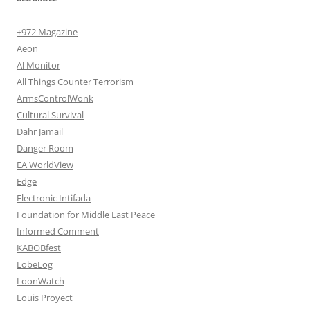
+972 Magazine
Aeon
Al Monitor
All Things Counter Terrorism
ArmsControlWonk
Cultural Survival
Dahr Jamail
Danger Room
EA WorldView
Edge
Electronic Intifada
Foundation for Middle East Peace
Informed Comment
KABOBfest
LobeLog
LoonWatch
Louis Proyect