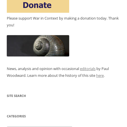
Please support War in Context by making a donation today. Thank
you!
News, analysis and opinion with occasional
editorials
by Paul
Woodward. Learn more about the history of this site
here
.
SITE SEARCH
CATEGORIES