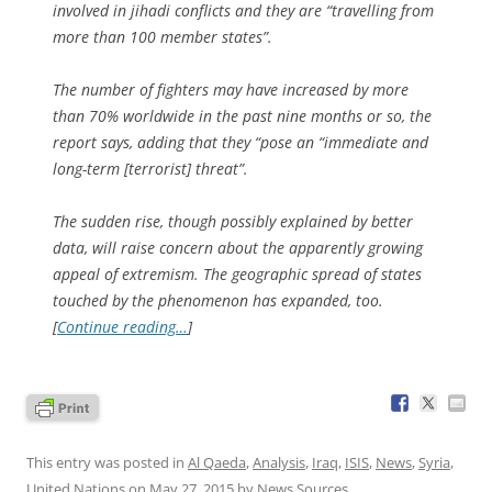
involved in jihadi conflicts and they are “travelling from
more than 100 member states”.
The number of fighters may have increased by more
than 70% worldwide in the past nine months or so, the
report says, adding that they “pose an “immediate and
long-term [terrorist] threat”.
The sudden rise, though possibly explained by better
data, will raise concern about the apparently growing
appeal of extremism. The geographic spread of states
touched by the phenomenon has expanded, too.
[
Continue reading…
]
This entry was posted in
Al Qaeda
,
Analysis
,
Iraq
,
ISIS
,
News
,
Syria
,
United Nations
on
May 27, 2015
by
News Sources
.