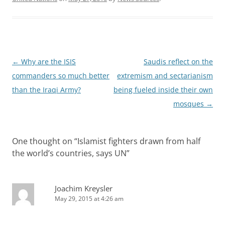
Post
←
Why are the ISIS
Saudis reflect on the
navigation
commanders so much better
extremism and sectarianism
than the Iraqi Army?
being fueled inside their own
mosques
→
One thought on “
Islamist fighters drawn from half
the world’s countries, says UN
”
Joachim Kreysler
May 29, 2015 at 4:26 am