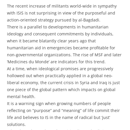
The recent increase of militants world-wide in sympathy
with ISIS is not surprising in view of the purposeful and
action-oriented strategy pursued by al-Bagdadi.
There is a parallel to developments in humanitarian
ideology and consequent commitments by individuals,
when it became blatantly clear years ago that
humanitarian aid in emergencies became profitable for
non-governmental organizations. The rise of MSF and later
‘Medicines du Monde’ are indicators for this trend.
At a time, when ideological promises are progressively
hollowed out when practically applied in a global neo-
liberal economy, the current crisis in Syria and Iraq is just
one piece of the global pattern which impacts on global
mental health.
It is a warning sign when growing numbers of people
reflecting on “purpose” and “meaning” of life commit their
life and believes to IS in the name of radical but ‘just’
solutions.