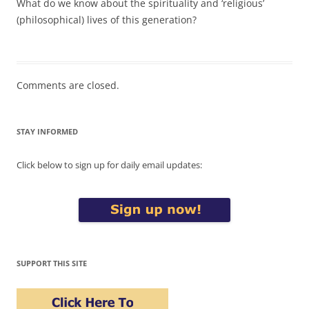
What do we know about the spirituality and ‘religious’
(philosophical) lives of this generation?
Comments are closed.
STAY INFORMED
Click below to sign up for daily email updates:
SUPPORT THIS SITE