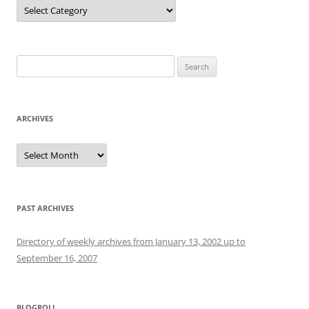
Categories
Search
for:
ARCHIVES
Archives
PAST ARCHIVES
Directory of weekly archives from January 13, 2002 up to
September 16, 2007
BLOGROLL