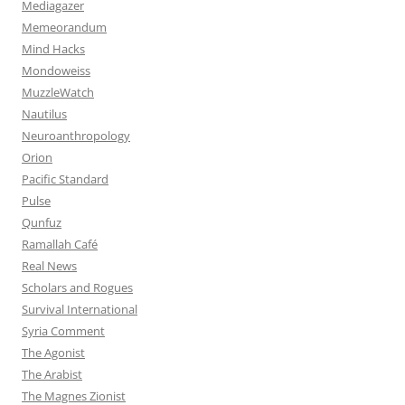
Mediagazer
Memeorandum
Mind Hacks
Mondoweiss
MuzzleWatch
Nautilus
Neuroanthropology
Orion
Pacific Standard
Pulse
Qunfuz
Ramallah Café
Real News
Scholars and Rogues
Survival International
Syria Comment
The Agonist
The Arabist
The Magnes Zionist