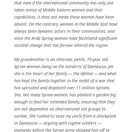
that even if the international community has only just
taken notice of Middle Eastern women and their
capabilities, it does not mean those women have been
absent. On the contrary, women in the Middle East have
always been dynamic actors in their communities; and
since the Arab Spring women have facilitated significant
societal change that has forever altered the region.
My grandmother is an illiterate, petite, 70-year old
Syrian woman living on the outskirts of Damascus, yet
she is the heart of her family — the lifeline — and what
has kept the family together in the midst of a war that
has uprooted and displaced over 11 million Syrians.
She, like many Syrian women, has planted a garden big
enough to feed her extended family, ensuring that they
are not dependent on international aid groups to
survive. She rushed to seize my uncle from a checkpoint
in Damascus — arguing with regime soldiers —
moments before the Syrian army shipped him off to