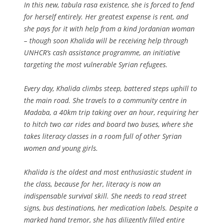
In this new, tabula rasa existence, she is forced to fend
for herself entirely. Her greatest expense is rent, and
she pays for it with help from a kind Jordanian woman
– though soon Khalida will be receiving help through
UNHCR’s cash assistance programme, an initiative
targeting the most vulnerable Syrian refugees.
Every day, Khalida climbs steep, battered steps uphill to
the main road. She travels to a community centre in
Madaba, a 40km trip taking over an hour, requiring her
to hitch two car rides and board two buses, where she
takes literacy classes in a room full of other Syrian
women and young girls.
Khalida is the oldest and most enthusiastic student in
the class, because for her, literacy is now an
indispensable survival skill. She needs to read street
signs, bus destinations, her medication labels. Despite a
marked hand tremor, she has diligently filled entire