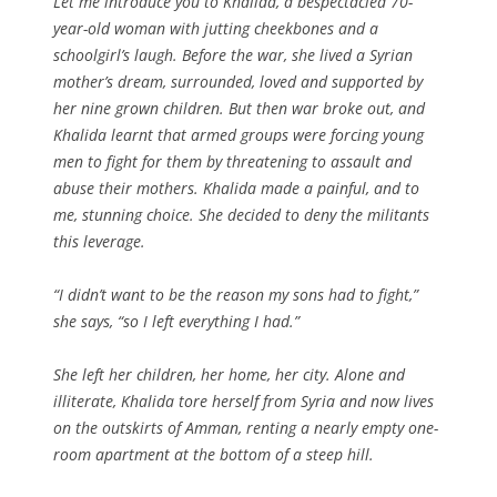
Let me introduce you to Khalida, a bespectacled 70-
year-old woman with jutting cheekbones and a
schoolgirl’s laugh. Before the war, she lived a Syrian
mother’s dream, surrounded, loved and supported by
her nine grown children. But then war broke out, and
Khalida learnt that armed groups were forcing young
men to fight for them by threatening to assault and
abuse their mothers. Khalida made a painful, and to
me, stunning choice. She decided to deny the militants
this leverage.
“I didn’t want to be the reason my sons had to fight,”
she says, “so I left everything I had.”
She left her children, her home, her city. Alone and
illiterate, Khalida tore herself from Syria and now lives
on the outskirts of Amman, renting a nearly empty one-
room apartment at the bottom of a steep hill.