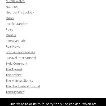
MuzzleWatch
Nautilus
Neuroanthropology
Orion
Pacific Standard
Pulse
Qunfuz
Ramallah Café
Real News
Scholars and Rogues
Survival International
Syria Comment
The Agonist
The Arabist
The Magnes Zionist
The Shadowland Journal
TomDispatch
This website or its third-party tools use cookies, which are