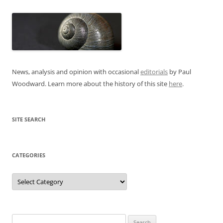
News, analysis and opinion with occasional
editorials
by Paul
Woodward. Learn more about the history of this site
here
.
SITE SEARCH
CATEGORIES
Categories
Search