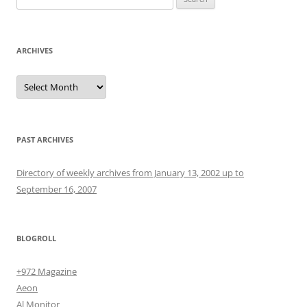
for:
ARCHIVES
Archives
PAST ARCHIVES
Directory of weekly archives from January 13, 2002 up to
September 16, 2007
BLOGROLL
+972 Magazine
Aeon
Al Monitor