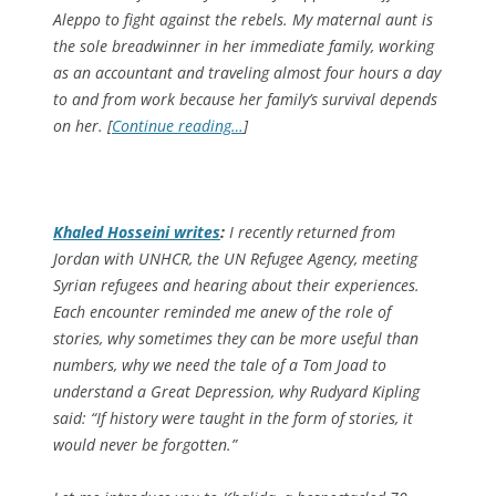
Aleppo to fight against the rebels. My maternal aunt is
the sole breadwinner in her immediate family, working
as an accountant and traveling almost four hours a day
to and from work because her family’s survival depends
on her. [
Continue reading…
]
Khaled Hosseini writes
:
I recently returned from
Jordan with UNHCR, the UN Refugee Agency, meeting
Syrian refugees and hearing about their experiences.
Each encounter reminded me anew of the role of
stories, why sometimes they can be more useful than
numbers, why we need the tale of a Tom Joad to
understand a Great Depression, why Rudyard Kipling
said: “If history were taught in the form of stories, it
would never be forgotten.”