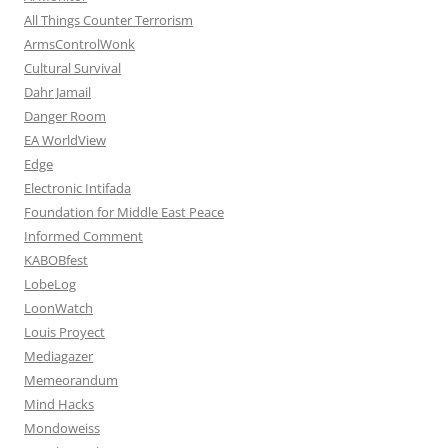
All Things Counter Terrorism
ArmsControlWonk
Cultural Survival
Dahr Jamail
Danger Room
EA WorldView
Edge
Electronic Intifada
Foundation for Middle East Peace
Informed Comment
KABOBfest
LobeLog
LoonWatch
Louis Proyect
Mediagazer
Memeorandum
Mind Hacks
Mondoweiss