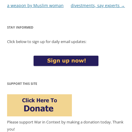
a weapon by Muslim woman
divestments, say experts
→
STAY INFORMED
Click below to sign up for daily email updates:
SUPPORT THIS SITE
Please support War in Context by making a donation today. Thank
you!