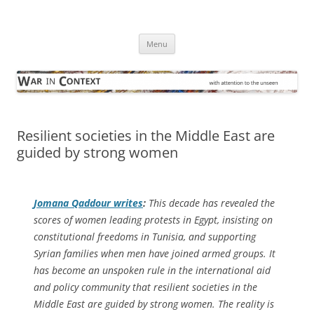
Skip
to
War in Context
content
… with attention to the unseen
Menu
Resilient societies in the Middle East are
guided by strong women
Jomana Qaddour writes
:
This decade has revealed the
scores of women leading protests in Egypt, insisting on
constitutional freedoms in Tunisia, and supporting
Syrian families when men have joined armed groups. It
has become an unspoken rule in the international aid
and policy community that resilient societies in the
Middle East are guided by strong women. The reality is