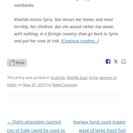
notebooks.
Khalida misses Syria. She misses her home, and most
terribly, her children. But she would rather live alone,
with nothing, in a foreign country, than go back to Syria
and put her sons at risk. [
Continue reading…
]
This entry was posted in
Analysis
,
Middle East
,
Syria
,
women in
Islam
on
May 31, 2015
by
News Sources
.
Post
←
Flight attendant claimed
Norway fund could trigger
navigation
can of Coke could be used as
wave of large fossil fuel