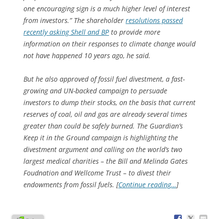
one encouraging sign is a much higher level of interest
from investors.” The shareholder
resolutions passed
recently asking Shell and BP
to provide more
information on their responses to climate change would
not have happened 10 years ago, he said.
But he also approved of fossil fuel divestment, a fast-
growing and UN-backed campaign to persuade
investors to dump their stocks, on the basis that current
reserves of coal, oil and gas are already several times
greater than could be safely burned. The Guardian’s
Keep it in the Ground campaign is highlighting the
divestment argument and calling on the world’s two
largest medical charities – the Bill and Melinda Gates
Foudnation and Wellcome Trust – to divest their
endowments from fossil fuels. [
Continue reading…
]