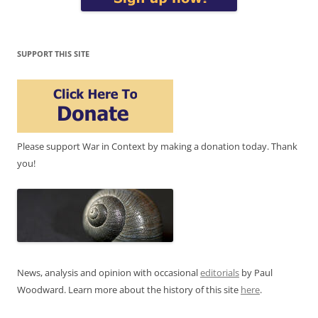
SUPPORT THIS SITE
Please support War in Context by making a donation today. Thank
you!
News, analysis and opinion with occasional
editorials
by Paul
Woodward. Learn more about the history of this site
here
.