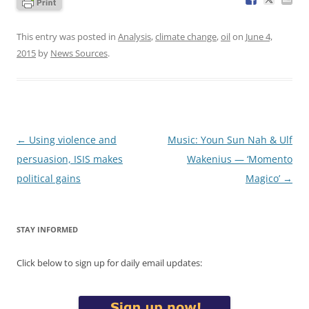
This entry was posted in
Analysis
,
climate change
,
oil
on
June 4,
2015
by
News Sources
.
Post
←
Using violence and
Music: Youn Sun Nah & Ulf
navigation
persuasion, ISIS makes
Wakenius — ‘Momento
political gains
Magico’
→
STAY INFORMED
Click below to sign up for daily email updates: