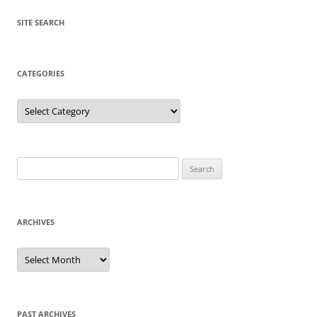
SITE SEARCH
CATEGORIES
Categories
Search
for:
ARCHIVES
Archives
PAST ARCHIVES