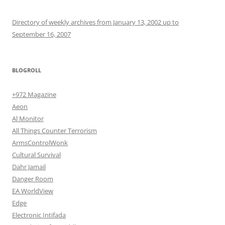
Directory of weekly archives from January 13, 2002 up to
September 16, 2007
BLOGROLL
+972 Magazine
Aeon
Al Monitor
All Things Counter Terrorism
ArmsControlWonk
Cultural Survival
Dahr Jamail
Danger Room
EA WorldView
Edge
Electronic Intifada