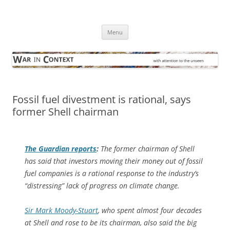
Skip
to
War in Context
content
… with attention to the unseen
Menu
Fossil fuel divestment is rational, says
former Shell chairman
The Guardian
reports
:
The former chairman of Shell
has said that investors moving their money out of fossil
fuel companies is a rational response to the industry’s
“distressing” lack of progress on climate change.
Sir Mark Moody-Stuart
, who spent almost four decades
at Shell and rose to be its chairman, also said the big