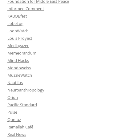
Foundation for Middle East Peace
Informed Comment
KABOBfest
LobeLog
LoonWatch
Louis Proyect
Mediagazer
Memeorandum
Mind Hacks
Mondoweiss
MuzzleWatch
Nautilus
Neuroanthropology
Orion
Pacific Standard
Pulse
Qunfuz
Ramallah Café
Real News