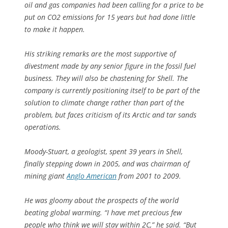
oil and gas companies had been calling for a price to be
put on CO2 emissions for 15 years but had done little
to make it happen.
His striking remarks are the most supportive of
divestment made by any senior figure in the fossil fuel
business. They will also be chastening for Shell. The
company is currently positioning itself to be part of the
solution to climate change rather than part of the
problem, but faces criticism of its Arctic and tar sands
operations.
Moody-Stuart, a geologist, spent 39 years in Shell,
finally stepping down in 2005, and was chairman of
mining giant
Anglo American
from 2001 to 2009.
He was gloomy about the prospects of the world
beating global warming. “I have met precious few
people who think we will stay within 2C,” he said. “But