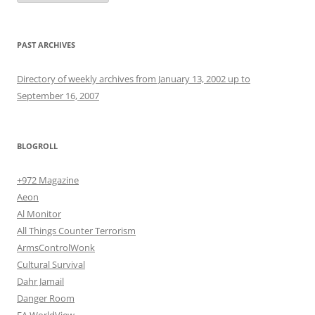
PAST ARCHIVES
Directory of weekly archives from January 13, 2002 up to
September 16, 2007
BLOGROLL
+972 Magazine
Aeon
Al Monitor
All Things Counter Terrorism
ArmsControlWonk
Cultural Survival
Dahr Jamail
Danger Room
EA WorldView