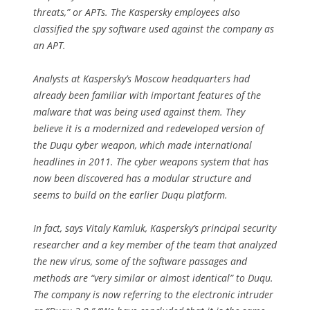
threats,” or APTs. The Kaspersky employees also
classified the spy software used against the company as
an APT.
Analysts at Kaspersky’s Moscow headquarters had
already been familiar with important features of the
malware that was being used against them. They
believe it is a modernized and redeveloped version of
the Duqu cyber weapon, which made international
headlines in 2011. The cyber weapons system that has
now been discovered has a modular structure and
seems to build on the earlier Duqu platform.
In fact, says Vitaly Kamluk, Kaspersky’s principal security
researcher and a key member of the team that analyzed
the new virus, some of the software passages and
methods are “very similar or almost identical” to Duqu.
The company is now referring to the electronic intruder