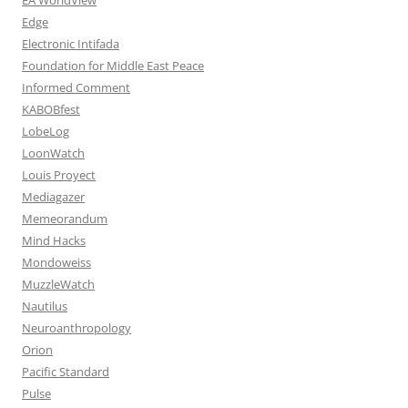
Edge
Electronic Intifada
Foundation for Middle East Peace
Informed Comment
KABOBfest
LobeLog
LoonWatch
Louis Proyect
Mediagazer
Memeorandum
Mind Hacks
Mondoweiss
MuzzleWatch
Nautilus
Neuroanthropology
Orion
Pacific Standard
Pulse