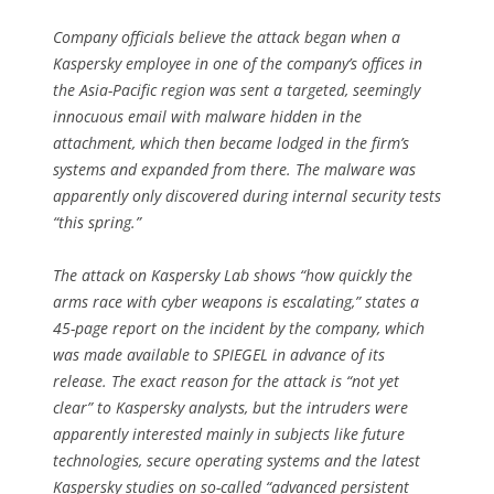
Company officials believe the attack began when a
Kaspersky employee in one of the company’s offices in
the Asia-Pacific region was sent a targeted, seemingly
innocuous email with malware hidden in the
attachment, which then became lodged in the firm’s
systems and expanded from there. The malware was
apparently only discovered during internal security tests
“this spring.”
The attack on Kaspersky Lab shows “how quickly the
arms race with cyber weapons is escalating,” states a
45-page report on the incident by the company, which
was made available to SPIEGEL in advance of its
release. The exact reason for the attack is “not yet
clear” to Kaspersky analysts, but the intruders were
apparently interested mainly in subjects like future
technologies, secure operating systems and the latest
Kaspersky studies on so-called “advanced persistent