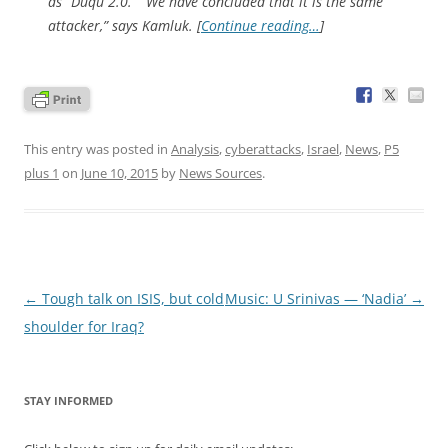
as “Duqu 2.0.” “We have concluded that it is the same
attacker,” says Kamluk. [
Continue reading…
]
This entry was posted in
Analysis
,
cyberattacks
,
Israel
,
News
,
P5
plus 1
on
June 10, 2015
by
News Sources
.
Post
←
Tough talk on ISIS, but cold
Music: U Srinivas — ‘Nadia’
→
navigation
shoulder for Iraq?
STAY INFORMED