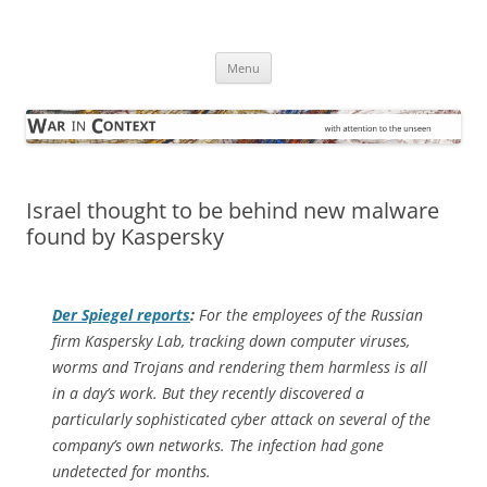
Skip
to
War in Context
content
… with attention to the unseen
Menu
Israel thought to be behind new malware
found by Kaspersky
Der Spiegel
reports
:
For the employees of the Russian
firm Kaspersky Lab, tracking down computer viruses,
worms and Trojans and rendering them harmless is all
in a day’s work. But they recently discovered a
particularly sophisticated cyber attack on several of the
company’s own networks. The infection had gone
undetected for months.