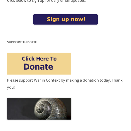
Click below to sign up for daily email updates:
SUPPORT THIS SITE
Please support War in Context by making a donation today. Thank
you!