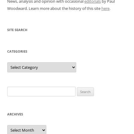
News, analysis and opinion with occasional
editorials
by Paul
Woodward. Learn more about the history of this site
here
.
SITE SEARCH
CATEGORIES
Categories
Search
for:
ARCHIVES
Archives