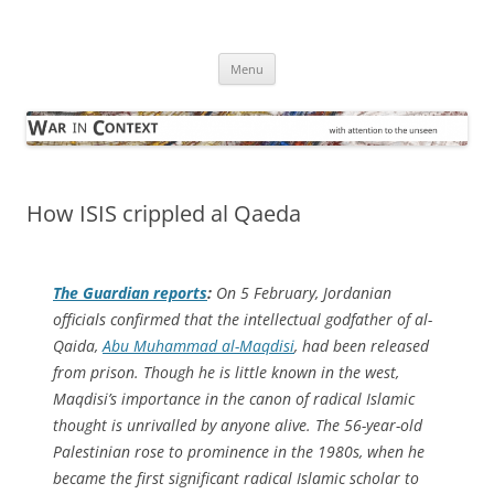
Skip
to
War in Context
content
… with attention to the unseen
Menu
How ISIS crippled al Qaeda
The Guardian
reports
:
On 5 February, Jordanian
officials confirmed that the intellectual godfather of al-
Qaida,
Abu Muhammad al-Maqdisi
, had been released
from prison. Though he is little known in the west,
Maqdisi’s importance in the canon of radical Islamic
thought is unrivalled by anyone alive. The 56-year-old
Palestinian rose to prominence in the 1980s, when he
became the first significant radical Islamic scholar to