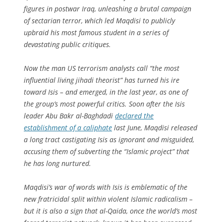
figures in postwar Iraq, unleashing a brutal campaign
of sectarian terror, which led Maqdisi to publicly
upbraid his most famous student in a series of
devastating public critiques.
Now the man US terrorism analysts call “the most
influential living jihadi theorist” has turned his ire
toward Isis – and emerged, in the last year, as one of
the group’s most powerful critics. Soon after the Isis
leader Abu Bakr al-Baghdadi
declared the
establishment of a caliphate
last June, Maqdisi released
a long tract castigating Isis as ignorant and misguided,
accusing them of subverting the “Islamic project” that
he has long nurtured.
Maqdisi’s war of words with Isis is emblematic of the
new fratricidal split within violent Islamic radicalism –
but it is also a sign that al-Qaida, once the world’s most