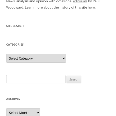
News, analysis and opinion with occasional
editorials
by Paul
Woodward. Learn more about the history of this site
here
.
SITE SEARCH
CATEGORIES
Categories
Search
for:
ARCHIVES
Archives