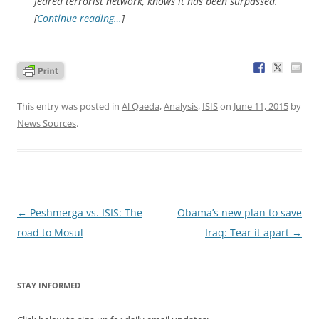
feared terrorist network, knows it has been surpassed.
[
Continue reading…
]
This entry was posted in
Al Qaeda
,
Analysis
,
ISIS
on
June 11, 2015
by
News Sources
.
Post
←
Peshmerga vs. ISIS: The
Obama’s new plan to save
navigation
road to Mosul
Iraq: Tear it apart
→
STAY INFORMED