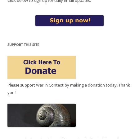
Click below to sign up for daily email updates:
SUPPORT THIS SITE
Please support War in Context by making a donation today. Thank
you!