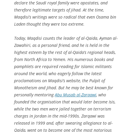
declare the Saudi royal family were apostates, and
therefore legitimate targets of jihad. At the time,
Maqdisi’s writings were so radical that even Osama bin
Laden thought they were too extreme.
Today, Maqdisi counts the leader of al‑Qaida, Ayman al-
Zawahiri, as a personal friend, and he is held in the
highest esteem by the rest of al-Qaida’s regional heads,
from North Africa to Yemen. His numerous books and
pamphlets are required reading for Islamic militants
around the world, who eagerly follow the latest
proclamations on Maqdisi’s website, the Pulpit of
Monotheism and Jihad. But he may be best known for
personally mentoring
Abu Musab al-Zarqawi
, who
founded the organisation that would later become Isis,
while the two men were jailed together on terrorism
charges in Jordan in the mid-1990s. Zarqawi was
released in 1999 and, after swearing allegiance to al-
Qaida, went on to become one of the most notorious