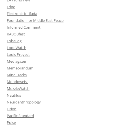
Edge
Electronic Intifada
Foundation for Middle East Peace
Informed Comment
KABOBfest
LobeLog
LoonWatch
Louis Proyect
Mediagazer
Memeorandum
Mind Hacks
Mondoweiss
MuzzleWatch
Nautilus
Neuroanthropology
Orion
Pacific Standard
Pulse