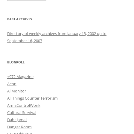
PAST ARCHIVES
Directory of weekly archives from January 13, 2002 up to
September 16, 2007
BLOGROLL
+972 Magazine
Aeon
Al Monitor
All Things Counter Terrorism
ArmsControlWonk
Cultural Survival
Dahr Jamail
Danger Room
EA WorldView