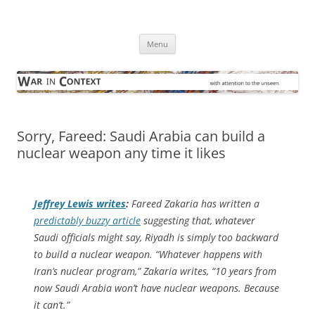
Skip
to
War in Context
content
… with attention to the unseen
Menu
Sorry, Fareed: Saudi Arabia can build a
nuclear weapon any time it likes
Jeffrey Lewis writes
:
Fareed Zakaria has written a
predictably buzzy article
suggesting that, whatever
Saudi officials might say, Riyadh is simply too backward
to build a nuclear weapon. “Whatever happens with
Iran’s nuclear program,” Zakaria writes, “10 years from
now Saudi Arabia won’t have nuclear weapons. Because
it can’t.”