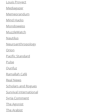
Louis Proyect
Mediagazer
Memeorandum
Mind Hacks
Mondoweiss
MuzzleWatch
Nautilus
Neuroanthropology
Orion
Pacific Standard
Pulse
Qunfuz
Ramallah Café
Real News
Scholars and Rogues
Survival International
Syria Comment
The Agonist
The Arabist