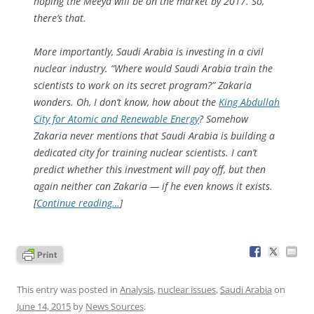
hoping the Meeya will be on the market by 2017. So,
there’s that.
More importantly, Saudi Arabia is investing in a civil
nuclear industry. “Where would Saudi Arabia train the
scientists to work on its secret program?” Zakaria
wonders. Oh, I don’t know, how about the
King Abdullah
City for Atomic and Renewable Energy
? Somehow
Zakaria never mentions that Saudi Arabia is building a
dedicated city for training nuclear scientists. I can’t
predict whether this investment will pay off, but then
again neither can Zakaria — if he even knows it exists.
[
Continue reading…
]
This entry was posted in
Analysis
,
nuclear issues
,
Saudi Arabia
on
June 14, 2015
by
News Sources
.