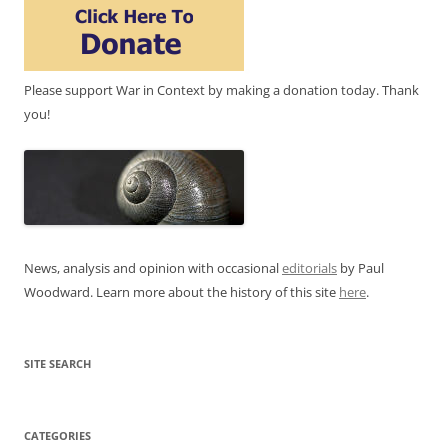
Please support War in Context by making a donation today. Thank
you!
News, analysis and opinion with occasional
editorials
by Paul
Woodward. Learn more about the history of this site
here
.
SITE SEARCH
CATEGORIES