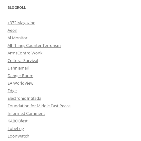
BLOGROLL
+972 Magazine
Aeon
Al Monitor
All Things Counter Terrorism
ArmsControlWonk
Cultural Survival
Dahr Jamail
Danger Room
EA WorldView
Edge
Electronic Intifada
Foundation for Middle East Peace
Informed Comment
KABOBfest
LobeLog
LoonWatch