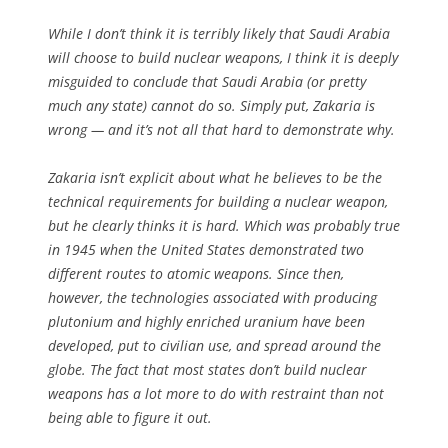
While I don’t think it is terribly likely that Saudi Arabia
will choose to build nuclear weapons, I think it is deeply
misguided to conclude that Saudi Arabia (or pretty
much any state) cannot do so. Simply put, Zakaria is
wrong — and it’s not all that hard to demonstrate why.
Zakaria isn’t explicit about what he believes to be the
technical requirements for building a nuclear weapon,
but he clearly thinks it is hard. Which was probably true
in 1945 when the United States demonstrated two
different routes to atomic weapons. Since then,
however, the technologies associated with producing
plutonium and highly enriched uranium have been
developed, put to civilian use, and spread around the
globe. The fact that most states don’t build nuclear
weapons has a lot more to do with restraint than not
being able to figure it out.