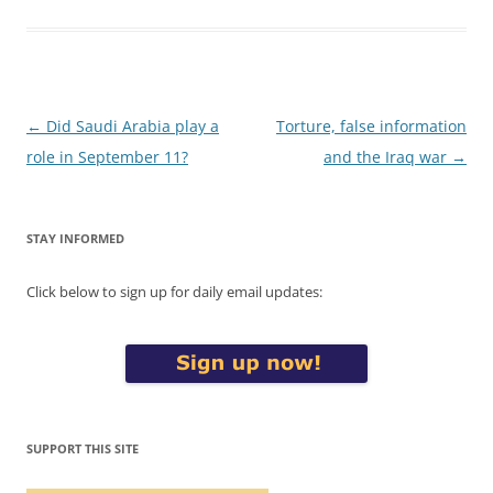
Post
←
Did Saudi Arabia play a
Torture, false information
navigation
role in September 11?
and the Iraq war
→
STAY INFORMED
Click below to sign up for daily email updates:
SUPPORT THIS SITE