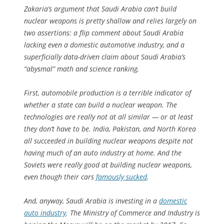
Zakaria’s argument that Saudi Arabia can’t build
nuclear weapons is pretty shallow and relies largely on
two assertions: a flip comment about Saudi Arabia
lacking even a domestic automotive industry, and a
superficially data-driven claim about Saudi Arabia’s
“abysmal” math and science ranking.
First, automobile production is a terrible indicator of
whether a state can build a nuclear weapon. The
technologies are really not at all similar — or at least
they don’t have to be. India, Pakistan, and North Korea
all succeeded in building nuclear weapons despite not
having much of an auto industry at home. And the
Soviets were really good at building nuclear weapons,
even though their cars
famously sucked
.
And, anyway, Saudi Arabia is investing in a
domestic
auto industry
. The Ministry of Commerce and Industry is