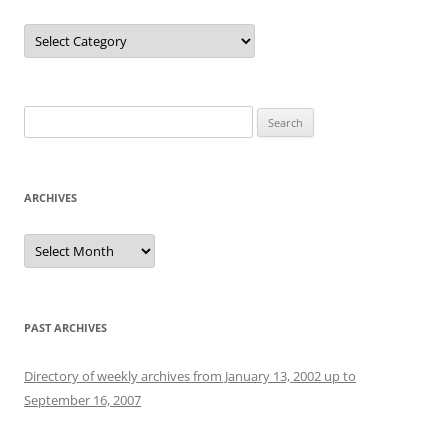
Categories
Search
for:
ARCHIVES
Archives
PAST ARCHIVES
Directory of weekly archives from January 13, 2002 up to
September 16, 2007