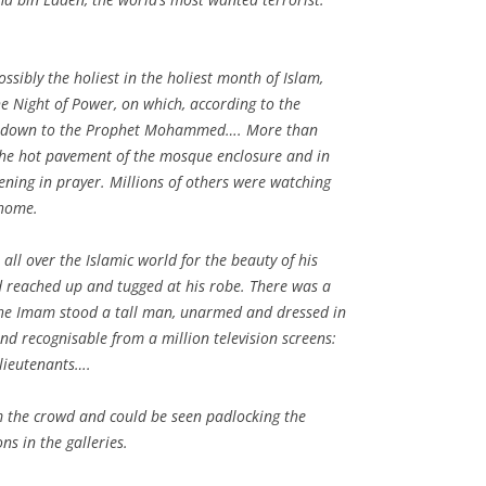
ssibly the holiest in the holiest month of Islam,
the Night of Power, on which, according to the
nt down to the Prophet Mohammed…. More than
he hot pavement of the mosque enclosure and in
vening in prayer. Millions of others were watching
 home.
ll over the Islamic world for the beauty of his
d reached up and tugged at his robe. There was a
the Imam stood a tall man, unarmed and dressed in
and recognisable from a million television screens:
lieutenants….
the crowd and could be seen padlocking the
ns in the galleries.