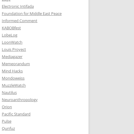
Electronic Intifada
Foundation for Middle East Peace
Informed Comment
KABOBfest
LobeLog
LoonWatch
Louis Proyect
Mediagazer
Memeorandum
Mind Hacks
Mondoweiss
MuzzleWatch
Nautilus
Neuroanthropology
Orion
Pacific Standard
Pulse
Qunfuz