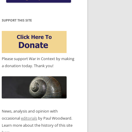
SUPPORT THIS SITE
Please support War in Context by making
a donation today. Thank you!
News, analysis and opinion with
occasional
editorials
by Paul Woodward.
Learn more about the history of this site