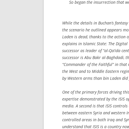
So began the insurrection that w
While the details in Buchan’s fantasy
the scenario he outlined appears mor
Laden is dead, thanks to the action 
explains in
Islamic State: The Digital
successor as leader of “al-Qa‘ida cent
successor is Abu Bakr al-Baghdadi, th
“Commander of the Faithful” in that 
the West and to Middle Eastern reg
by Western arms than bin Laden did 
One of the primary forces driving thi
expertise demonstrated by the ISIS 
media. A second is that ISIS controls 
between eastern Syria and western Ir
controlled areas in both Iraq and Syr
understand that ISIS is a country now