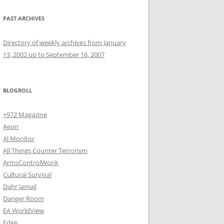
PAST ARCHIVES
Directory of weekly archives from January
13, 2002 up to September 16, 2007
BLOGROLL
+972 Magazine
Aeon
Al Monitor
All Things Counter Terrorism
ArmsControlWonk
Cultural Survival
Dahr Jamail
Danger Room
EA WorldView
Edge