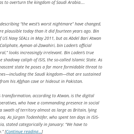
as to overturn the kingdom of Saudi Arabia….
 describing “the west’s worst nightmare” have changed,
e plausible today than it did fourteen years ago. Bin
of US Navy SEALs in May 2011, but as Abdel Bari Atwan
 Caliphate
, Ayman al-Zawahiri, bin Laden’s official
ral,” looks increasingly irrelevant. Bin Laden’s true
e shadowy caliph of ISIS, the so-called Islamic State. As
nascent state he poses a far more formidable threat to
imes—including the Saudi kingdom—that are sustained
from his Afghan cave or hideout in Pakistan.
s transformation, according to Atwan, is the digital
operatives, who have a commanding presence in social
a swath of territory almost as large as Britain, lying
aq. As Jürgen Todenhöfer, who spent ten days in ISIS-
ia, stated categorically in January: “We have to
.” [
Continue reading…
]