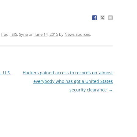
,
Iraq
,
ISIS
,
Syria
on
June 14, 2015
by
News Sources
.
, U.S.
Hackers gained access to records on ‘almost
everybody who has got a United States
security clearance’
→