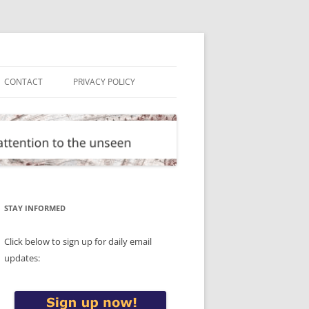
CONTACT
PRIVACY POLICY
STAY INFORMED
Click below to sign up for daily email
updates: