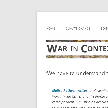
Skip
to
content
… with attention to the unseen
War in Context
HOME
CLIMATE CHANGE
EDIT
‘We have to understand t
Malise Ruthven writes
:
In November 
World Trade Center and the Pentagon
correspondent, published an article
triumphant entry into Mecca of Osam