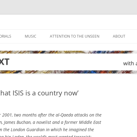
ORIALS
MUSIC
ATTENTION TO THE UNSEEN
ABOUT
hat ISIS is a country now’
2001, two months after the al-Qaeda attacks on the
, James Buchan, a novelist and a former Middle East
 in the London
Guardian
in which he imagined the
a bin Laden, the world’s most wanted terrorist: