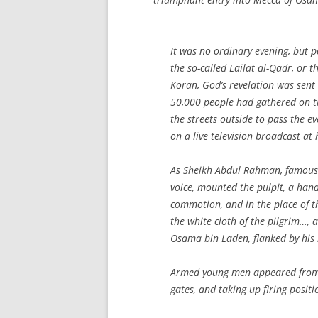
It was no ordinary evening, but po
the so-called Lailat al-Qadr, or 
Koran, God’s revelation was se
50,000 people had gathered on t
the streets outside to pass the e
on a live television broadcast at
As Sheikh Abdul Rahman, famous a
voice, mounted the pulpit, a han
commotion, and in the place of 
the white cloth of the pilgrim…, 
Osama bin Laden, flanked by his 
Armed young men appeared from 
gates, and taking up firing positio