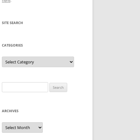
here
.
SITE SEARCH
CATEGORIES
Categories
Search
for:
ARCHIVES
Archives