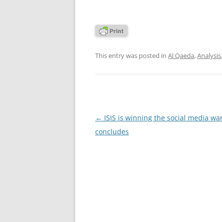
This entry was posted in
Al Qaeda
,
Analysis
Post
←
ISIS is winning the social media war
navigation
concludes