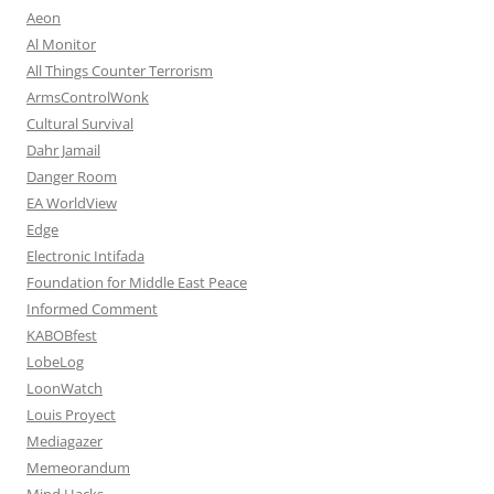
Aeon
Al Monitor
All Things Counter Terrorism
ArmsControlWonk
Cultural Survival
Dahr Jamail
Danger Room
EA WorldView
Edge
Electronic Intifada
Foundation for Middle East Peace
Informed Comment
KABOBfest
LobeLog
LoonWatch
Louis Proyect
Mediagazer
Memeorandum
Mind Hacks