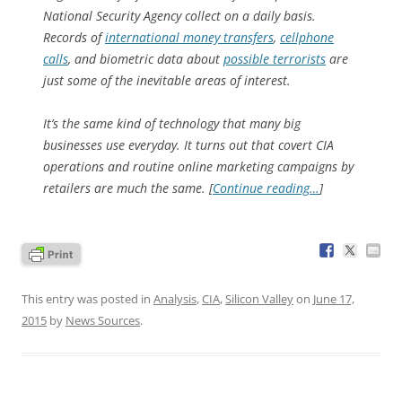
National Security Agency collect on a daily basis.
Records of
international money transfers
,
cellphone
calls
, and biometric data about
possible terrorists
are
just some of the inevitable areas of interest.
It’s the same kind of technology that many big
businesses use everyday. It turns out that covert CIA
operations and routine online marketing campaigns by
retailers are much the same. [
Continue reading…
]
This entry was posted in
Analysis
,
CIA
,
Silicon Valley
on
June 17,
2015
by
News Sources
.