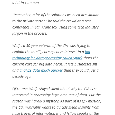
a lot in common.
“Remember, a lot of the solutions we need are similar
to the private sector,” he told the crowd at a tech
conference in San Francisco, using some tech industry
jargon in the process.
Wolfe, a 30-year veteran of the CIA, was trying to
explain the intelligence agency’s interest in a
hot
technology for data-processing called Spark
that’s the
current rage for big data nerds. It lets businesses sift
and
analyze data much quicker
than they could just a
decade ago.
Of course, Wolfe stayed silent about why the CIA is so
interested in processing huge amounts of data. But the
reason was hardly a mystery. As part of its spy mission,
the CIA invariably wants to quickly glean insights from
huge troves of information it and fellow spooks at the