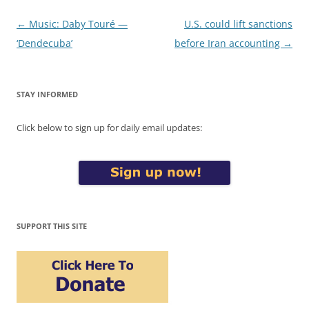
Post
←
Music: Daby Touré —
U.S. could lift sanctions
navigation
‘Dendecuba’
before Iran accounting
→
STAY INFORMED
Click below to sign up for daily email updates:
SUPPORT THIS SITE