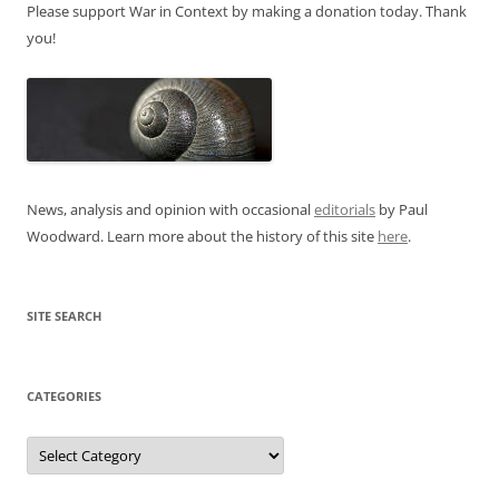
Please support War in Context by making a donation today. Thank
you!
News, analysis and opinion with occasional
editorials
by Paul
Woodward. Learn more about the history of this site
here
.
SITE SEARCH
CATEGORIES
Categories