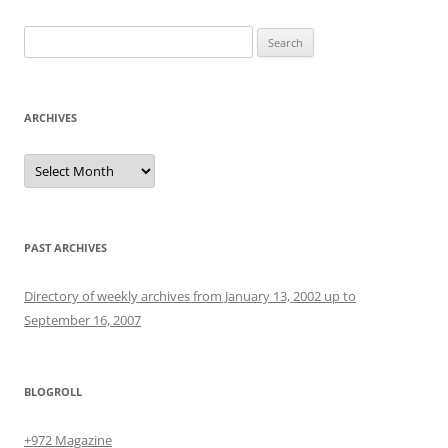
Search
for:
ARCHIVES
Archives
PAST ARCHIVES
Directory of weekly archives from January 13, 2002 up to
September 16, 2007
BLOGROLL
+972 Magazine