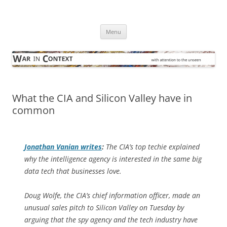
Skip
to
War in Context
content
… with attention to the unseen
Menu
What the CIA and Silicon Valley have in
common
Jonathan Vanian writes
:
The CIA’s top techie explained
why the intelligence agency is interested in the same big
data tech that businesses love.
Doug Wolfe, the CIA’s chief information officer, made an
unusual sales pitch to Silicon Valley on Tuesday by
arguing that the spy agency and the tech industry have