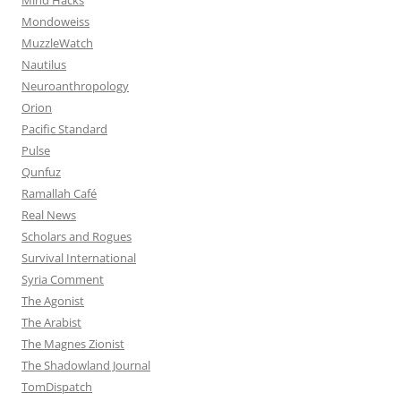
Mondoweiss
MuzzleWatch
Nautilus
Neuroanthropology
Orion
Pacific Standard
Pulse
Qunfuz
Ramallah Café
Real News
Scholars and Rogues
Survival International
Syria Comment
The Agonist
The Arabist
The Magnes Zionist
The Shadowland Journal
TomDispatch