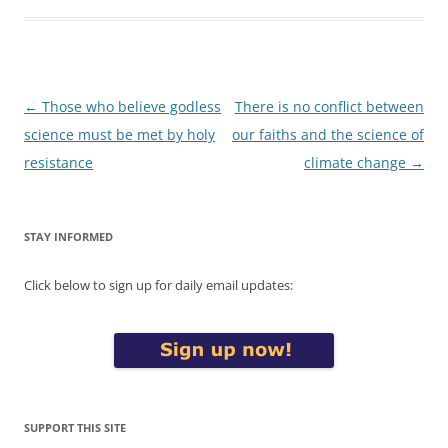
Post
←
Those who believe godless
There is no conflict between
navigation
science must be met by holy
our faiths and the science of
resistance
climate change
→
STAY INFORMED
Click below to sign up for daily email updates:
SUPPORT THIS SITE