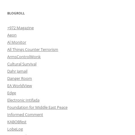
BLOGROLL
+972 Magazine
Aeon
Al Monitor
All Things Counter Terrorism
ArmsControlWonk
Cultural Survival
Dahr Jamail
Danger Room
EA WorldView
Edge
Electronic Intifada
Foundation for Middle East Peace
Informed Comment
KABOBfest
LobeLog