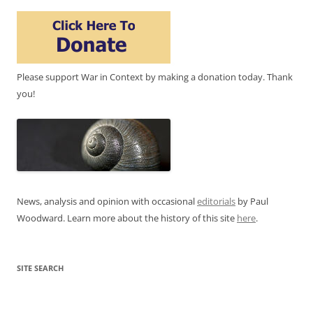
Please support War in Context by making a donation today. Thank
you!
News, analysis and opinion with occasional
editorials
by Paul
Woodward. Learn more about the history of this site
here
.
SITE SEARCH