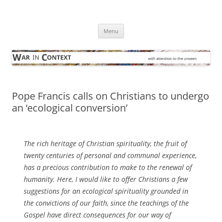
Skip
to
War in Context
content
… with attention to the unseen
Menu
Pope Francis calls on Christians to undergo
an ‘ecological conversion’
The rich heritage of Christian spirituality, the fruit of
twenty centuries of personal and communal experience,
has a precious contribution to make to the renewal of
humanity. Here, I would like to offer Christians a few
suggestions for an ecological spirituality grounded in
the convictions of our faith, since the teachings of the
Gospel have direct consequences for our way of