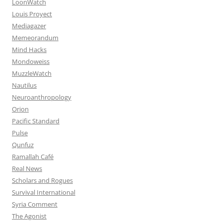
LoonWatch
Louis Proyect
Mediagazer
Memeorandum
Mind Hacks
Mondoweiss
MuzzleWatch
Nautilus
Neuroanthropology
Orion
Pacific Standard
Pulse
Qunfuz
Ramallah Café
Real News
Scholars and Rogues
Survival International
Syria Comment
The Agonist