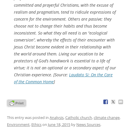
committed and prayerful Christians, with the excuse of
realism and pragmatism, tend to ridicule expressions of
concern for the environment. Others are passive; they
choose not to change their habits and thus become
inconsistent. So what they all need is an “ecological
conversion”, whereby the effects of their encounter with
Jesus Christ become evident in their relationship with
the world around them. Living our vocation to be
protectors of God’s handiwork is essential to a life of
virtue; it is not an optional or a secondary aspect of our
Christian experience. [Source:
Laudato Si: On the Care
of the Common Home
]
This entry was posted in
Analysis
,
Catholic church
,
climate change
,
Environment
,
Ethics
on
June 18, 2015
by
News Sources
.