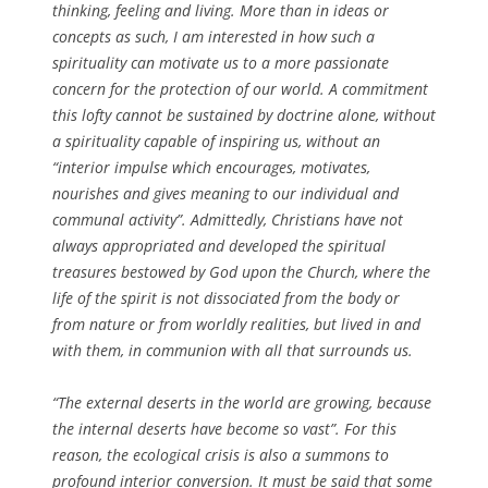
thinking, feeling and living. More than in ideas or
concepts as such, I am interested in how such a
spirituality can motivate us to a more passionate
concern for the protection of our world. A commitment
this lofty cannot be sustained by doctrine alone, without
a spirituality capable of inspiring us, without an
“interior impulse which encourages, motivates,
nourishes and gives meaning to our individual and
communal activity”. Admittedly, Christians have not
always appropriated and developed the spiritual
treasures bestowed by God upon the Church, where the
life of the spirit is not dissociated from the body or
from nature or from worldly realities, but lived in and
with them, in communion with all that surrounds us.
“The external deserts in the world are growing, because
the internal deserts have become so vast”. For this
reason, the ecological crisis is also a summons to
profound interior conversion. It must be said that some