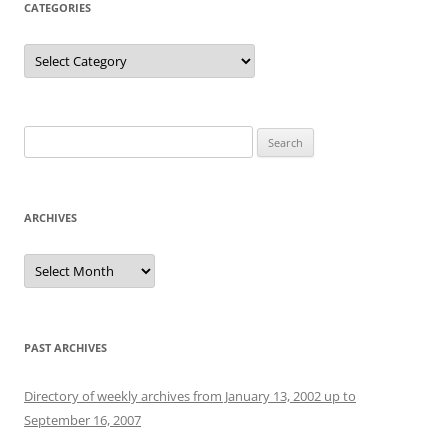
CATEGORIES
Categories
Search
for:
ARCHIVES
Archives
PAST ARCHIVES
Directory of weekly archives from January 13, 2002 up to
September 16, 2007