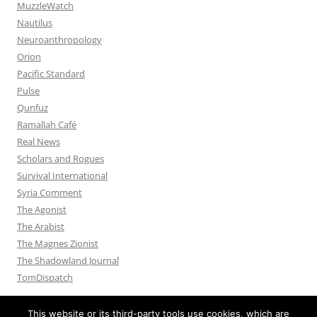
MuzzleWatch
Nautilus
Neuroanthropology
Orion
Pacific Standard
Pulse
Qunfuz
Ramallah Café
Real News
Scholars and Rogues
Survival International
Syria Comment
The Agonist
The Arabist
The Magnes Zionist
The Shadowland Journal
TomDispatch
This website or its third-party tools use cookies, which are