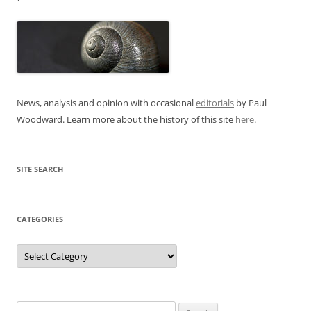
News, analysis and opinion with occasional
editorials
by Paul
Woodward. Learn more about the history of this site
here
.
SITE SEARCH
CATEGORIES
Categories
Search