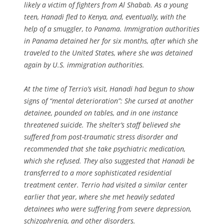
likely a victim of fighters from Al Shabab. As a young
teen, Hanadi fled to Kenya, and, eventually, with the
help of a smuggler, to Panama. Immigration authorities
in Panama detained her for six months, after which she
traveled to the United States, where she was detained
again by U.S. immigration authorities.
At the time of Terrio’s visit, Hanadi had begun to show
signs of “mental deterioration”: She cursed at another
detainee, pounded on tables, and in one instance
threatened suicide. The shelter’s staff believed she
suffered from post-traumatic stress disorder and
recommended that she take psychiatric medication,
which she refused. They also suggested that Hanadi be
transferred to a more sophisticated residential
treatment center. Terrio had visited a similar center
earlier that year, where she met heavily sedated
detainees who were suffering from severe depression,
schizophrenia, and other disorders.