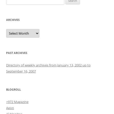
for:
ARCHIVES
Archives
PAST ARCHIVES
Directory of weekly archives from January 13, 2002 up to
September 16, 2007
BLOGROLL
+972 Magazine
Aeon
Al Monitor