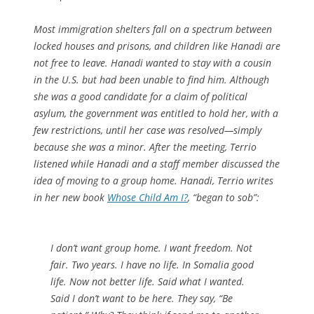
Most immigration shelters fall on a spectrum between
locked houses and prisons, and children like Hanadi are
not free to leave. Hanadi wanted to stay with a cousin
in the U.S. but had been unable to find him. Although
she was a good candidate for a claim of political
asylum, the government was entitled to hold her, with a
few restrictions, until her case was resolved—simply
because she was a minor. After the meeting, Terrio
listened while Hanadi and a staff member discussed the
idea of moving to a group home. Hanadi, Terrio writes
in her new book
Whose Child Am I?
, “began to sob”:
I don’t want group home. I want freedom. Not
fair. Two years. I have no life. In Somalia good
life. Now not better life. Said what I wanted.
Said I don’t want to be here. They say, “Be