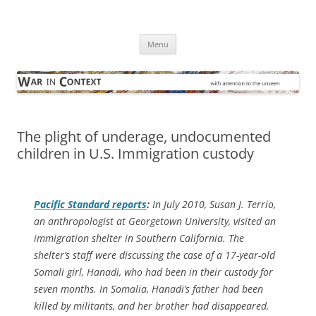
Skip
to
War in Context
content
… with attention to the unseen
Menu
The plight of underage, undocumented
children in U.S. Immigration custody
Pacific Standard
reports
:
In July 2010, Susan J. Terrio,
an anthropologist at Georgetown University, visited an
immigration shelter in Southern California. The
shelter’s staff were discussing the case of a 17-year-old
Somali girl, Hanadi, who had been in their custody for
seven months. In Somalia, Hanadi’s father had been
killed by militants, and her brother had disappeared,