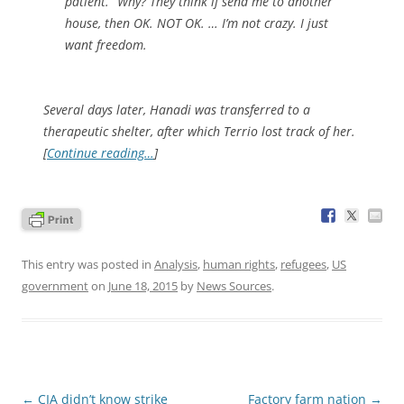
patient.” Why? They think if send me to another
house, then OK. NOT OK. … I’m not crazy. I just
want freedom.
Several days later, Hanadi was transferred to a
therapeutic shelter, after which Terrio lost track of her.
[
Continue reading…
]
This entry was posted in
Analysis
,
human rights
,
refugees
,
US
government
on
June 18, 2015
by
News Sources
.
Post
←
CIA didn’t know strike
Factory farm nation
→