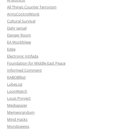
All Things Counter Terrorism
ArmsControlWonk
Cultural Survival
Dahr Jamail
Danger Room
EA WorldView
Edge
Electronic Intifada
Foundation for Middle East Peace
Informed Comment
KABOBfest
LobeLog
LoonWatch
Louis Proyect
Mediagazer
Memeorandum
Mind Hacks
Mondoweiss