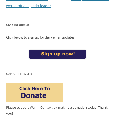
navigation
would hit al-Qaeda leader
STAY INFORMED
Click below to sign up for daily email updates:
SUPPORT THIS SITE
Please support War in Context by making a donation today. Thank
you!