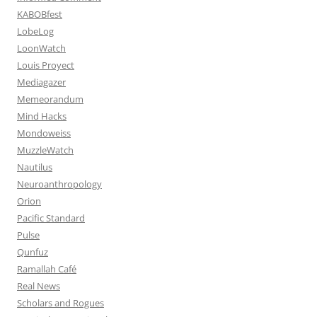
KABOBfest
LobeLog
LoonWatch
Louis Proyect
Mediagazer
Memeorandum
Mind Hacks
Mondoweiss
MuzzleWatch
Nautilus
Neuroanthropology
Orion
Pacific Standard
Pulse
Qunfuz
Ramallah Café
Real News
Scholars and Rogues