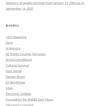
Directory of weekly archives from January 13, 2002 up to
September 16, 2007
BLOGROLL
+972 Magazine
Aeon
Al Monitor
All Things Counter Terrorism
ArmsControlWonk
Cultural Survival
Dahr Jamail
Danger Room
EA WorldView
Edge
Electronic Intifada
Foundation for Middle East Peace
Informed Comment