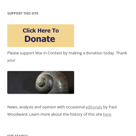
SUPPORT THIS SITE
Please support War in Context by making a donation today. Thank
you!
News, analysis and opinion with occasional
editorials
by Paul
Woodward. Learn more about the history of this site
here
.
SITE SEARCH