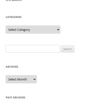
CATEGORIES
Categories
Search
for:
ARCHIVES
Archives
PAST ARCHIVES