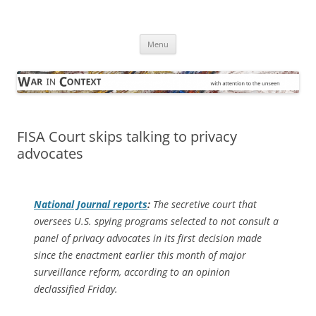
Skip
to
War in Context
content
… with attention to the unseen
Menu
FISA Court skips talking to privacy
advocates
National Journal
reports
:
The secretive court that
oversees U.S. spying programs selected to not consult a
panel of privacy advocates in its first decision made
since the enactment earlier this month of major
surveillance reform, according to an opinion
declassified Friday.