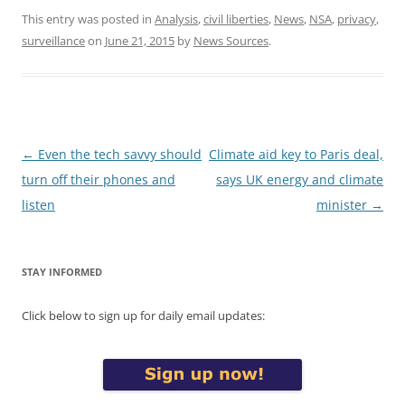
This entry was posted in
Analysis
,
civil liberties
,
News
,
NSA
,
privacy
,
surveillance
on
June 21, 2015
by
News Sources
.
Post
←
Even the tech savvy should
Climate aid key to Paris deal,
navigation
turn off their phones and
says UK energy and climate
listen
minister
→
STAY INFORMED
Click below to sign up for daily email updates: