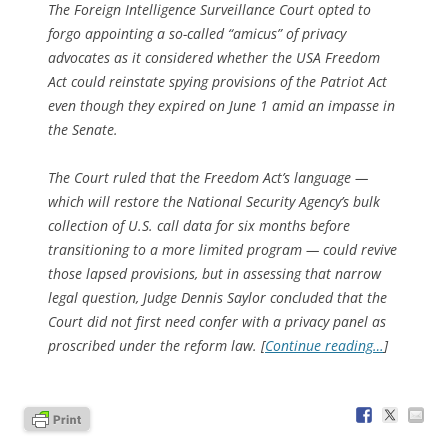
The Foreign Intelligence Surveillance Court opted to
forgo appointing a so-called “amicus” of privacy
advocates as it considered whether the USA Freedom
Act could reinstate spying provisions of the Patriot Act
even though they expired on June 1 amid an impasse in
the Senate.
The Court ruled that the Freedom Act’s language —
which will restore the National Security Agency’s bulk
collection of U.S. call data for six months before
transitioning to a more limited program — could revive
those lapsed provisions, but in assessing that narrow
legal question, Judge Dennis Saylor concluded that the
Court did not first need confer with a privacy panel as
proscribed under the reform law. [
Continue reading…
]