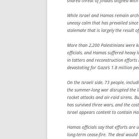
shared threat of jihadis aligned with
While Israel and Hamas remain arch-
uneasy calm that has prevailed since 
stalemate that is largely the result of
More than 2,200 Palestinians were kill
officials, and Hamas suffered heavy lo
in tatters and reconstruction efforts
devastating for Gaza’s 1.8 million pe
On the Israeli side, 73 people, includi
the summer-long war disrupted the li
rocket attacks and air-raid sirens. 
has survived three wars, and the cos
Israel appears content to contain H
Hamas officials say that efforts are
long-term cease-fire. The deal would c