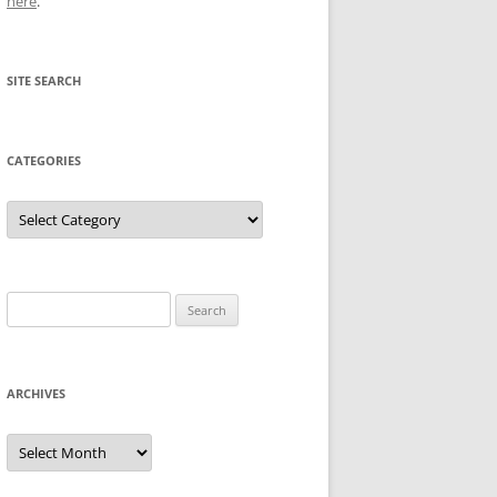
here
.
SITE SEARCH
CATEGORIES
Categories
Search
for:
ARCHIVES
Archives