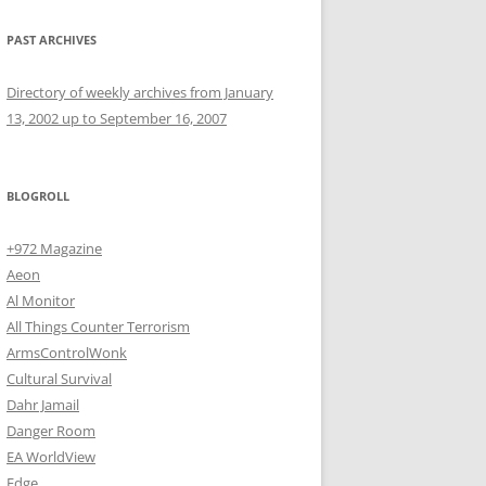
PAST ARCHIVES
Directory of weekly archives from January
13, 2002 up to September 16, 2007
BLOGROLL
+972 Magazine
Aeon
Al Monitor
All Things Counter Terrorism
ArmsControlWonk
Cultural Survival
Dahr Jamail
Danger Room
EA WorldView
Edge