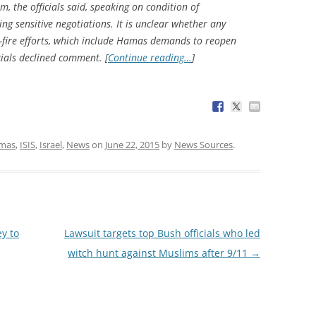
 the officials said, speaking on condition of
ng sensitive negotiations. It is unclear whether any
-fire efforts, which include Hamas demands to reopen
icials declined comment. [
Continue reading…
]
mas
,
ISIS
,
Israel
,
News
on
June 22, 2015
by
News Sources
.
y to
Lawsuit targets top Bush officials who led
witch hunt against Muslims after 9/11
→