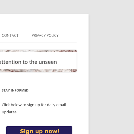
CONTACT
PRIVACY POLICY
STAY INFORMED
Click below to sign up for daily email
updates: