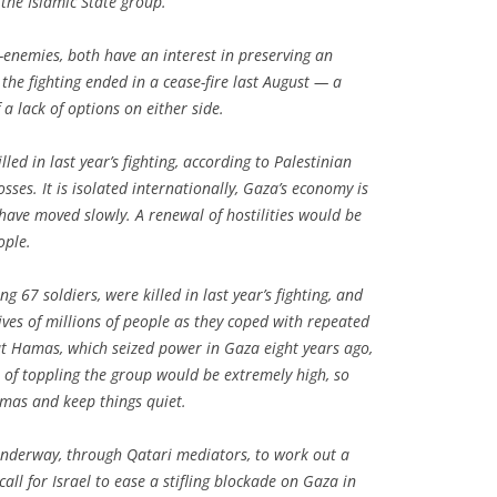
 the Islamic State group.
enemies, both have an interest in preserving an
the fighting ended in a cease-fire last August — a
 a lack of options on either side.
ed in last year’s fighting, according to Palestinian
sses. It is isolated internationally, Gaza’s economy is
 have moved slowly. A renewal of hostilities would be
ople.
ng 67 soldiers, were killed in last year’s fighting, and
ves of millions of people as they coped with repeated
But Hamas, which seized power in Gaza eight years ago,
t of toppling the group would be extremely high, so
amas and keep things quiet.
 underway, through Qatari mediators, to work out a
all for Israel to ease a stifling blockade on Gaza in