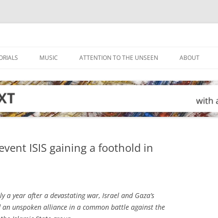
ORIALS
MUSIC
ATTENTION TO THE UNSEEN
ABOUT
vent ISIS gaining a foothold in
y a year after a devastating war, Israel and Gaza’s
 an unspoken alliance in a common battle against the