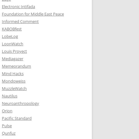
Electronic Intifada
Foundation for Middle East Peace
Informed Comment
KABOBfest
LobeLog
LoonWatch
Louis Proyect
Mediagazer
Memeorandum
Mind Hacks
Mondoweiss
MuzzleWatch
Nautilus
Neuroanthropology
Orion
Pacific Standard
Pulse
Qunfuz