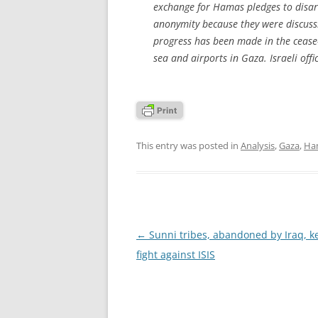
exchange for Hamas pledges to disarm,
anonymity because they were discussi
progress has been made in the cease
sea and airports in Gaza. Israeli off
This entry was posted in
Analysis
,
Gaza
,
Ha
Post
←
Sunni tribes, abandoned by Iraq, ke
navigation
fight against ISIS