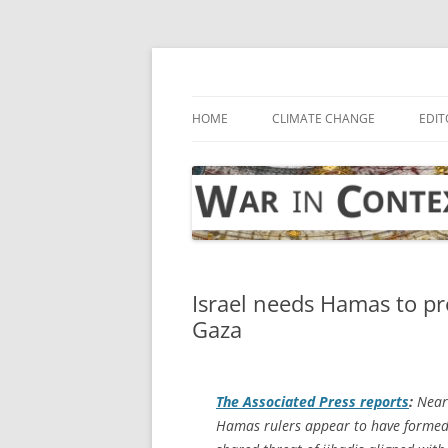
Skip
to
content
… with attention to the unseen
War in Context
HOME
CLIMATE CHANGE
EDIT
Israel needs Hamas to pre
Gaza
The
Associated Press
reports
:
Nearl
Hamas rulers appear to have formed