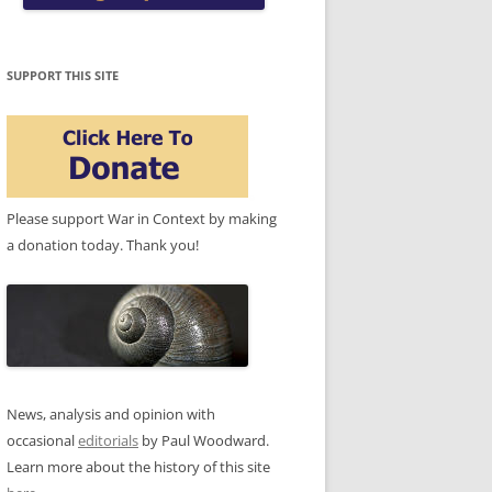
SUPPORT THIS SITE
Please support War in Context by making
a donation today. Thank you!
News, analysis and opinion with
occasional
editorials
by Paul Woodward.
Learn more about the history of this site