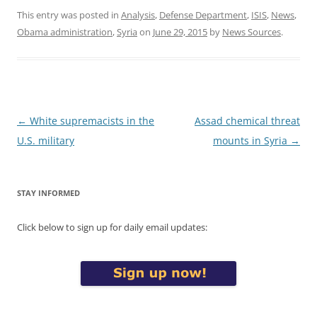
This entry was posted in
Analysis
,
Defense Department
,
ISIS
,
News
,
Obama administration
,
Syria
on
June 29, 2015
by
News Sources
.
Post
←
White supremacists in the
Assad chemical threat
navigation
U.S. military
mounts in Syria
→
STAY INFORMED
Click below to sign up for daily email updates: