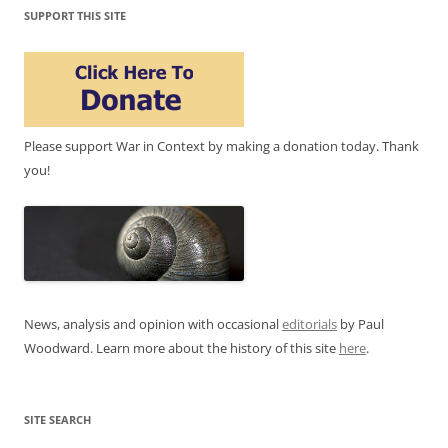
SUPPORT THIS SITE
Please support War in Context by making a donation today. Thank
you!
News, analysis and opinion with occasional
editorials
by Paul
Woodward. Learn more about the history of this site
here
.
SITE SEARCH