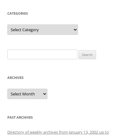
CATEGORIES
Categories
Search
for:
ARCHIVES
Archives
PAST ARCHIVES
Directory of weekly archives from January 13, 2002 up to