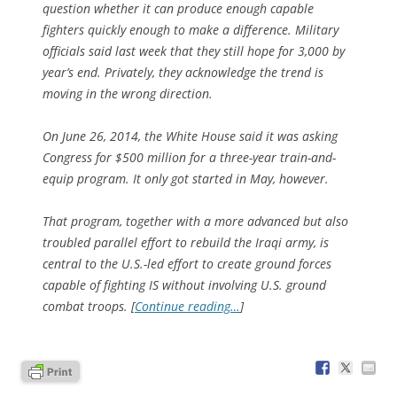
question whether it can produce enough capable
fighters quickly enough to make a difference. Military
officials said last week that they still hope for 3,000 by
year’s end. Privately, they acknowledge the trend is
moving in the wrong direction.
On June 26, 2014, the White House said it was asking
Congress for $500 million for a three-year train-and-
equip program. It only got started in May, however.
That program, together with a more advanced but also
troubled parallel effort to rebuild the Iraqi army, is
central to the U.S.-led effort to create ground forces
capable of fighting IS without involving U.S. ground
combat troops. [
Continue reading…
]