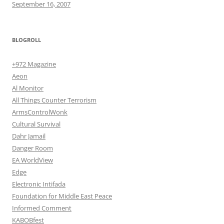
September 16, 2007
BLOGROLL
+972 Magazine
Aeon
Al Monitor
All Things Counter Terrorism
ArmsControlWonk
Cultural Survival
Dahr Jamail
Danger Room
EA WorldView
Edge
Electronic Intifada
Foundation for Middle East Peace
Informed Comment
KABOBfest