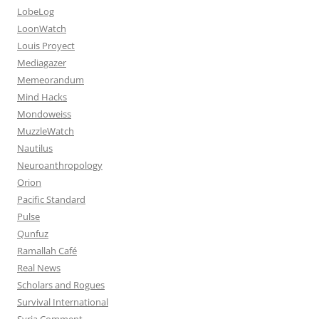
LobeLog
LoonWatch
Louis Proyect
Mediagazer
Memeorandum
Mind Hacks
Mondoweiss
MuzzleWatch
Nautilus
Neuroanthropology
Orion
Pacific Standard
Pulse
Qunfuz
Ramallah Café
Real News
Scholars and Rogues
Survival International
Syria Comment