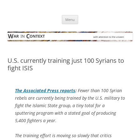
Skip
to
War in Context
content
… with attention to the unseen
Menu
U.S. currently training just 100 Syrians to
fight ISIS
The
Associated Press
reports
:
Fewer than 100 Syrian
rebels are currently being trained by the U.S. military to
fight the Islamic State group, a tiny total for a
sputtering program with a stated goal of producing
5,400 fighters a year.
The training effort is moving so slowly that critics