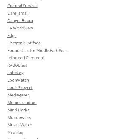
Cultural Survival
Dahr Jamail
Danger Room
EA WorldView
Edge
Electronic Intifada
Foundation for Middle East Peace
Informed Comment
KABOBfest
LobeLog
LoonWatch
Louis Proyect
Mediagazer
Memeorandum
Mind Hacks
Mondoweiss
MuzzleWatch
Nautilus