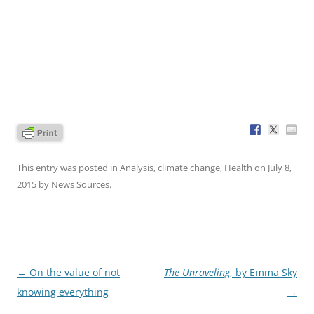
This entry was posted in
Analysis
,
climate change
,
Health
on
July 8,
2015
by
News Sources
.
Post
←
On the value of not
The Unraveling
, by Emma Sky
navigation
knowing everything
→