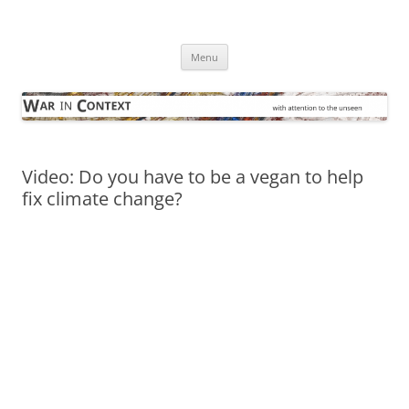
Skip
to
War in Context
content
… with attention to the unseen
Menu
Video: Do you have to be a vegan to help
fix climate change?