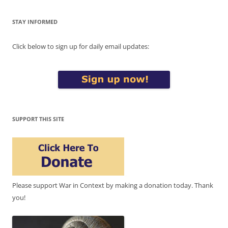
STAY INFORMED
Click below to sign up for daily email updates:
SUPPORT THIS SITE
Please support War in Context by making a donation today. Thank
you!