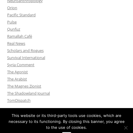
Neuroanthropology
Orion
Pacific Standard
Pulse
Qunfuz
Ramallah Café
Real News
Scholars and Rogues
Survival International
Syria Comment
The Agonist
The Arabist
The Magnes Zionist
The Shadowland Journal
TomDispatch
This website or its third-party tools use cookies, which are
necessary to its functioning. By closing this banner, you agree
to the use of cookies.