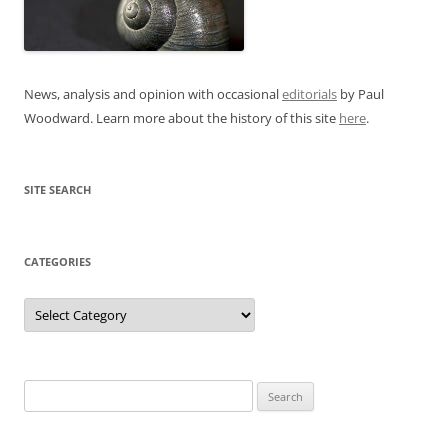
News, analysis and opinion with occasional
editorials
by Paul
Woodward. Learn more about the history of this site
here
.
SITE SEARCH
CATEGORIES
Categories
Search
for: