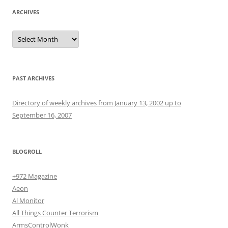
ARCHIVES
Archives
PAST ARCHIVES
Directory of weekly archives from January 13, 2002 up to
September 16, 2007
BLOGROLL
+972 Magazine
Aeon
Al Monitor
All Things Counter Terrorism
ArmsControlWonk