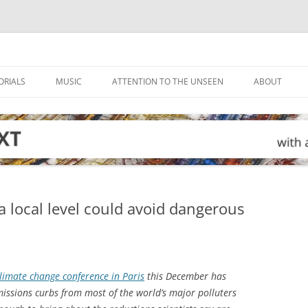
ORIALS
MUSIC
ATTENTION TO THE UNSEEN
ABOUT
a local level could avoid dangerous
limate change conference in Paris
this December has
ssions curbs from most of the world’s major polluters