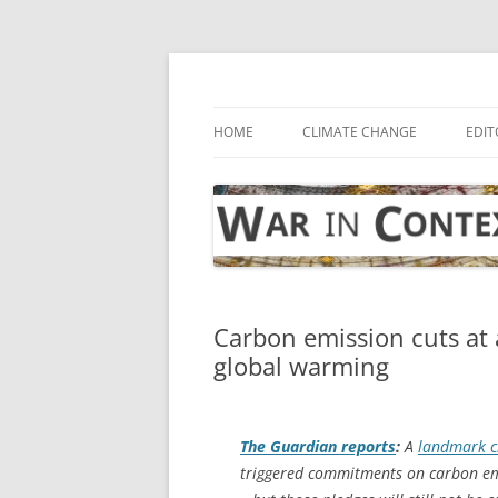
Skip
to
content
… with attention to the unseen
War in Context
HOME
CLIMATE CHANGE
EDIT
Carbon emission cuts at 
global warming
The Guardian
reports
:
A
landmark c
triggered commitments on carbon emi