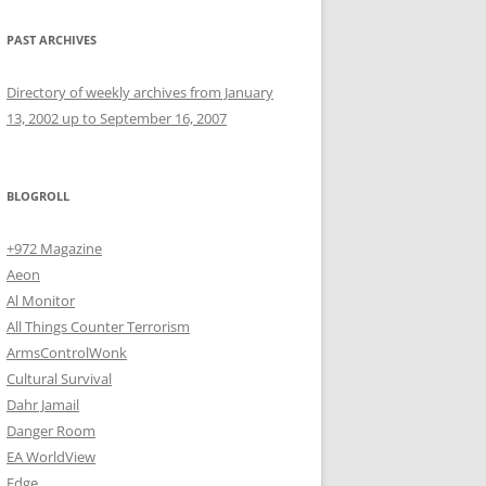
PAST ARCHIVES
Directory of weekly archives from January
13, 2002 up to September 16, 2007
BLOGROLL
+972 Magazine
Aeon
Al Monitor
All Things Counter Terrorism
ArmsControlWonk
Cultural Survival
Dahr Jamail
Danger Room
EA WorldView
Edge