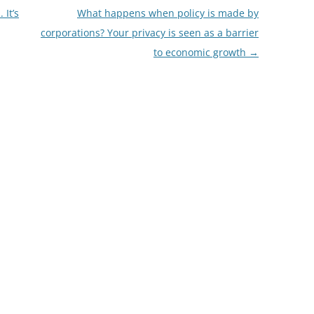
It’s
What happens when policy is made by
corporations? Your privacy is seen as a barrier
to economic growth
→