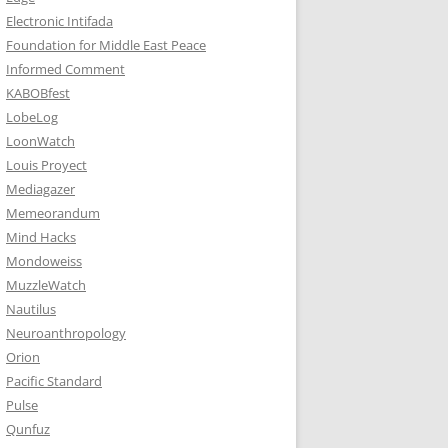
Electronic Intifada
Foundation for Middle East Peace
Informed Comment
KABOBfest
LobeLog
LoonWatch
Louis Proyect
Mediagazer
Memeorandum
Mind Hacks
Mondoweiss
MuzzleWatch
Nautilus
Neuroanthropology
Orion
Pacific Standard
Pulse
Qunfuz