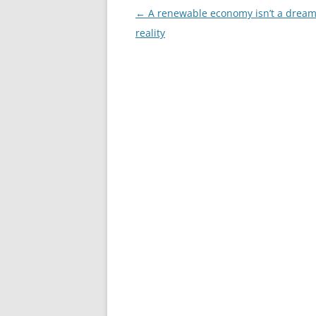
Post
←
A renewable economy isn’t a dream. 
navigation
reality