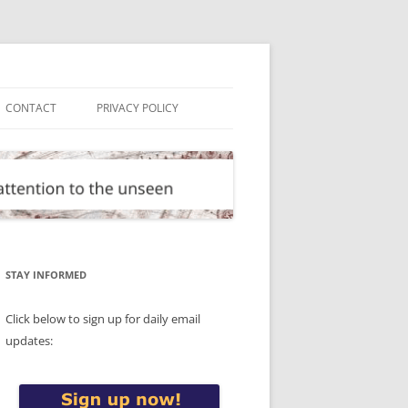
CONTACT
PRIVACY POLICY
STAY INFORMED
Click below to sign up for daily email
updates: