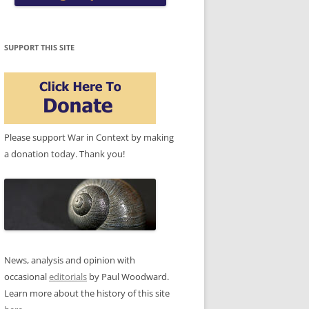
SUPPORT THIS SITE
Please support War in Context by making
a donation today. Thank you!
News, analysis and opinion with
occasional
editorials
by Paul Woodward.
Learn more about the history of this site