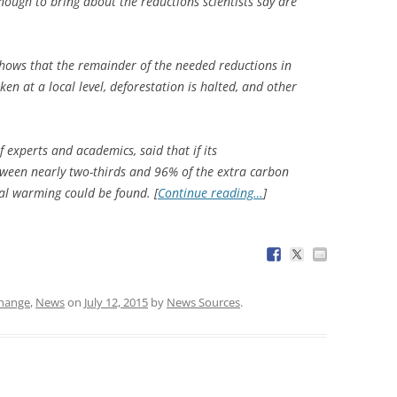
enough to bring about the reductions scientists say are
hows that the remainder of the needed reductions in
en at a local level, deforestation is halted, and other
f experts and academics, said that if its
ween nearly two-thirds and 96% of the extra carbon
al warming could be found. [
Continue reading…
]
change
,
News
on
July 12, 2015
by
News Sources
.