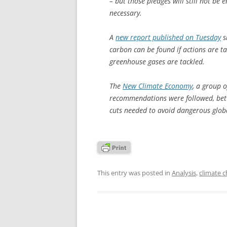
– but those pledges will still not be 
necessary.
A
new report published on Tuesday
s
carbon can be found if actions are tak
greenhouse gases are tackled.
The
New Climate Economy
, a group o
recommendations were followed, bet
cuts needed to avoid dangerous glob
This entry was posted in
Analysis
,
climate 