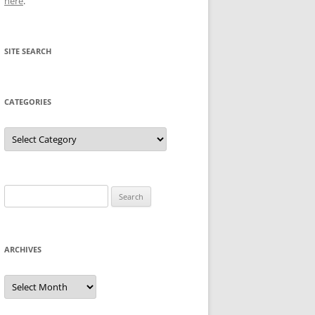
here
.
SITE SEARCH
CATEGORIES
Categories
Search
for:
ARCHIVES
Archives