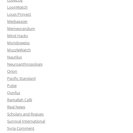
LoonWatch
Louis Proyect
Mediagazer
Memeorandum
Mind Hacks
Mondoweiss
MuzzleWatch
Nautilus
Neuroanthropology
Orion
Pacific Standard
Pulse
Qunfuz
Ramallah Café
Real News
Scholars and Rogues
Survival International
Syria Comment