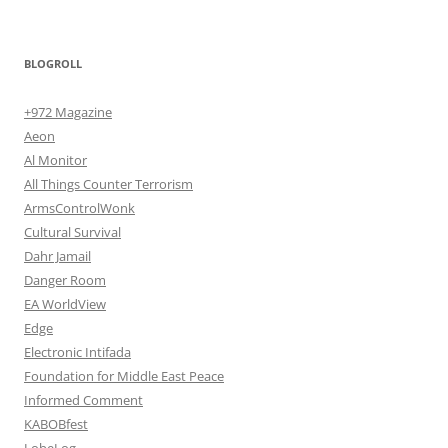
BLOGROLL
+972 Magazine
Aeon
Al Monitor
All Things Counter Terrorism
ArmsControlWonk
Cultural Survival
Dahr Jamail
Danger Room
EA WorldView
Edge
Electronic Intifada
Foundation for Middle East Peace
Informed Comment
KABOBfest
LobeLog