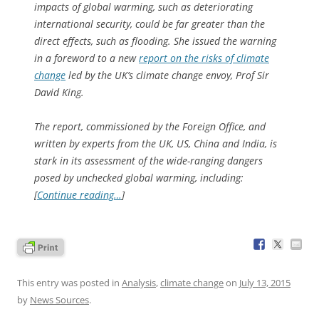
impacts of global warming, such as deteriorating
international security, could be far greater than the
direct effects, such as flooding. She issued the warning
in a foreword to a new
report on the risks of climate
change
led by the UK’s climate change envoy, Prof Sir
David King.
The report, commissioned by the Foreign Office, and
written by experts from the UK, US, China and India, is
stark in its assessment of the wide-ranging dangers
posed by unchecked global warming, including:
[
Continue reading…
]
This entry was posted in
Analysis
,
climate change
on
July 13, 2015
by
News Sources
.