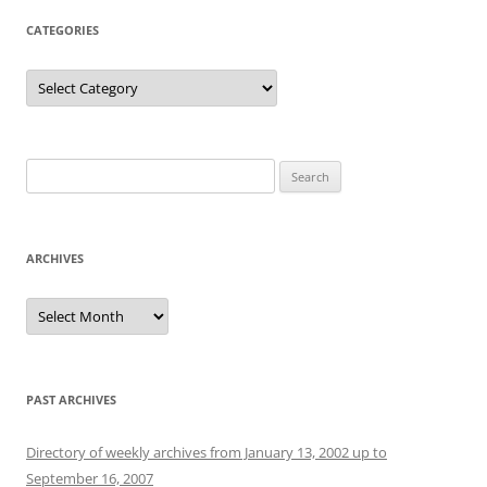
CATEGORIES
Categories
Search
for:
ARCHIVES
Archives
PAST ARCHIVES
Directory of weekly archives from January 13, 2002 up to
September 16, 2007