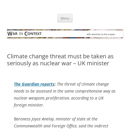
Skip
to
War in Context
content
… with attention to the unseen
Menu
Climate change threat must be taken as
seriously as nuclear war – UK minister
The Guardian
reports
:
The threat of climate change
needs to be assessed in the same comprehensive way as
nuclear weapons proliferation, according to a UK
foreign minister.
Baroness Joyce Anelay, minister of state at the
Commonwealth and Foreign Office, said the indirect