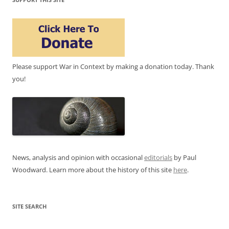
Please support War in Context by making a donation today. Thank
you!
News, analysis and opinion with occasional
editorials
by Paul
Woodward. Learn more about the history of this site
here
.
SITE SEARCH