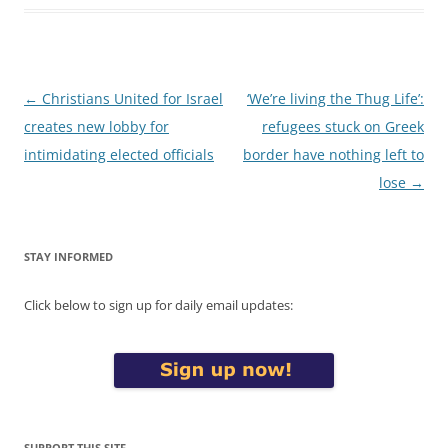
Post
←
Christians United for Israel
‘We’re living the Thug Life’:
navigation
creates new lobby for
refugees stuck on Greek
intimidating elected officials
border have nothing left to
lose
→
STAY INFORMED
Click below to sign up for daily email updates:
SUPPORT THIS SITE