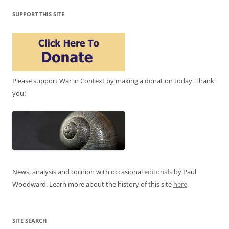
SUPPORT THIS SITE
Please support War in Context by making a donation today. Thank
you!
News, analysis and opinion with occasional
editorials
by Paul
Woodward. Learn more about the history of this site
here
.
SITE SEARCH