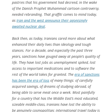
pastries that his government had decreed, in the wake
of the Danish Prophet Muhammad cartoon controversy,
needed rebranding. That graffiti comes to mind today,
as
Iran and the west announce their agonisingly
awaited nuclear deal
.
Back then, as today, Iranians cared more about what
enhanced their daily lives than ideology and tough
stances. For a decade, and especially the past three
years, sanctions have gouged away at people’s quality of
life. They have lost jobs as unemployment spiked, lost
access to important medications and to software the
rest of the world takes for granted. The
era of sanctions
has been the era of loss
of many things: of carefully
acquired savings, of dreams of studying abroad, of
being able to serve meat once a week. Most painfully
for a country that has the Middle East’s most educated,
sizeable middle-class, Iranians have lost the ability to
be genuinely cosmopolitan; international travel today is