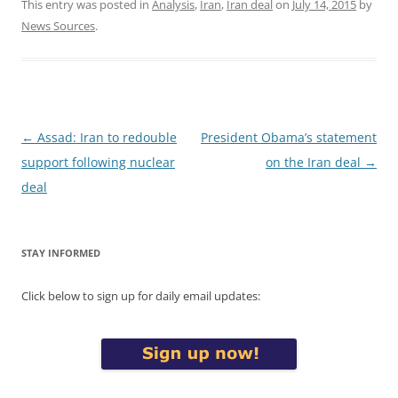
This entry was posted in
Analysis
,
Iran
,
Iran deal
on
July 14, 2015
by
News Sources
.
Post
←
Assad: Iran to redouble
President Obama’s statement
navigation
support following nuclear
on the Iran deal
→
deal
STAY INFORMED
Click below to sign up for daily email updates: