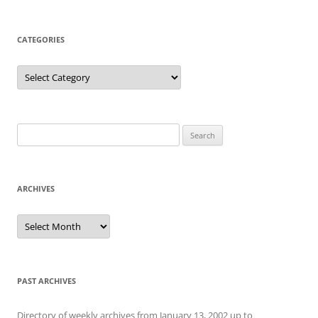
CATEGORIES
Categories
Search
for:
ARCHIVES
Archives
PAST ARCHIVES
Directory of weekly archives from January 13, 2002 up to