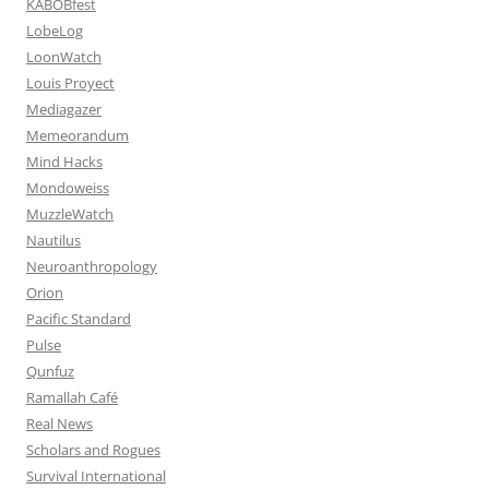
KABOBfest
LobeLog
LoonWatch
Louis Proyect
Mediagazer
Memeorandum
Mind Hacks
Mondoweiss
MuzzleWatch
Nautilus
Neuroanthropology
Orion
Pacific Standard
Pulse
Qunfuz
Ramallah Café
Real News
Scholars and Rogues
Survival International