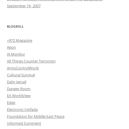
September 16, 2007
BLOGROLL
+972 Magazine
Aeon
Al Monitor
All Things Counter Terrorism
ArmsControlWonk
Cultural Survival
Dahr Jamail
Danger Room
EA WorldView
Edge
Electronic Intifada
Foundation for Middle East Peace
Informed Comment