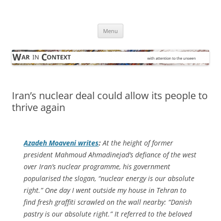
Skip
to
War in Context
content
… with attention to the unseen
Menu
Iran’s nuclear deal could allow its people to
thrive again
Azadeh Moaveni writes
:
At the height of former
president Mahmoud Ahmadinejad’s defiance of the west
over Iran’s nuclear programme, his government
popularised the slogan, “nuclear energy is our absolute
right.” One day I went outside my house in Tehran to
find fresh graffiti scrawled on the wall nearby: “Danish
pastry is our absolute right.” It referred to the beloved