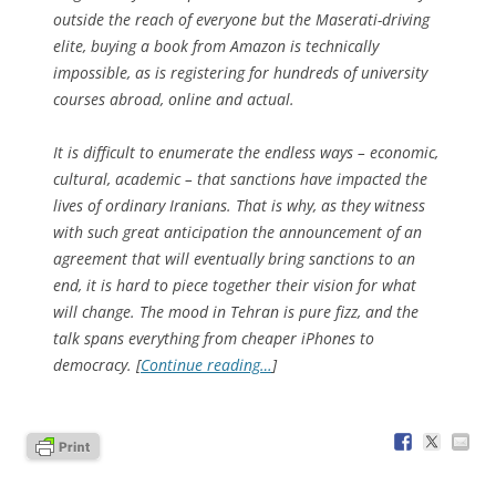
outside the reach of everyone but the Maserati-driving
elite, buying a book from Amazon is technically
impossible, as is registering for hundreds of university
courses abroad, online and actual.
It is difficult to enumerate the endless ways – economic,
cultural, academic – that sanctions have impacted the
lives of ordinary Iranians. That is why, as they witness
with such great anticipation the announcement of an
agreement that will eventually bring sanctions to an
end, it is hard to piece together their vision for what
will change. The mood in Tehran is pure fizz, and the
talk spans everything from cheaper iPhones to
democracy. [
Continue reading…
]