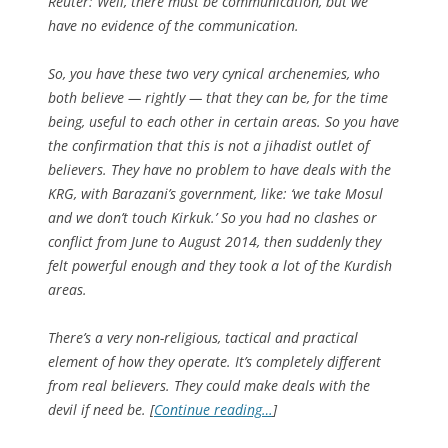
Reuter: Well, there must be communication, but we
have no evidence of the communication.
So, you have these two very cynical archenemies, who
both believe — rightly — that they can be, for the time
being, useful to each other in certain areas. So you have
the confirmation that this is not a jihadist outlet of
believers. They have no problem to have deals with the
KRG, with Barazani’s government, like: ‘we take Mosul
and we don’t touch Kirkuk.’ So you had no clashes or
conflict from June to August 2014, then suddenly they
felt powerful enough and they took a lot of the Kurdish
areas.
There’s a very non-religious, tactical and practical
element of how they operate. It’s completely different
from real believers. They could make deals with the
devil if need be. [
Continue reading…
]