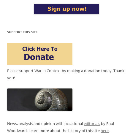
SUPPORT THIS SITE
Please support War in Context by making a donation today. Thank
you!
News, analysis and opinion with occasional
editorials
by Paul
Woodward. Learn more about the history of this site
here
.