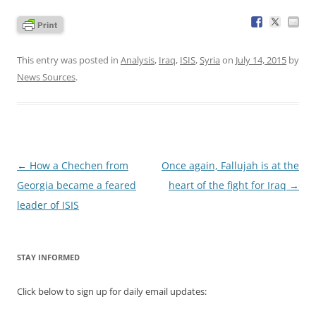
This entry was posted in
Analysis
,
Iraq
,
ISIS
,
Syria
on
July 14, 2015
by
News Sources
.
Post
←
How a Chechen from
Once again, Fallujah is at the
navigation
Georgia became a feared
heart of the fight for Iraq
→
leader of ISIS
STAY INFORMED
Click below to sign up for daily email updates: