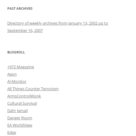
PAST ARCHIVES
Directory of weekly archives from January 13, 2002 up to
September 16, 2007
BLOGROLL
+972 Magazine
Aeon
Al Monitor
All Things Counter Terrorism
ArmsControlWonk
Cultural Survival
Dahr Jamail
Danger Room
EA WorldView
Edge