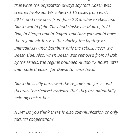
true what the opposition always say that Daesh was
created by Assad. We collected 15 cases from early
2014, and new ones from June 2015, where rebels and
Daesh would fight. They had clashes in Maara, in Al-
Bab, in Aleppo and in Raqqa, and then you would have
the regime air force, either during the fighting or
immediately after bombing only the rebels, never the
Daesh side. Also, when Daesh was removed from Al-Bab
by the rebels, the regime pounded Al-Bab 12 hours later
and made it easier for Daesh to come back.
Daesh basically borrowed the regime’s air force, and
this was the clearest evidence that they are potentially
helping each other.
NOW:
Do you think there is also communication or only
tactical cooperation?