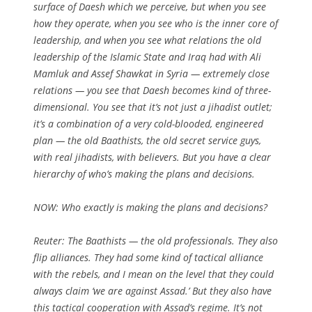
surface of Daesh which we perceive, but when you see
how they operate, when you see who is the inner core of
leadership, and when you see what relations the old
leadership of the Islamic State and Iraq had with Ali
Mamluk and Assef Shawkat in Syria — extremely close
relations — you see that Daesh becomes kind of three-
dimensional. You see that it’s not just a jihadist outlet;
it’s a combination of a very cold-blooded, engineered
plan — the old Baathists, the old secret service guys,
with real jihadists, with believers. But you have a clear
hierarchy of who’s making the plans and decisions.
NOW:
Who exactly is making the plans and decisions?
Reuter: The Baathists — the old professionals. They also
flip alliances. They had some kind of tactical alliance
with the rebels, and I mean on the level that they could
always claim ‘we are against Assad.’ But they also have
this tactical cooperation with Assad’s regime. It’s not