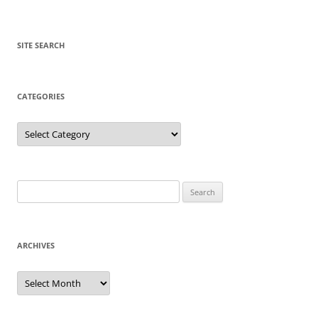
SITE SEARCH
CATEGORIES
Categories
Search
for:
ARCHIVES
Archives