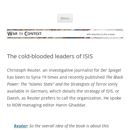
Skip
to
War in Context
content
… with attention to the unseen
Menu
The cold-blooded leaders of ISIS
Christoph Reuter, an investigative journalist for
Der Spiegel
has been to Syria 19 times and recently published
The Black
Power: The “Islamic State” and the Strategists of Terror
(only
available in German), which details the strategy of ISIS, or
Daesh, as Reuter prefers to call the organization. He spoke
to
NOW
managing editor Hanin Ghaddar.
Reuter
:
So the overall idea of the book is about this