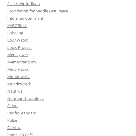
Electronic Intifada
Foundation for Middle East Peace
Informed Comment
KABOBfest
LobeLog
LoonWatch
Louis Proyect
Mediagazer
Memeorandum
Mind Hacks
Mondoweiss
MuzzleWatch
Nautilus
Neuroanthropology
Orion
Pacific Standard
Pulse
Qunfuz
Ramallah Café