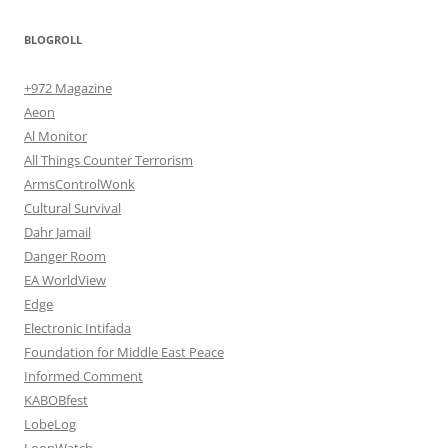
BLOGROLL
+972 Magazine
Aeon
Al Monitor
All Things Counter Terrorism
ArmsControlWonk
Cultural Survival
Dahr Jamail
Danger Room
EA WorldView
Edge
Electronic Intifada
Foundation for Middle East Peace
Informed Comment
KABOBfest
LobeLog
LoonWatch