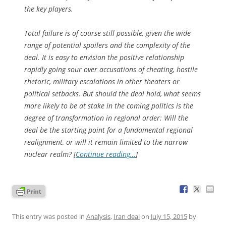
the key players.
Total failure is of course still possible, given the wide
range of potential spoilers and the complexity of the
deal. It is easy to envision the positive relationship
rapidly going sour over accusations of cheating, hostile
rhetoric, military escalations in other theaters or
political setbacks. But should the deal hold, what seems
more likely to be at stake in the coming politics is the
degree
of transformation in regional order: Will the
deal be the starting point for a fundamental regional
realignment, or will it remain limited to the narrow
nuclear realm? [
Continue reading…
]
This entry was posted in
Analysis
,
Iran deal
on
July 15, 2015
by