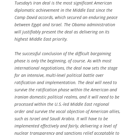
Tuesday’s Iran deal is the most significant American
diplomatic achievement in the Middle East since the
Camp David accords, which secured an enduring peace
between Egypt and Israel. The Obama administration
will justifiably present the deal as delivering on its
highest Middle East priority.
The successful conclusion of the difficult bargaining
phase is only the beginning, of course. As with most
international negotiations, the deal now sets the stage
for an intensive, multi-level political battle over
ratification and implementation. The deal will need to
survive the ratification phase within the American and
Iranian domestic political realms, and it will need to be
processed within the U.S.-led Middle East regional
order and survive the vocal objection of American allies,
such as Israel and Saudi Arabia. It will have to be
implemented effectively and fairly, delivering a level of
nuclear transparency and sanctions relief acceptable to