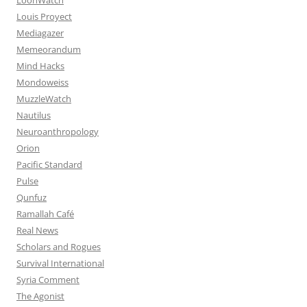
Louis Proyect
Mediagazer
Memeorandum
Mind Hacks
Mondoweiss
MuzzleWatch
Nautilus
Neuroanthropology
Orion
Pacific Standard
Pulse
Qunfuz
Ramallah Café
Real News
Scholars and Rogues
Survival International
Syria Comment
The Agonist