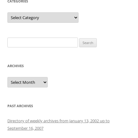
CATEGORIES
Categories
Search
for:
ARCHIVES
Archives
PAST ARCHIVES
Directory of weekly archives from January 13, 2002 up to
September 16, 2007