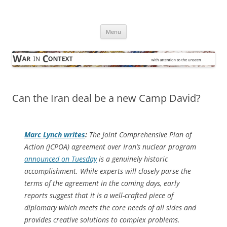
Skip
to
War in Context
content
… with attention to the unseen
Menu
Can the Iran deal be a new Camp David?
Marc Lynch writes
:
The Joint Comprehensive Plan of
Action (JCPOA) agreement over Iran’s nuclear program
announced on Tuesday
is a genuinely historic
accomplishment. While experts will closely parse the
terms of the agreement in the coming days, early
reports suggest that it is a well-crafted piece of
diplomacy which meets the core needs of all sides and
provides creative solutions to complex problems.