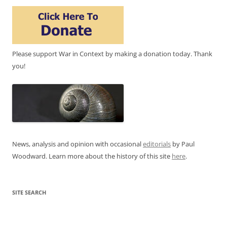
Please support War in Context by making a donation today. Thank
you!
News, analysis and opinion with occasional
editorials
by Paul
Woodward. Learn more about the history of this site
here
.
SITE SEARCH