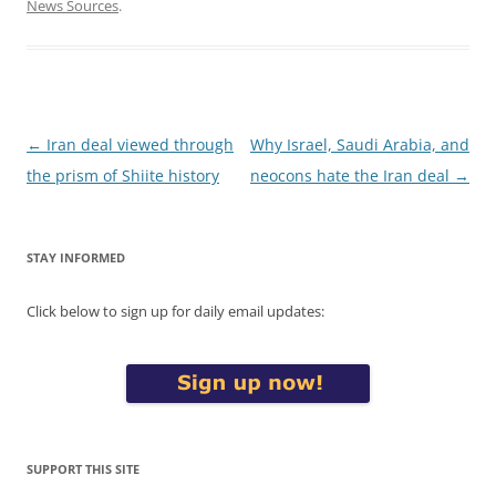
News Sources
.
Post
←
Iran deal viewed through
Why Israel, Saudi Arabia, and
navigation
the prism of Shiite history
neocons hate the Iran deal
→
STAY INFORMED
Click below to sign up for daily email updates:
SUPPORT THIS SITE