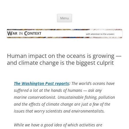
Skip
to
War in Context
content
… with attention to the unseen
Menu
Human impact on the oceans is growing —
and climate change is the biggest culprit
The
Washington Post
reports
:
The world’s oceans have
suffered a lot at the hands of humans — ask any
marine conservationist. Unsustainable fishing, pollution
and the effects of climate change are just a few of the
issues that worry scientists and environmentalists.
While we have a good idea of which activities are