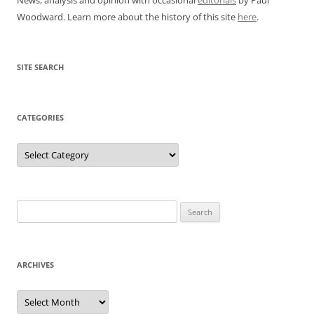
Woodward. Learn more about the history of this site
here
.
SITE SEARCH
CATEGORIES
Categories
Search
for:
ARCHIVES
Archives