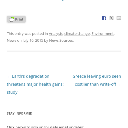
This entry was posted in
Analysis
,
climate change
,
Environment
,
News
on
July 16, 2015
by
News Sources
.
Post
←
Earth’s degradation
Greece leaving euro seen
navigation
threatens major health gains:
costlier than write-off
→
study
STAY INFORMED
Click below to sign up for daily email updates: