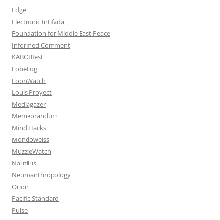
Edge
Electronic Intifada
Foundation for Middle East Peace
Informed Comment
KABOBfest
LobeLog
LoonWatch
Louis Proyect
Mediagazer
Memeorandum
Mind Hacks
Mondoweiss
MuzzleWatch
Nautilus
Neuroanthropology
Orion
Pacific Standard
Pulse