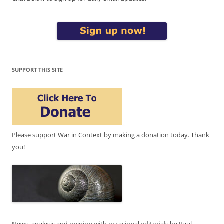
SUPPORT THIS SITE
Please support War in Context by making a donation today. Thank
you!
News, analysis and opinion with occasional
editorials
by Paul