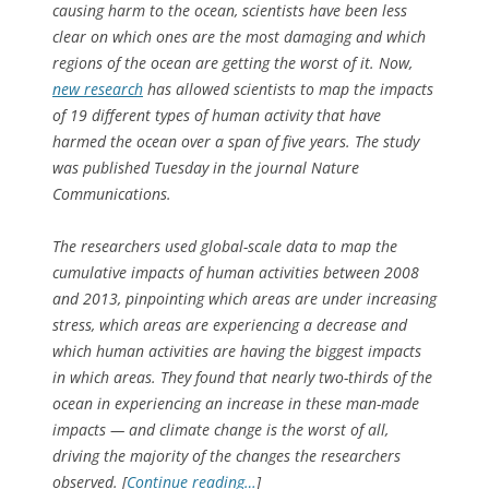
causing harm to the ocean, scientists have been less
clear on which ones are the most damaging and which
regions of the ocean are getting the worst of it. Now,
new research
has allowed scientists to map the impacts
of 19 different types of human activity that have
harmed the ocean over a span of five years. The study
was published Tuesday in the journal Nature
Communications.
The researchers used global-scale data to map the
cumulative impacts of human activities between 2008
and 2013, pinpointing which areas are under increasing
stress, which areas are experiencing a decrease and
which human activities are having the biggest impacts
in which areas. They found that nearly two-thirds of the
ocean in experiencing an increase in these man-made
impacts — and climate change is the worst of all,
driving the majority of the changes the researchers
observed. [
Continue reading…
]