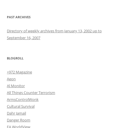
PAST ARCHIVES
Directory of weekly archives from January 13, 2002 up to
September 16, 2007
BLOGROLL
+972 Magazine
Aeon
Al Monitor
All Things Counter Terrorism
ArmsControlWonk
Cultural Survival
Dahr Jamail
Danger Room
EA WorldView