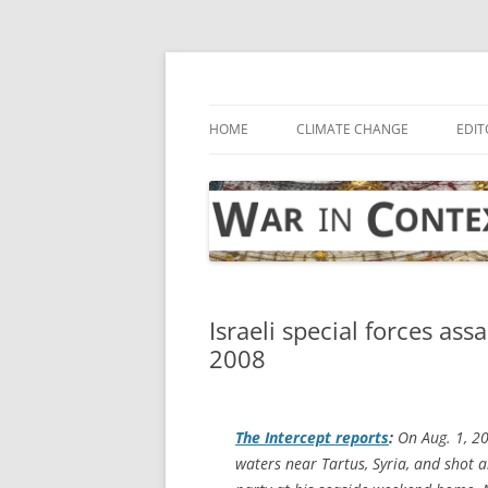
Skip
to
content
… with attention to the unseen
War in Context
HOME
CLIMATE CHANGE
EDIT
Israeli special forces ass
2008
The Intercept
reports
:
On Aug. 1, 20
waters near Tartus, Syria, and shot a