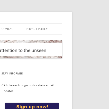
CONTACT
PRIVACY POLICY
STAY INFORMED
Click below to sign up for daily email
updates: