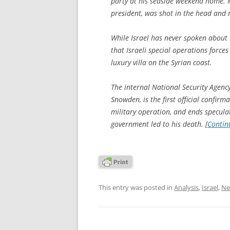
party at his seaside weekend home.
president, was shot in the head and n
While Israel has never spoken about it
that Israeli special operations force
luxury villa on the Syrian coast.
The internal National Security Agen
Snowden, is the first official confir
military operation, and ends speculat
government led to his death. [
Contin
This entry was posted in
Analysis
,
Israel
,
Ne