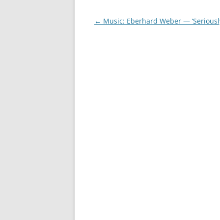
Post
←
Music: Eberhard Weber — ‘Seriousl
navigation