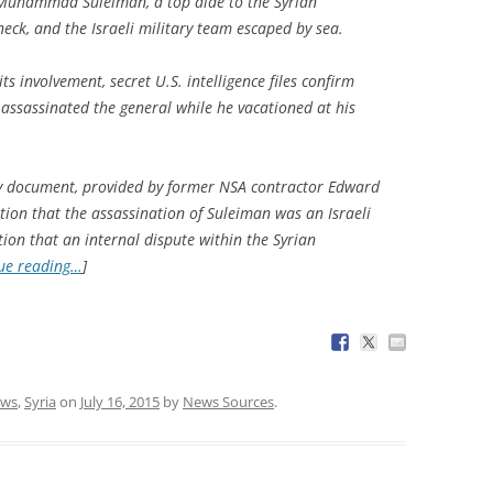
 Muhammad Suleiman, a top aide to the Syrian
eck, and the Israeli military team escaped by sea.
s involvement, secret U.S. intelligence files confirm
s assassinated the general while he vacationed at his
cy document, provided by former NSA contractor Edward
mation that the assassination of Suleiman was an Israeli
ion that an internal dispute within the Syrian
ue reading…
]
ws
,
Syria
on
July 16, 2015
by
News Sources
.