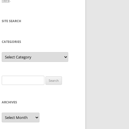
here
.
SITE SEARCH
CATEGORIES
Categories
Search
for:
ARCHIVES
Archives