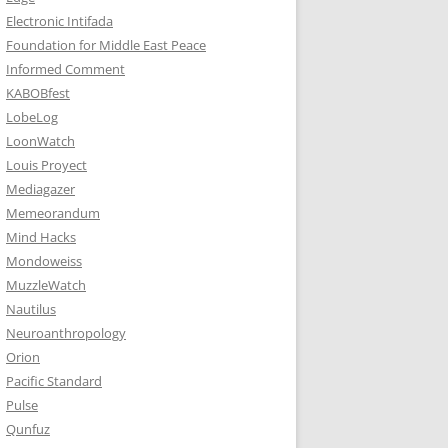
Electronic Intifada
Foundation for Middle East Peace
Informed Comment
KABOBfest
LobeLog
LoonWatch
Louis Proyect
Mediagazer
Memeorandum
Mind Hacks
Mondoweiss
MuzzleWatch
Nautilus
Neuroanthropology
Orion
Pacific Standard
Pulse
Qunfuz