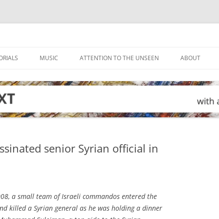
ORIALS
MUSIC
ATTENTION TO THE UNSEEN
ABOUT
assinated senior Syrian official in
08, a small team of Israeli commandos entered the
nd killed a Syrian general as he was holding a dinner