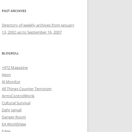
PAST ARCHIVES
Directory of weekly archives from January
13, 2002 up to September 16, 2007
BLOGROLL
+972 Magazine
Aeon
Al Monitor
All Things Counter Terrorism
ArmsControlWonk
Cultural Survival
Dahr Jamail
Danger Room
EA WorldView
Edge