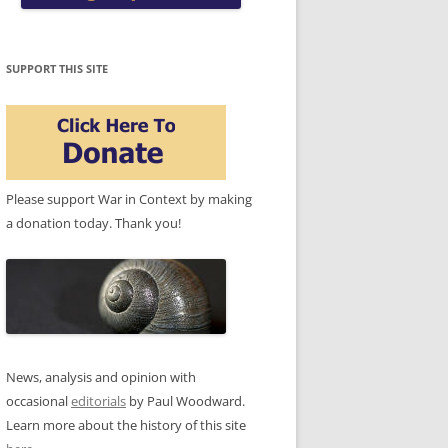
SUPPORT THIS SITE
Please support War in Context by making
a donation today. Thank you!
News, analysis and opinion with
occasional
editorials
by Paul Woodward.
Learn more about the history of this site