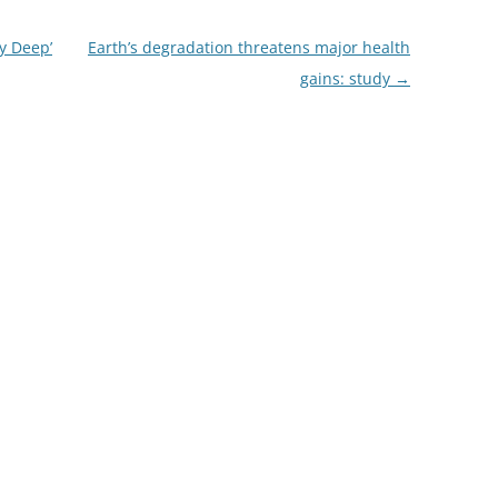
y Deep’
Earth’s degradation threatens major health
gains: study
→