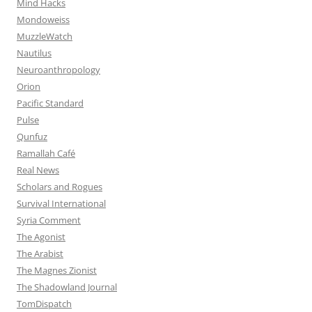
Mind Hacks
Mondoweiss
MuzzleWatch
Nautilus
Neuroanthropology
Orion
Pacific Standard
Pulse
Qunfuz
Ramallah Café
Real News
Scholars and Rogues
Survival International
Syria Comment
The Agonist
The Arabist
The Magnes Zionist
The Shadowland Journal
TomDispatch