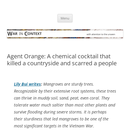
Skip
to
War in Context
content
… with attention to the unseen
Menu
Agent Orange: A chemical cocktail that
killed a countryside and scarred a people
Lily Bui writes
:
Mangroves are sturdy trees.
Recognizable by their extensive root systems, these trees
can thrive in muddy soil, sand, peat, even coral. They
tolerate water much saltier than most other plants and
survive flooding during severe storms. It is perhaps
their sturdiness that led mangroves to be one of the
most significant targets in the Vietnam War.