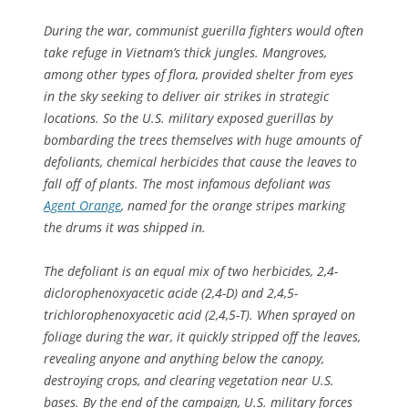
During the war, communist guerilla fighters would often
take refuge in Vietnam’s thick jungles. Mangroves,
among other types of flora, provided shelter from eyes
in the sky seeking to deliver air strikes in strategic
locations. So the U.S. military exposed guerillas by
bombarding the trees themselves with huge amounts of
defoliants, chemical herbicides that cause the leaves to
fall off of plants. The most infamous defoliant was
Agent Orange
, named for the orange stripes marking
the drums it was shipped in.
The defoliant is an equal mix of two herbicides, 2,4-
diclorophenoxyacetic acide (2,4-D) and 2,4,5-
trichlorophenoxyacetic acid (2,4,5-T). When sprayed on
foliage during the war, it quickly stripped off the leaves,
revealing anyone and anything below the canopy,
destroying crops, and clearing vegetation near U.S.
bases. By the end of the campaign, U.S. military forces