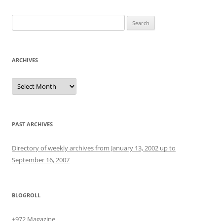
Search
for:
ARCHIVES
Archives
PAST ARCHIVES
Directory of weekly archives from January 13, 2002 up to
September 16, 2007
BLOGROLL
+972 Magazine