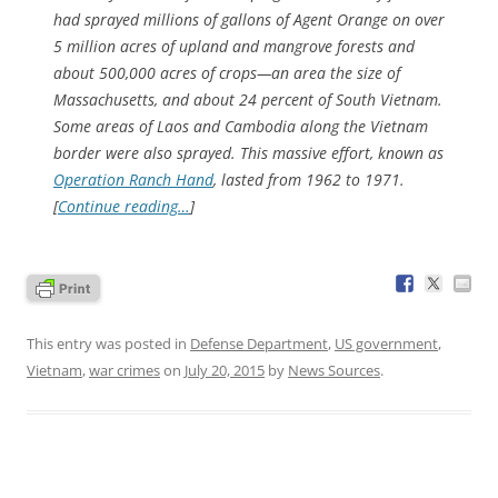
had sprayed millions of gallons of Agent Orange on over
5 million acres of upland and mangrove forests and
about 500,000 acres of crops—an area the size of
Massachusetts, and about 24 percent of South Vietnam.
Some areas of Laos and Cambodia along the Vietnam
border were also sprayed. This massive effort, known as
Operation Ranch Hand
, lasted from 1962 to 1971.
[
Continue reading…
]
This entry was posted in
Defense Department
,
US government
,
Vietnam
,
war crimes
on
July 20, 2015
by
News Sources
.