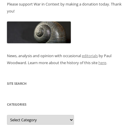
Please support War in Context by making a donation today. Thank
you!
News, analysis and opinion with occasional
editorials
by Paul
Woodward. Learn more about the history of this site
here
.
SITE SEARCH
CATEGORIES
Categories