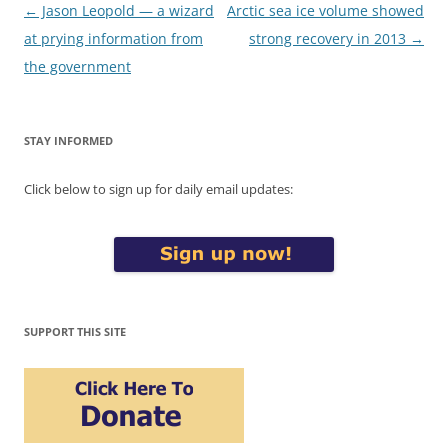
Post
←
Jason Leopold — a wizard
Arctic sea ice volume showed
navigation
at prying information from
strong recovery in 2013
→
the government
STAY INFORMED
Click below to sign up for daily email updates:
SUPPORT THIS SITE