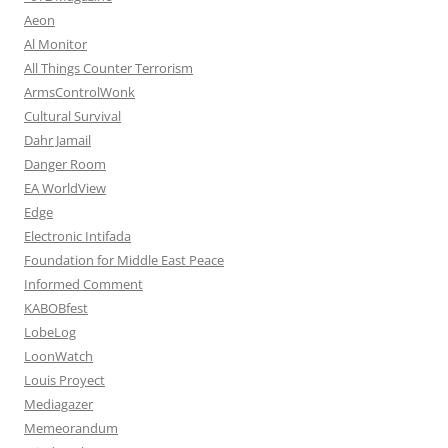
Aeon
Al Monitor
All Things Counter Terrorism
ArmsControlWonk
Cultural Survival
Dahr Jamail
Danger Room
EA WorldView
Edge
Electronic Intifada
Foundation for Middle East Peace
Informed Comment
KABOBfest
LobeLog
LoonWatch
Louis Proyect
Mediagazer
Memeorandum