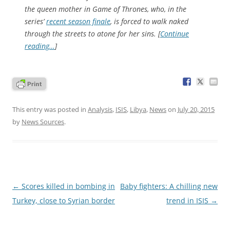
the queen mother in
Game of Thrones
, who, in the
series’
recent season finale
, is forced to walk naked
through the streets to atone for her sins. [
Continue
reading…
]
This entry was posted in
Analysis
,
ISIS
,
Libya
,
News
on
July 20, 2015
by
News Sources
.
Post
←
Scores killed in bombing in
Baby fighters: A chilling new
navigation
Turkey, close to Syrian border
trend in ISIS
→