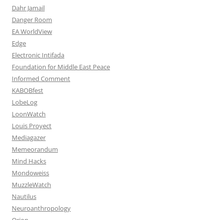
Dahr Jamail
Danger Room
EA WorldView
Edge
Electronic Intifada
Foundation for Middle East Peace
Informed Comment
KABOBfest
LobeLog
LoonWatch
Louis Proyect
Mediagazer
Memeorandum
Mind Hacks
Mondoweiss
MuzzleWatch
Nautilus
Neuroanthropology
Orion