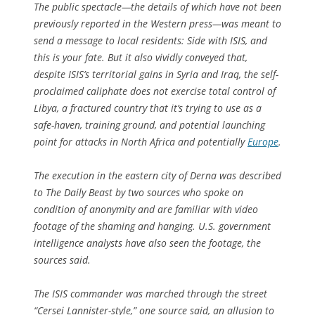
The public spectacle—the details of which have not been
previously reported in the Western press—was meant to
send a message to local residents: Side with ISIS, and
this is your fate. But it also vividly conveyed that,
despite ISIS’s territorial gains in Syria and Iraq, the self-
proclaimed caliphate does not exercise total control of
Libya, a fractured country that it’s trying to use as a
safe-haven, training ground, and potential launching
point for attacks in North Africa and potentially
Europe
.
The execution in the eastern city of Derna was described
to The Daily Beast by two sources who spoke on
condition of anonymity and are familiar with video
footage of the shaming and hanging. U.S. government
intelligence analysts have also seen the footage, the
sources said.
The ISIS commander was marched through the street
“Cersei Lannister-style,” one source said, an allusion to