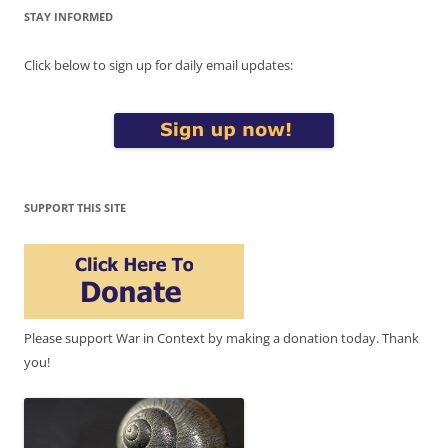
STAY INFORMED
Click below to sign up for daily email updates:
SUPPORT THIS SITE
Please support War in Context by making a donation today. Thank
you!