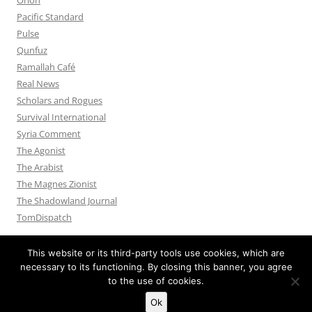
Pacific Standard
Pulse
Qunfuz
Ramallah Café
Real News
Scholars and Rogues
Survival International
Syria Comment
The Agonist
The Arabist
The Magnes Zionist
The Shadowland Journal
TomDispatch
This website or its third-party tools use cookies, which are
necessary to its functioning. By closing this banner, you agree
to the use of cookies.
Privacy Policy
Proudly powered by WordPress
Ok