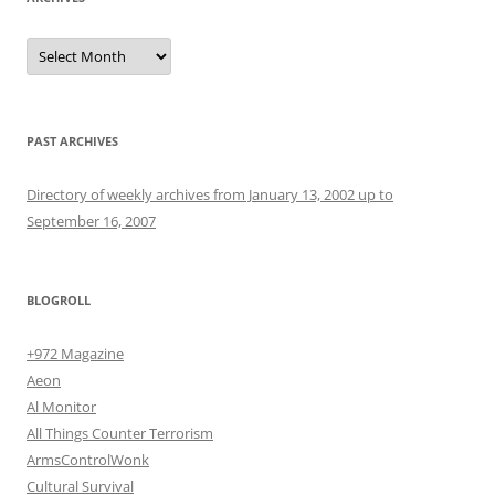
Archives
PAST ARCHIVES
Directory of weekly archives from January 13, 2002 up to
September 16, 2007
BLOGROLL
+972 Magazine
Aeon
Al Monitor
All Things Counter Terrorism
ArmsControlWonk
Cultural Survival