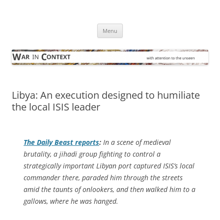
Skip
to
War in Context
content
… with attention to the unseen
Menu
Libya: An execution designed to humiliate
the local ISIS leader
The
Daily Beast
reports
:
In a scene of medieval
brutality, a jihadi group fighting to control a
strategically important Libyan port captured ISIS’s local
commander there, paraded him through the streets
amid the taunts of onlookers, and then walked him to a
gallows, where he was hanged.