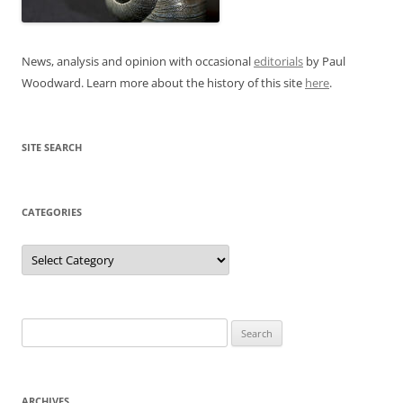
News, analysis and opinion with occasional
editorials
by Paul
Woodward. Learn more about the history of this site
here
.
SITE SEARCH
CATEGORIES
Categories
Search
for:
ARCHIVES