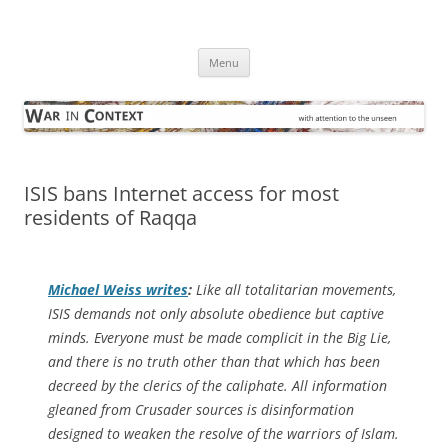
Skip
to
War in Context
content
… with attention to the unseen
Menu
ISIS bans Internet access for most
residents of Raqqa
Michael Weiss writes
:
Like all totalitarian movements,
ISIS demands not only absolute obedience but captive
minds. Everyone must be made complicit in the Big Lie,
and there is no truth other than that which has been
decreed by the clerics of the caliphate. All information
gleaned from Crusader sources is disinformation
designed to weaken the resolve of the warriors of Islam.