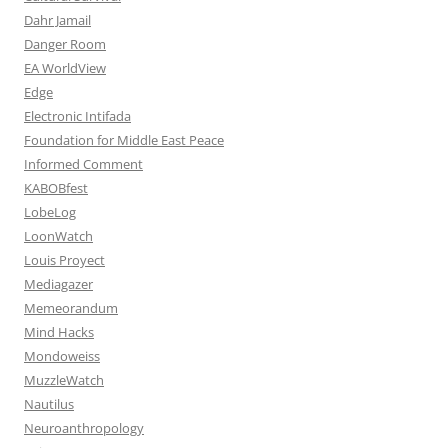
Dahr Jamail
Danger Room
EA WorldView
Edge
Electronic Intifada
Foundation for Middle East Peace
Informed Comment
KABOBfest
LobeLog
LoonWatch
Louis Proyect
Mediagazer
Memeorandum
Mind Hacks
Mondoweiss
MuzzleWatch
Nautilus
Neuroanthropology