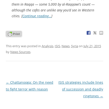
them in Raqqa — some 5,000 by al-Raqqawi’s count —
although the cafes are unlike any you’d see in Western
cities. [
Continue reading…
]
This entry was posted in
Analysis
,
ISIS
,
News
,
Syria
on
July 21, 2015
by
News Sources
.
Post
←
Chattanooga: On the need
ISIS strategies include lines
navigation
to fight terror with reason
of succession and deadly
ringtones
→