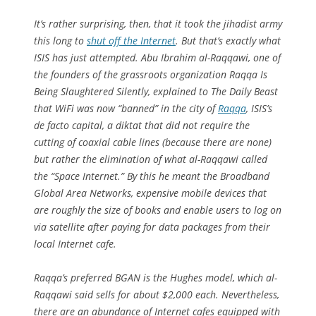
It’s rather surprising, then, that it took the jihadist army
this long to
shut off the Internet
. But that’s exactly what
ISIS has just attempted. Abu Ibrahim al-Raqqawi, one of
the founders of the grassroots organization Raqqa Is
Being Slaughtered Silently, explained to The Daily Beast
that WiFi was now “banned” in the city of
Raqqa
, ISIS’s
de facto capital, a diktat that did not require the
cutting of coaxial cable lines (because there are none)
but rather the elimination of what al-Raqqawi called
the “Space Internet.” By this he meant the Broadband
Global Area Networks, expensive mobile devices that
are roughly the size of books and enable users to log on
via satellite after paying for data packages from their
local Internet cafe.
Raqqa’s preferred BGAN is the Hughes model, which al-
Raqqawi said sells for about $2,000 each. Nevertheless,
there are an abundance of Internet cafes equipped with