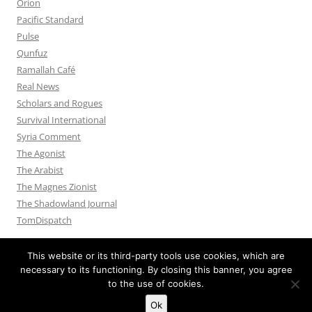
Orion
Pacific Standard
Pulse
Qunfuz
Ramallah Café
Real News
Scholars and Rogues
Survival International
Syria Comment
The Agonist
The Arabist
The Magnes Zionist
The Shadowland Journal
TomDispatch
This website or its third-party tools use cookies, which are
necessary to its functioning. By closing this banner, you agree
to the use of cookies.
Privacy Policy
Proudly powered by WordPress
Ok