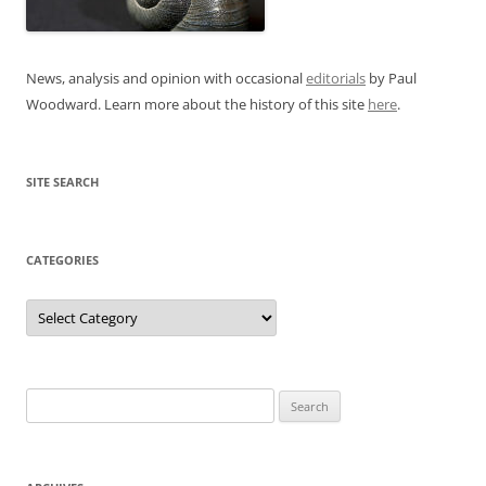
News, analysis and opinion with occasional
editorials
by Paul
Woodward. Learn more about the history of this site
here
.
SITE SEARCH
CATEGORIES
Categories
Search
for: