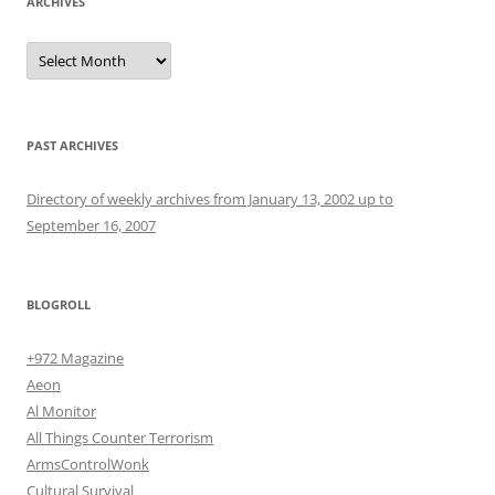
ARCHIVES
Archives
PAST ARCHIVES
Directory of weekly archives from January 13, 2002 up to
September 16, 2007
BLOGROLL
+972 Magazine
Aeon
Al Monitor
All Things Counter Terrorism
ArmsControlWonk
Cultural Survival