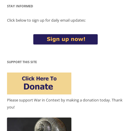
STAY INFORMED
Click below to sign up for daily email updates:
SUPPORT THIS SITE
Please support War in Context by making a donation today. Thank
you!