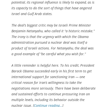
potential, its regional influence is likely to expand, as is
its capacity to do the sort of things that have angered
Israel and Gulf Arab states.
The deal’s biggest critic may be Israeli Prime Minister
Benjamin Netanyahu, who called it “a historic mistake.”
The irony is that the urgency with which the Obama
administration pursued a nuclear deal was itself a
product of Israeli actions. For Netanyahu, the deal was
a good example of “be careful what you wish for.”
A little reminder is helpful here. To his credit, President
Barack Obama succeeded early in his first term to get
international support for sanctioning Iran — one
critical reason for Iran’s willingness to take the
negotiations more seriously. There have been deliberate
and sustained efforts to continue pressuring Iran on
multiple levels, including its behavior outside the
nuclear issue. [
Continue reading…
]