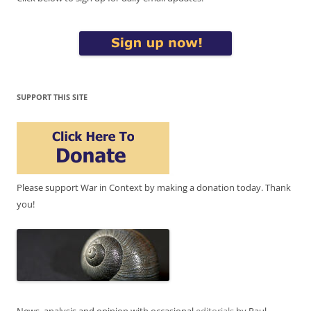
SUPPORT THIS SITE
Please support War in Context by making a donation today. Thank
you!
News, analysis and opinion with occasional
editorials
by Paul