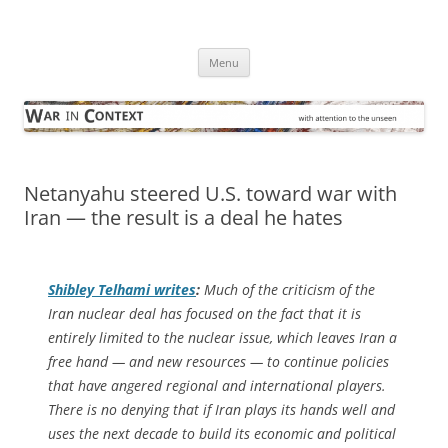
Skip
to
War in Context
content
… with attention to the unseen
Menu
Netanyahu steered U.S. toward war with
Iran — the result is a deal he hates
Shibley Telhami writes
:
Much of the criticism of the
Iran nuclear deal has focused on the fact that it is
entirely limited to the nuclear issue, which leaves Iran a
free hand — and new resources — to continue policies
that have angered regional and international players.
There is no denying that if Iran plays its hands well and
uses the next decade to build its economic and political