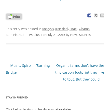
This entry was posted in
Analysis
,
Iran deal
,
Israel
,
Obama
administration
,
P5 plus 1
on
July 21, 2015
by
News Sources
.
Post
←
Music: Spiro — ‘Burning
Organic farms don’t have the
navigation
Bridge’
tiny carbon footprint they like
to tout. But they could
→
STAY INFORMED
Click below to sign up for daily email updates: