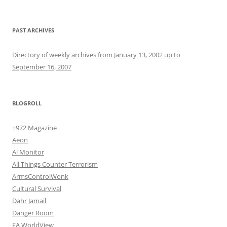
PAST ARCHIVES
Directory of weekly archives from January 13, 2002 up to
September 16, 2007
BLOGROLL
+972 Magazine
Aeon
Al Monitor
All Things Counter Terrorism
ArmsControlWonk
Cultural Survival
Dahr Jamail
Danger Room
EA WorldView