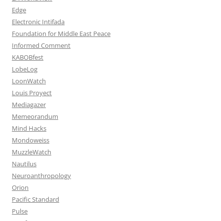
Edge
Electronic Intifada
Foundation for Middle East Peace
Informed Comment
KABOBfest
LobeLog
LoonWatch
Louis Proyect
Mediagazer
Memeorandum
Mind Hacks
Mondoweiss
MuzzleWatch
Nautilus
Neuroanthropology
Orion
Pacific Standard
Pulse