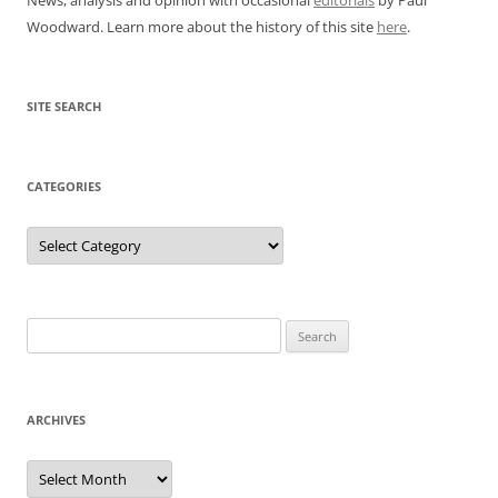
Woodward. Learn more about the history of this site
here
.
SITE SEARCH
CATEGORIES
Categories
Search
for:
ARCHIVES
Archives