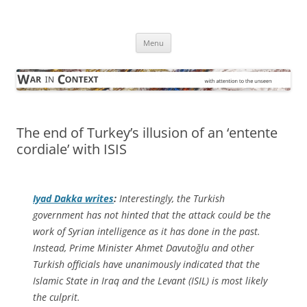
Skip
to
War in Context
content
… with attention to the unseen
Menu
The end of Turkey’s illusion of an ‘entente
cordiale’ with ISIS
Iyad Dakka writes
:
Interestingly, the Turkish
government has not hinted that the attack could be the
work of Syrian intelligence as it has done in the past.
Instead, Prime Minister Ahmet Davutoğlu and other
Turkish officials have unanimously indicated that the
Islamic State in Iraq and the Levant (ISIL) is most likely
the culprit.