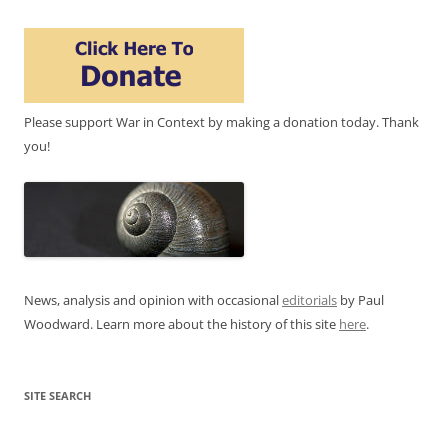
Please support War in Context by making a donation today. Thank
you!
News, analysis and opinion with occasional
editorials
by Paul
Woodward. Learn more about the history of this site
here
.
SITE SEARCH