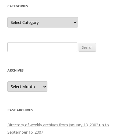
CATEGORIES
Categories
Search
for:
ARCHIVES
Archives
PAST ARCHIVES
Directory of weekly archives from January 13, 2002 up to
September 16, 2007