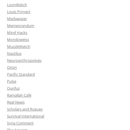
LoonWatch
Louis Proyect
Mediagazer
Memeorandum
Mind Hacks
Mondoweiss
MuzzleWatch
Nautilus
Neuroanthropology
Orion
Pacific Standard
Pulse
Qunfuz
Ramallah Café
Real News
Scholars and Rogues
Survival International
Syria Comment
The Agonist