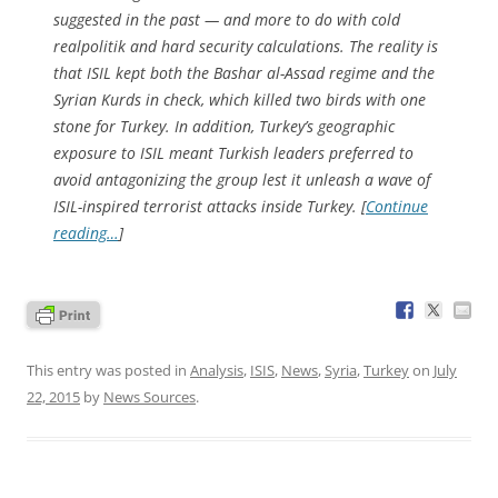
suggested in the past — and more to do with cold
realpolitik and hard security calculations. The reality is
that ISIL kept both the Bashar al-Assad regime and the
Syrian Kurds in check, which killed two birds with one
stone for Turkey. In addition, Turkey’s geographic
exposure to ISIL meant Turkish leaders preferred to
avoid antagonizing the group lest it unleash a wave of
ISIL-inspired terrorist attacks inside Turkey. [
Continue
reading…
]
This entry was posted in
Analysis
,
ISIS
,
News
,
Syria
,
Turkey
on
July
22, 2015
by
News Sources
.