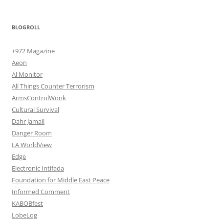
BLOGROLL
+972 Magazine
Aeon
Al Monitor
All Things Counter Terrorism
ArmsControlWonk
Cultural Survival
Dahr Jamail
Danger Room
EA WorldView
Edge
Electronic Intifada
Foundation for Middle East Peace
Informed Comment
KABOBfest
LobeLog