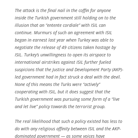
The attack is the final nail in the coffin for anyone
inside the Turkish government still holding on to the
illusion that an “entente cordiale” with ISIL can
continue. Murmurs of such an agreement with ISIL
began in earnest last year when Turkey was able to
negotiate the release of 49 citizens taken hostage by
ISIL. Turkey’s unwillingness to open its airspace to
international airstrikes against ISIL further fueled
suspicions that the Justice and Development Party (AKP)-
led government had in fact struck a deal with the devil.
None of this means the Turks were “actively”
cooperating with ISIL, but it does suggest that the
Turkish government was pursuing some form of a “live
and let live” policy towards the terrorist group.
The real likelihood that such a policy existed has less to
do with any religious affinity between ISIL and the AKP-
dominated government — as some voices have