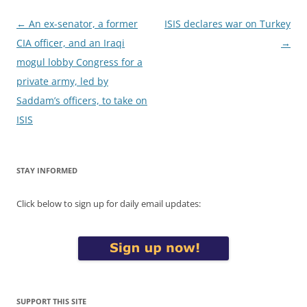
Post
←
An ex-senator, a former
ISIS declares war on Turkey
navigation
CIA officer, and an Iraqi
→
mogul lobby Congress for a
private army, led by
Saddam’s officers, to take on
ISIS
STAY INFORMED
Click below to sign up for daily email updates:
SUPPORT THIS SITE