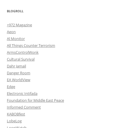
BLOGROLL
+972 Magazine
Aeon
Al Monitor
All Things Counter Terrorism
ArmsControlWonk
Cultural Survival
Dahr Jamail
Danger Room
EA WorldView
Edge
Electronic Intifada
Foundation for Middle East Peace
Informed Comment
KABOBfest
LobeLog
LoonWatch