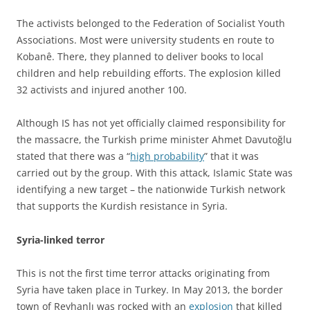
The activists belonged to the Federation of Socialist Youth
Associations. Most were university students en route to
Kobanê. There, they planned to deliver books to local
children and help rebuilding efforts. The explosion killed
32 activists and injured another 100.
Although IS has not yet officially claimed responsibility for
the massacre, the Turkish prime minister Ahmet Davutoğlu
stated that there was a “
high probability
” that it was
carried out by the group. With this attack, Islamic State was
identifying a new target – the nationwide Turkish network
that supports the Kurdish resistance in Syria.
Syria-linked terror
This is not the first time terror attacks originating from
Syria have taken place in Turkey. In May 2013, the border
town of Reyhanlı was rocked with an
explosion
that killed