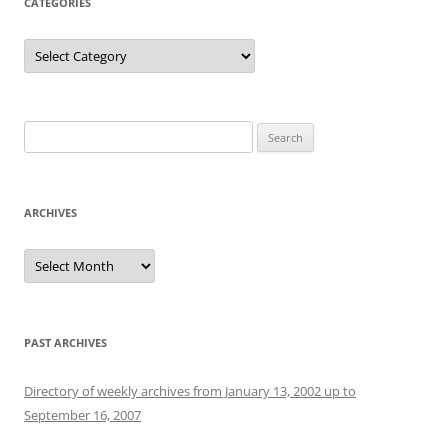
CATEGORIES
Categories
Search
for:
ARCHIVES
Archives
PAST ARCHIVES
Directory of weekly archives from January 13, 2002 up to
September 16, 2007