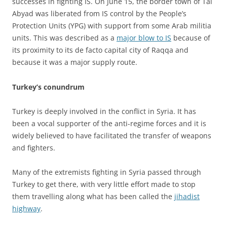
successes in fighting IS. On June 15, the border town of Tal
Abyad was liberated from IS control by the People’s
Protection Units (YPG) with support from some Arab militia
units. This was described as a
major blow to IS
because of
its proximity to its de facto capital city of Raqqa and
because it was a major supply route.
Turkey’s conundrum
Turkey is deeply involved in the conflict in Syria. It has
been a vocal supporter of the anti-regime forces and it is
widely believed to have facilitated the transfer of weapons
and fighters.
Many of the extremists fighting in Syria passed through
Turkey to get there, with very little effort made to stop
them travelling along what has been called the
jihadist
highway
.