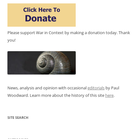
Please support War in Context by making a donation today. Thank
you!
News, analysis and opinion with occasional
editorials
by Paul
Woodward. Learn more about the history of this site
here
.
SITE SEARCH