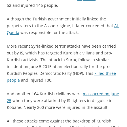
52 and injured 146 people.
Although the Turkish government initially linked the
perpetrators to the Assad regime, it later conceded that
Al-
Qaeda
was responsible for the attack.
More recent Syria-linked terror attacks have been carried
out by IS, which has targeted Kurdish civilians and pro-
Kurdish activists. The attack in Suruç follows a similar
incident on June 5 2015 at an election rally for the pro-
Kurdish Peoples’ Democratic Party (HDP). This
killed three
people
and injured 100.
And another 164 Kurdish civilians were
massacred on June
25
when they were attacked by IS fighters in disguise in
Kobanê. Nearly 200 more were injured in the assault.
All these attacks come against the backdrop of Kurdish