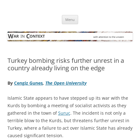
Skip
to
War in Context
content
… with attention to the unseen
Menu
Turkey bombing risks further unrest in a
country already living on the edge
By
Cengiz Gunes
,
The Open University
Islamic State appears to have stepped up its war with the
Kurds by bombing a meeting of socialist activists as they
gathered in the town of
Suruç
. The incident is not only a
terrible blow to the Kurds, but threatens further unrest in
Turkey, where a failure to act over Islamic State has already
caused significant tension.