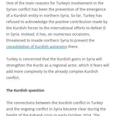
One of the main reasons for Turkey’s involvement in the
Syrian conflict has been the prevention of the emergence
of a Kurdish entity in northern Syria. So far, Turkey has
refused to acknowledge the positive contribution made by
the Kurdish forces to the international efforts to defeat IS
in Syria. Instead, it has, on numerous occasions,
threatened to invade northern Syria to prevent the
consolidation of Kurdish autonomy
there.
Turkey is concerned that the Kurdish gains in Syria will
strengthen the Kurds as a regional actor, which it fears will
add more complexity to the already complex Kurdish
conflict.
The Kurdish question
The connections between the Kurdish conflict in Turkey
and the ongoing conflict in Syria became clear during the
height of the Kobanê crisis in early October 2014. The