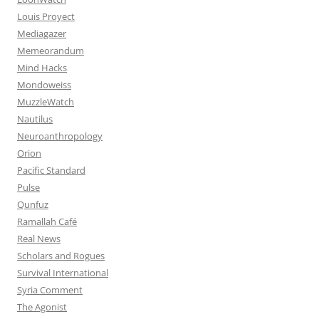
Louis Proyect
Mediagazer
Memeorandum
Mind Hacks
Mondoweiss
MuzzleWatch
Nautilus
Neuroanthropology
Orion
Pacific Standard
Pulse
Qunfuz
Ramallah Café
Real News
Scholars and Rogues
Survival International
Syria Comment
The Agonist