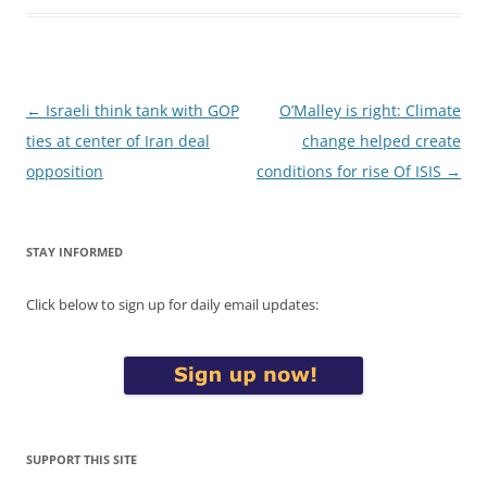
Post
←
Israeli think tank with GOP
O’Malley is right: Climate
navigation
ties at center of Iran deal
change helped create
opposition
conditions for rise Of ISIS
→
STAY INFORMED
Click below to sign up for daily email updates:
SUPPORT THIS SITE