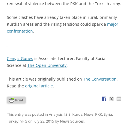
renewal of violence between the PKK and the Turkish army.
Some clashes have already taken place in rural, primarily
Kurdish areas and the rising tensions could spark a
major
confrontation
.
Cengiz Gunes
is Associate Lecturer, Faculty of Social
Science at
The Open University
.
This article was originally published on
The Conversation
.
Read the
original article
.
This entry was posted in
Analysis
,
ISIS
,
Kurds
,
News
,
PKK
,
Syria
,
Turkey
,
YPG
on
July 23, 2015
by
News Sources
.