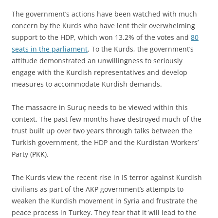
The government’s actions have been watched with much
concern by the Kurds who have lent their overwhelming
support to the HDP, which won 13.2% of the votes and
80
seats in the parliament
. To the Kurds, the government’s
attitude demonstrated an unwillingness to seriously
engage with the Kurdish representatives and develop
measures to accommodate Kurdish demands.
The massacre in Suruç needs to be viewed within this
context. The past few months have destroyed much of the
trust built up over two years through talks between the
Turkish government, the HDP and the Kurdistan Workers’
Party (PKK).
The Kurds view the recent rise in IS terror against Kurdish
civilians as part of the AKP government’s attempts to
weaken the Kurdish movement in Syria and frustrate the
peace process in Turkey. They fear that it will lead to the