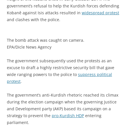
government’s refusal to help the Kurdish forces defending
Kobanê against Isis attacks resulted in
widespread protest
and clashes with the police.
The bomb attack was caught on camera.
EPA/Dicle News Agency
The government subsequently used the protests as an
excuse to draft a highly restrictive security bill that gave
wide ranging powers to the police to
suppress political
protest
.
The government’s anti-Kurdish rhetoric reached its climax
during the election campaign when the governing Justice
and Development party (AKP) based its campaign on a
strategy to prevent the
pro-Kurdish HDP
entering
parliament.