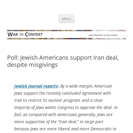
Skip
to
War in Context
content
… with attention to the unseen
Menu
Poll: Jewish Americans support Iran deal,
despite misgivings
Jewish Journal
reports
:
By a wide margin, American
Jews support the recently concluded agreement with
Iran to restrict its nuclear program, and a clear
majority of Jews wants Congress to approve the deal. In
fact, as compared with Americans generally, Jews are
more supportive of the “Iran deal,” in large part
because Jews are more liberal and more Democratic in