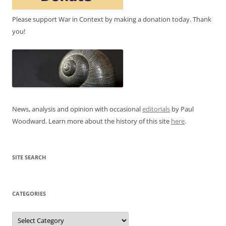
Please support War in Context by making a donation today. Thank
you!
News, analysis and opinion with occasional
editorials
by Paul
Woodward. Learn more about the history of this site
here
.
SITE SEARCH
CATEGORIES
Categories