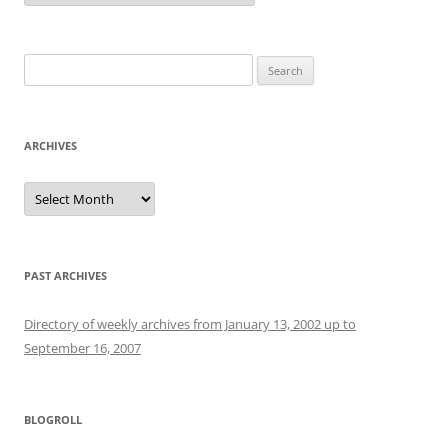
Search
for:
ARCHIVES
Archives
PAST ARCHIVES
Directory of weekly archives from January 13, 2002 up to
September 16, 2007
BLOGROLL