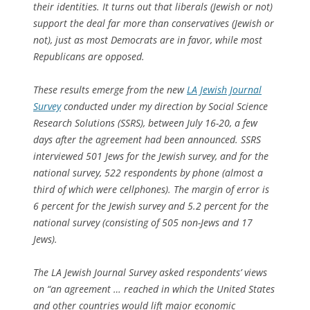
their identities. It turns out that liberals (Jewish or not)
support the deal far more than conservatives (Jewish or
not), just as most Democrats are in favor, while most
Republicans are opposed.
These results emerge from the new
LA Jewish Journal
Survey
conducted under my direction by Social Science
Research Solutions (SSRS), between July 16-20, a few
days after the agreement had been announced. SSRS
interviewed 501 Jews for the Jewish survey, and for the
national survey, 522 respondents by phone (almost a
third of which were cellphones). The margin of error is
6 percent for the Jewish survey and 5.2 percent for the
national survey (consisting of 505 non-Jews and 17
Jews).
The LA Jewish Journal Survey asked respondents’ views
on “an agreement … reached in which the United States
and other countries would lift major economic