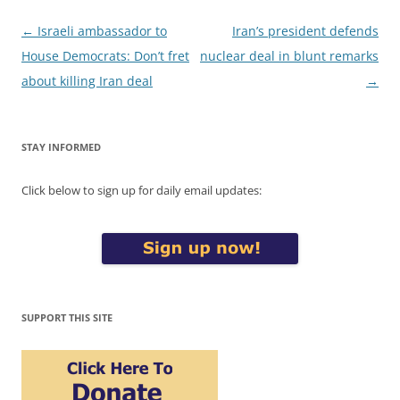
Post
←
Israeli ambassador to
Iran’s president defends
navigation
House Democrats: Don’t fret
nuclear deal in blunt remarks
about killing Iran deal
→
STAY INFORMED
Click below to sign up for daily email updates:
SUPPORT THIS SITE