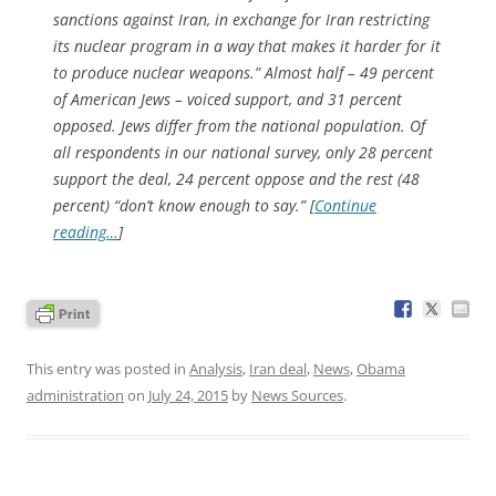
sanctions against Iran, in exchange for Iran restricting
its nuclear program in a way that makes it harder for it
to produce nuclear weapons.” Almost half – 49 percent
of American Jews – voiced support, and 31 percent
opposed. Jews differ from the national population. Of
all respondents in our national survey, only 28 percent
support the deal, 24 percent oppose and the rest (48
percent) “don’t know enough to say.” [
Continue
reading…
]
This entry was posted in
Analysis
,
Iran deal
,
News
,
Obama
administration
on
July 24, 2015
by
News Sources
.