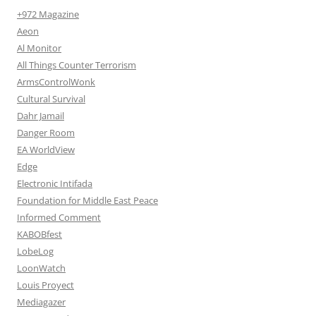
+972 Magazine
Aeon
Al Monitor
All Things Counter Terrorism
ArmsControlWonk
Cultural Survival
Dahr Jamail
Danger Room
EA WorldView
Edge
Electronic Intifada
Foundation for Middle East Peace
Informed Comment
KABOBfest
LobeLog
LoonWatch
Louis Proyect
Mediagazer