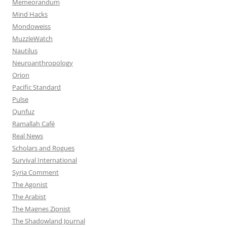
Memeorandum
Mind Hacks
Mondoweiss
MuzzleWatch
Nautilus
Neuroanthropology
Orion
Pacific Standard
Pulse
Qunfuz
Ramallah Café
Real News
Scholars and Rogues
Survival International
Syria Comment
The Agonist
The Arabist
The Magnes Zionist
The Shadowland Journal