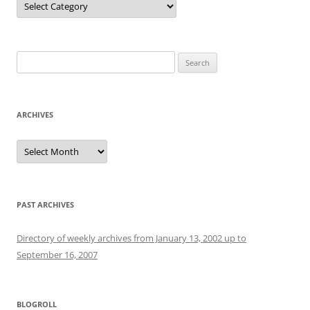
Search
for:
ARCHIVES
Archives
PAST ARCHIVES
Directory of weekly archives from January 13, 2002 up to
September 16, 2007
BLOGROLL