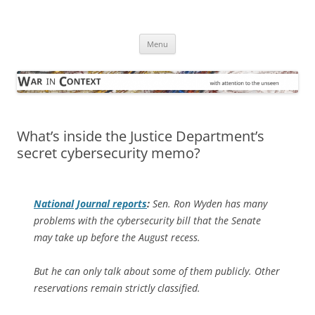
Skip
to
War in Context
content
… with attention to the unseen
Menu
What’s inside the Justice Department’s
secret cybersecurity memo?
National Journal
reports
:
Sen. Ron Wyden has many
problems with the cybersecurity bill that the Senate
may take up before the August recess.
But he can only talk about some of them publicly. Other
reservations remain strictly classified.