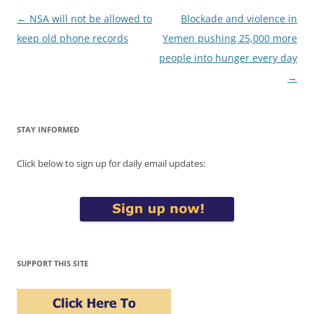
Post
←
NSA will not be allowed to
Blockade and violence in
navigation
keep old phone records
Yemen pushing 25,000 more
people into hunger every day
→
STAY INFORMED
Click below to sign up for daily email updates:
SUPPORT THIS SITE