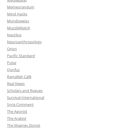
Memeorandum
Mind Hacks
Mondoweiss
MuzzleWatch
Nautilus
Neuroanthropology
Orion
Pacific Standard
Pulse
Qunfuz
Ramallah Café
Real News
Scholars and Rogues
Survival International
Syria Comment
The Agonist
The Arabist
The Magnes Zionist