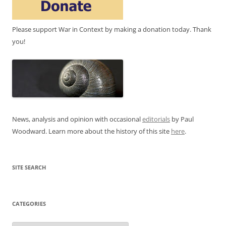
Please support War in Context by making a donation today. Thank
you!
News, analysis and opinion with occasional
editorials
by Paul
Woodward. Learn more about the history of this site
here
.
SITE SEARCH
CATEGORIES
Categories