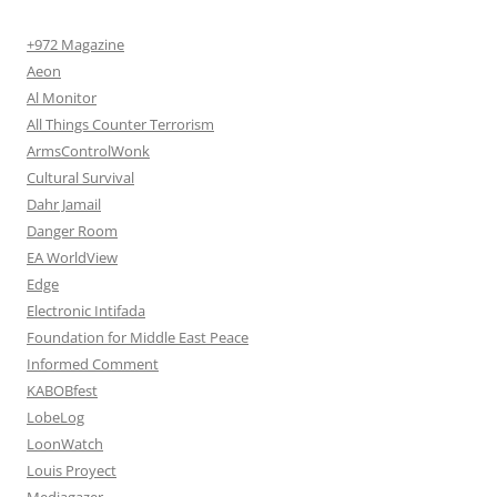
+972 Magazine
Aeon
Al Monitor
All Things Counter Terrorism
ArmsControlWonk
Cultural Survival
Dahr Jamail
Danger Room
EA WorldView
Edge
Electronic Intifada
Foundation for Middle East Peace
Informed Comment
KABOBfest
LobeLog
LoonWatch
Louis Proyect
Mediagazer