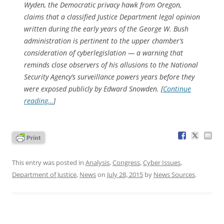
Wyden, the Democratic privacy hawk from Oregon,
claims that a classified Justice Department legal opinion
written during the early years of the George W. Bush
administration is pertinent to the upper chamber’s
consideration of cyberlegislation — a warning that
reminds close observers of his allusions to the National
Security Agency’s surveillance powers years before they
were exposed publicly by Edward Snowden. [
Continue
reading…
]
This entry was posted in
Analysis
,
Congress
,
Cyber Issues
,
Department of Justice
,
News
on
July 28, 2015
by
News Sources
.