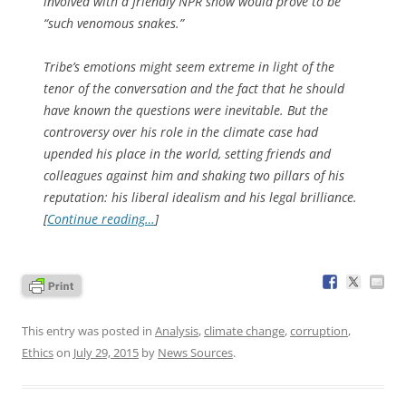
involved with a friendly NPR show would prove to be
“such venomous snakes.”
Tribe’s emotions might seem extreme in light of the
tenor of the conversation and the fact that he should
have known the questions were inevitable. But the
controversy over his role in the climate case had
upended his place in the world, setting friends and
colleagues against him and shaking two pillars of his
reputation: his liberal idealism and his legal brilliance.
[
Continue reading…
]
This entry was posted in
Analysis
,
climate change
,
corruption
,
Ethics
on
July 29, 2015
by
News Sources
.