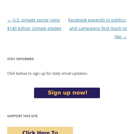
Post
←
U.S. private sector joins
Facebook expands in politics,
navigation
$140 billion climate pledge
and campaigns find much to
like
→
STAY INFORMED
Click below to sign up for daily email updates:
SUPPORT THIS SITE