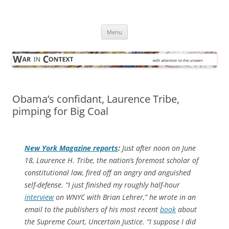
Skip
to
War in Context
content
… with attention to the unseen
Menu
Obama’s confidant, Laurence Tribe,
pimping for Big Coal
New York Magazine
reports
:
Just after noon on June
18, Laurence H. Tribe, the nation’s foremost scholar of
constitutional law, fired off an angry and anguished
self-defense. “I just finished my roughly half-hour
interview
on WNYC with Brian Lehrer,” he wrote in an
email to the publishers of his most recent
book
about
the Supreme Court,
Uncertain Justice
. “I suppose I did