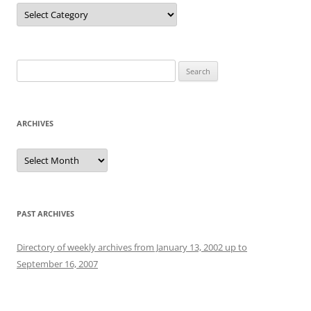
Categories
Search
for:
ARCHIVES
Archives
PAST ARCHIVES
Directory of weekly archives from January 13, 2002 up to
September 16, 2007