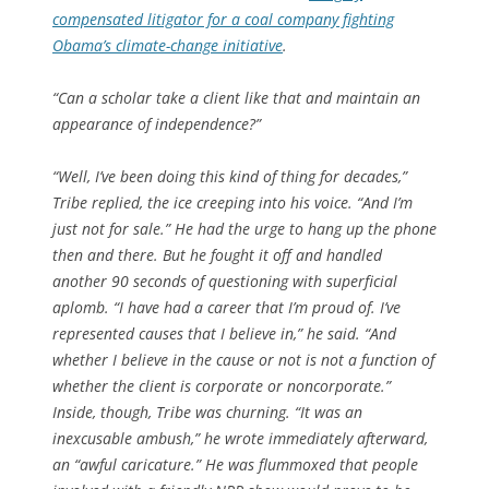
compensated litigator for a coal company fighting
Obama’s climate-change initiative
.
“Can a scholar take a client like that and maintain an
appearance of independence?”
“Well, I’ve been doing this kind of thing for decades,”
Tribe replied, the ice creeping into his voice. “And I’m
just not for sale.” He had the urge to hang up the phone
then and there. But he fought it off and handled
another 90 seconds of questioning with superficial
aplomb. “I have had a career that I’m proud of. I’ve
represented causes that I believe in,” he said. “And
whether I believe in the cause or not is not a function of
whether the client is corporate or noncorporate.”
Inside, though, Tribe was churning. “It was an
inexcusable ambush,” he wrote immediately afterward,
an “awful caricature.” He was flummoxed that people