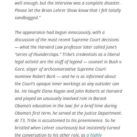
well enough, but the interview was a complete disaster.
Please let the Brian Lehrer Show know that I felt totally
sandbagged.”
The appearance had begun innocuously, with a
discussion of the most recent Supreme Court decisions
— what the Harvard Law professor later called June’s
“series of thunderclaps.” Tribe’s credentials as a liberal
legal activist are the stuff of legend — counsel in Bush v.
Gore, slayer of archconservative Supreme Court
nominee Robert Bork — and he is as informed about
the Court’s opaque inner workings as any outsider can
be. He taught Elena Kagan and John Roberts at Harvard
and played an unusually involved role in Barack
Obama’s education in the law; for a brief time during
Obama’s first term, he served at the Justice Department.
At 73, Tribe is accustomed to his preeminence. So he
bristled when Lehrer courteously but insistently turned
the conversation to his other role, as
a highly