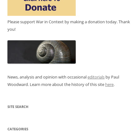
Please support War in Context by making a donation today. Thank
you!
News, analysis and opinion with occasional
editorials
by Paul
Woodward. Learn more about the history of this site
here
.
SITE SEARCH
CATEGORIES