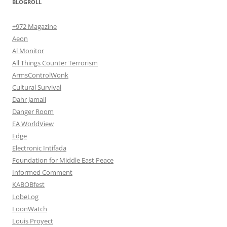
BLOGROLL
+972 Magazine
Aeon
Al Monitor
All Things Counter Terrorism
ArmsControlWonk
Cultural Survival
Dahr Jamail
Danger Room
EA WorldView
Edge
Electronic Intifada
Foundation for Middle East Peace
Informed Comment
KABOBfest
LobeLog
LoonWatch
Louis Proyect