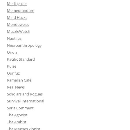
Mediagazer
Memeorandum
Mind Hacks
Mondoweiss
MuzzleWatch
Nautilus
Neuroanthropology
Orion
Pacific Standard
Pulse
Qunfuz
Ramallah Café
Real News
Scholars and Rogues
Survival International
Syria Comment
The Agonist
The Arabist
The Magnes Zionist