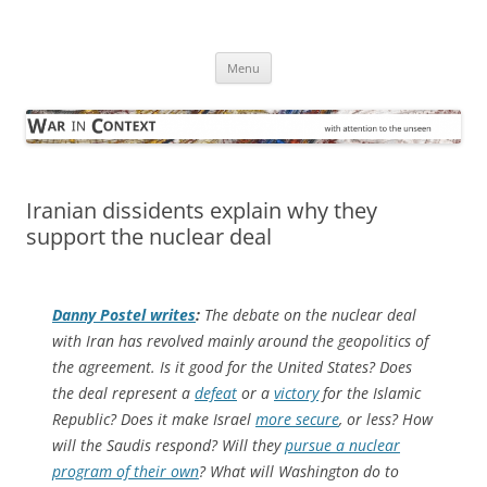
Skip
to
War in Context
content
… with attention to the unseen
Menu
Iranian dissidents explain why they
support the nuclear deal
Danny Postel writes
:
The debate on the nuclear deal
with Iran has revolved mainly around the geopolitics of
the agreement. Is it good for the United States? Does
the deal represent a
defeat
or a
victory
for the Islamic
Republic? Does it make Israel
more secure
, or less? How
will the Saudis respond? Will they
pursue a nuclear
program of their own
? What will Washington do to