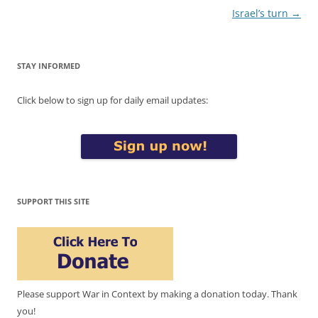
Israel’s turn
→
STAY INFORMED
Click below to sign up for daily email updates:
SUPPORT THIS SITE
Please support War in Context by making a donation today. Thank
you!