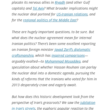
placate its nervous allies in
Riyadh
(and other Gulf
capitals) and
Tel Aviv
? What broader implications might
the nuclear deal portend for
US-Iranian relations
, and
for the
regional politics of the Middle East
?
These are hugely important questions, to be sure. But
what does the nuclear agreement mean for internal
Iranian politics? There’s been some excellent reporting
on Iranian foreign minister
Javad Zarif’s diplomatic
craftsmanship
, which has
inspired comparisons
—
arguably exalted—to
Mohammad Mosaddeq
, and
speculation about whether Hassan Rouhani can parlay
the nuclear deal into a domestic agenda, pursuing the
kinds of reforms that the Iranians who voted for him in
2013 desperately crave and eagerly await.
But how does this historic development look from the
perspective of Iran’s grassroots? We saw the
jubilation
in Iran’s streets
, the euphoric popular reaction to the