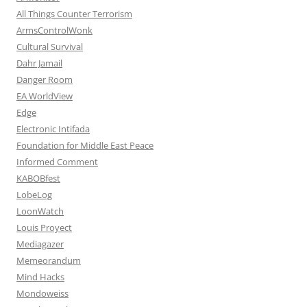
All Things Counter Terrorism
ArmsControlWonk
Cultural Survival
Dahr Jamail
Danger Room
EA WorldView
Edge
Electronic Intifada
Foundation for Middle East Peace
Informed Comment
KABOBfest
LobeLog
LoonWatch
Louis Proyect
Mediagazer
Memeorandum
Mind Hacks
Mondoweiss