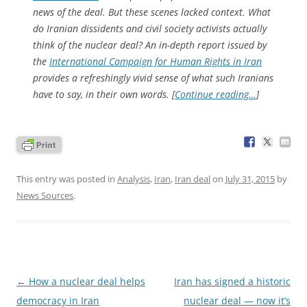
news of the deal. But these scenes lacked context. What
do Iranian dissidents and civil society activists actually
think of the nuclear deal? An in-depth report issued by
the
International Campaign for Human Rights in Iran
provides a refreshingly vivid sense of what such Iranians
have to say, in their own words. [
Continue reading…
]
This entry was posted in
Analysis
,
Iran
,
Iran deal
on
July 31, 2015
by
News Sources
.
Post
←
How a nuclear deal helps
Iran has signed a historic
navigation
democracy in Iran
nuclear deal — now it’s