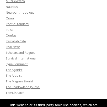
MuzzleWatch
Nautilus
Neuroanthropology
Orion
Pacific Standard
Pulse
Qunfuz
Ramallah Café
Real News
Scholars and Rogues
Survival International
Syria Comment
The Agonist
The Arabist
The Magnes Zionist
The Shadowland Journal
TomDispatch
This website or its third-party tools use cookies, which are