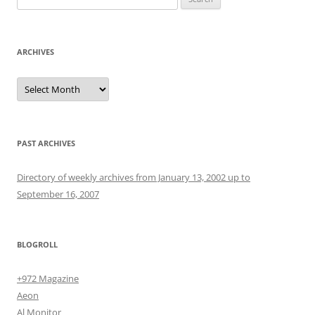
for:
ARCHIVES
Archives
PAST ARCHIVES
Directory of weekly archives from January 13, 2002 up to
September 16, 2007
BLOGROLL
+972 Magazine
Aeon
Al Monitor