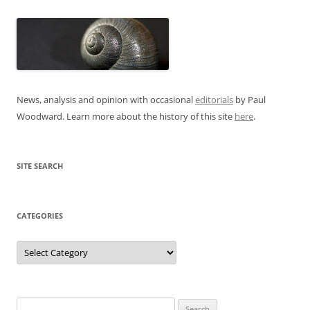
News, analysis and opinion with occasional
editorials
by Paul
Woodward. Learn more about the history of this site
here
.
SITE SEARCH
CATEGORIES
Categories
Search