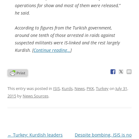
operations for show and most of them were released,”
he said.
According to figures from the Turkish government,
around one tenth of those arrested in raids against
suspected militants were IS-linked and the rest largely
Kurdish. [
Continue reading…
]
This entry was posted in
ISIS
,
Kurds
,
News
,
PKK
,
Turkey
on
July 31,
2015
by
News Sources
.
Post
←
Turkey: Kurdish leaders
Despite bombing, ISIS is no