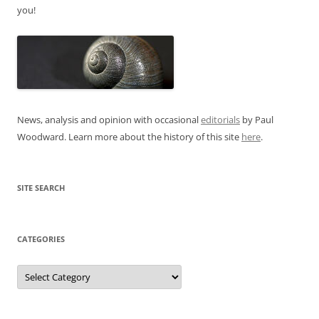
you!
News, analysis and opinion with occasional
editorials
by Paul
Woodward. Learn more about the history of this site
here
.
SITE SEARCH
CATEGORIES
Categories