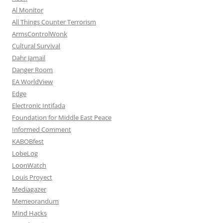
Al Monitor
All Things Counter Terrorism
ArmsControlWonk
Cultural Survival
Dahr Jamail
Danger Room
EA WorldView
Edge
Electronic Intifada
Foundation for Middle East Peace
Informed Comment
KABOBfest
LobeLog
LoonWatch
Louis Proyect
Mediagazer
Memeorandum
Mind Hacks