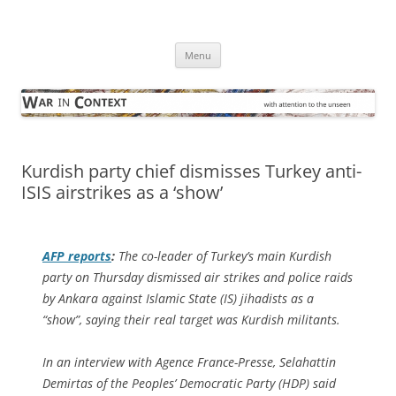
Skip
to
War in Context
content
… with attention to the unseen
Menu
Kurdish party chief dismisses Turkey anti-
ISIS airstrikes as a ‘show’
AFP
reports
:
The co-leader of Turkey’s main Kurdish
party on Thursday dismissed air strikes and police raids
by Ankara against Islamic State (IS) jihadists as a
“show”, saying their real target was Kurdish militants.
In an interview with Agence France-Presse, Selahattin
Demirtas of the Peoples’ Democratic Party (HDP) said