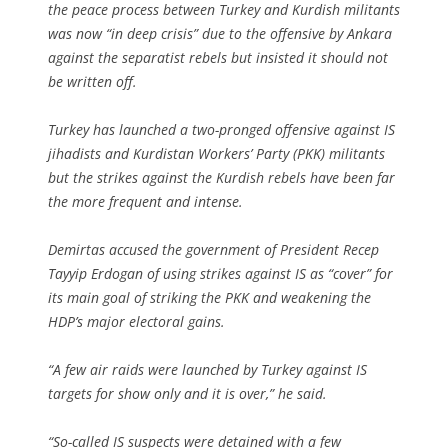
the peace process between Turkey and Kurdish militants
was now “in deep crisis” due to the offensive by Ankara
against the separatist rebels but insisted it should not
be written off.
Turkey has launched a two-pronged offensive against IS
jihadists and Kurdistan Workers’ Party (PKK) militants
but the strikes against the Kurdish rebels have been far
the more frequent and intense.
Demirtas accused the government of President Recep
Tayyip Erdogan of using strikes against IS as “cover” for
its main goal of striking the PKK and weakening the
HDP’s major electoral gains.
“A few air raids were launched by Turkey against IS
targets for show only and it is over,” he said.
“So-called IS suspects were detained with a few