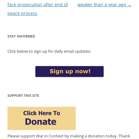
navigation
face prosecution after end of
weaker than a year ago
→
peace process
STAY INFORMED
Click below to sign up for daily email updates:
SUPPORT THIS SITE
Please support War in Context by making a donation today. Thank