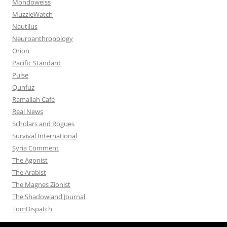
Mondoweiss
MuzzleWatch
Nautilus
Neuroanthropology
Orion
Pacific Standard
Pulse
Qunfuz
Ramallah Café
Real News
Scholars and Rogues
Survival International
Syria Comment
The Agonist
The Arabist
The Magnes Zionist
The Shadowland Journal
TomDispatch