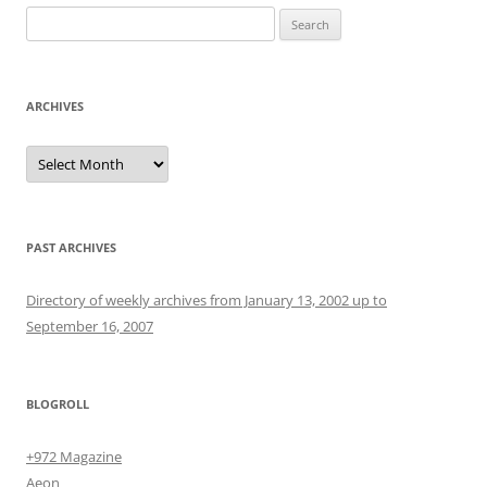
Search
for:
ARCHIVES
Archives
PAST ARCHIVES
Directory of weekly archives from January 13, 2002 up to
September 16, 2007
BLOGROLL
+972 Magazine
Aeon