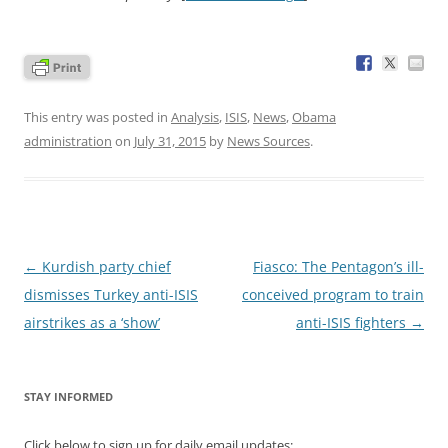
This entry was posted in
Analysis
,
ISIS
,
News
,
Obama
administration
on
July 31, 2015
by
News Sources
.
Post
←
Kurdish party chief
Fiasco: The Pentagon’s ill-
navigation
dismisses Turkey anti-ISIS
conceived program to train
airstrikes as a ‘show’
anti-ISIS fighters
→
STAY INFORMED
Click below to sign up for daily email updates: