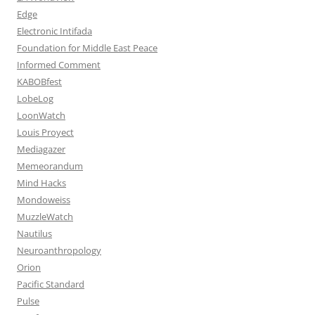
Edge
Electronic Intifada
Foundation for Middle East Peace
Informed Comment
KABOBfest
LobeLog
LoonWatch
Louis Proyect
Mediagazer
Memeorandum
Mind Hacks
Mondoweiss
MuzzleWatch
Nautilus
Neuroanthropology
Orion
Pacific Standard
Pulse