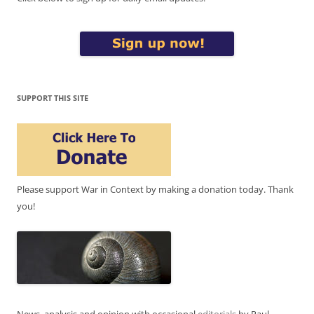
SUPPORT THIS SITE
Please support War in Context by making a donation today. Thank
you!
News, analysis and opinion with occasional
editorials
by Paul