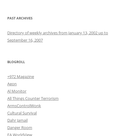
PAST ARCHIVES
Directory of weekly archives from January 13, 2002 up to
September 16, 2007
BLOGROLL
+972 Magazine
Aeon
Al Monitor
All Things Counter Terrorism
ArmsControlWonk
Cultural Survival
Dahr Jamail
Danger Room
EA WorldView