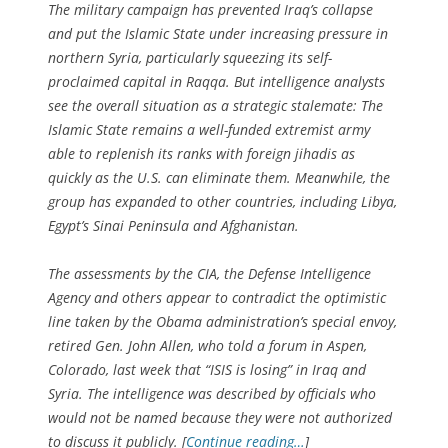
The military campaign has prevented Iraq’s collapse
and put the Islamic State under increasing pressure in
northern Syria, particularly squeezing its self-
proclaimed capital in Raqqa. But intelligence analysts
see the overall situation as a strategic stalemate: The
Islamic State remains a well-funded extremist army
able to replenish its ranks with foreign jihadis as
quickly as the U.S. can eliminate them. Meanwhile, the
group has expanded to other countries, including Libya,
Egypt’s Sinai Peninsula and Afghanistan.
The assessments by the CIA, the Defense Intelligence
Agency and others appear to contradict the optimistic
line taken by the Obama administration’s special envoy,
retired Gen. John Allen, who told a forum in Aspen,
Colorado, last week that “ISIS is losing” in Iraq and
Syria. The intelligence was described by officials who
would not be named because they were not authorized
to discuss it publicly. [
Continue reading…
]