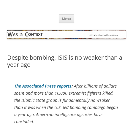
Skip
to
War in Context
content
… with attention to the unseen
Menu
Despite bombing, ISIS is no weaker than a
year ago
The
Associated Press
reports
:
After billions of dollars
spent and more than 10,000 extremist fighters killed,
the Islamic State group is fundamentally no weaker
than it was when the U.S.-led bombing campaign began
a year ago, American intelligence agencies have
concluded.