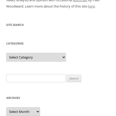
Woodward. Learn more about the history of this site
here
.
SITE SEARCH
CATEGORIES
Categories
Search
for:
ARCHIVES
Archives