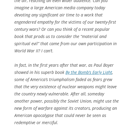
the air, reaching an even wider audience. Can you
imagine a large American media company today
devoting any significant air time to a work that
engendered empathy for the victims of our twenty-first
century wars? Or can you think of a recent popular
book that prods us to consider the “material and
spiritual evil” that came from our own participation in
World War II? I can’t.
In fact, in the first years after that war, as Paul Boyer
showed in his superb book
By the Bomb’s Early Light
,
some of America’s triumphalism faded as fears grew
that the very existence of nuclear weapons might leave
the country newly vulnerable. After all, someday
another power, possibly the Soviet Union, might use the
new form of warfare against its creators, producing an
American apocalypse that could never be seen as
redemptive or merciful.