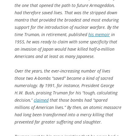
the one that opened the path to future Armageddon,
had therefore saved lives. That was the stripped down
mantra that provided the broadest and most enduring
support for the introduction of nuclear warfare. By the
time Truman, in retirement, published
his memoir
in
1955, he was ready to claim with some specificity that
an invasion of Japan would have killed half-a-million
Americans and at least as many Japanese.
Over the years, the ever-increasing number of lives
those two A-bombs “saved” became a kind of sacred
numerology. By 1991, for instance, President George
H.W. Bush, praising Truman for his “tough, calculating
decision,”
claimed
that those bombs had “spared
millions of American lives.” By then, an atomic massacre
had long been transformed into a mercy killing that
prevented far greater suffering and slaughter.