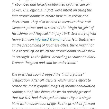
firebombed and largely obliterated by American air
power. U.S. officials, in fact, were intent on using the
first atomic bombs to create maximum terror and
destruction. They also wanted to measure their new
weapon’s power and so selected the “virgin targets” of
Hiroshima and Nagasaki. In July 1945, Secretary of War
Henry Stimson
informed Truman
of his fear that, given
all the firebombing of Japanese cities, there might not
be a target left on which the atomic bomb could “show
its strength” to the fullest. According to Stimson’s diary,
Truman “laughed and said he understood.”
The president soon dropped the “military base”
justification. After all, despite Washington’s effort to
censor the most graphic images of atomic annihilation
coming out of Hiroshima, the world quickly grasped
that the U.S. had destroyed an entire city in a single
blow with massive loss of life. So the president focused