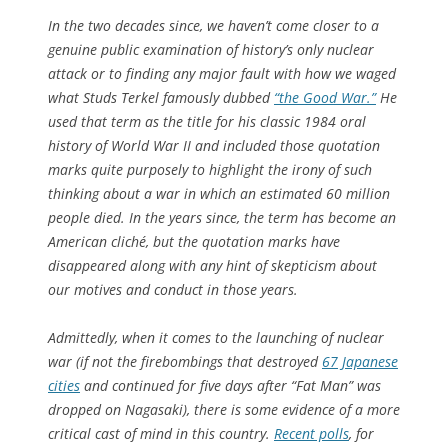
In the two decades since, we haven’t come closer to a
genuine public examination of history’s only nuclear
attack or to finding any major fault with how we waged
what Studs Terkel famously dubbed
“the Good War.”
He
used that term as the title for his classic 1984 oral
history of World War II and included those quotation
marks quite purposely to highlight the irony of such
thinking about a war in which an estimated 60 million
people died. In the years since, the term has become an
American cliché, but the quotation marks have
disappeared along with any hint of skepticism about
our motives and conduct in those years.
Admittedly, when it comes to the launching of nuclear
war (if not the firebombings that destroyed
67 Japanese
cities
and continued for five days after “Fat Man” was
dropped on Nagasaki), there is some evidence of a more
critical cast of mind in this country.
Recent polls
, for