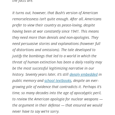
the facts are.”
It turns out, however, that Bush’s version of American
remorselessness isn’t quite enough. After all, Americans
prefer to view their country as peace-loving, despite
having been at war constantly since 1941. This means
they need more than denials and non-apologies. They
need persuasive stories and explanations (however full
of distortions and omissions). The tale developed to
justify the bombings that led to a world in which the
threat of human extinction has been a daily reality may
be the most successful legitimizing narrative in our
history. Seventy years later, it’s still
deeply embedded
in
public memory and
school textbooks
, despite an ever-
growing pile of evidence that contradicts it. Perhaps it’s
time, so many decades into the age of apocalyptic peril,
to review the American
apologia
for nuclear weapons —
the argument in their defense — that ensured we would
never have to say we’re sorry.