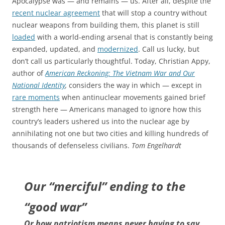
Apocalypse was — and remains — us. After all, despite the
recent nuclear agreement
that will stop a country without
nuclear weapons from building them, this planet is still
loaded
with a world-ending arsenal that is constantly being
expanded, updated, and
modernized
. Call us lucky, but
don’t call us particularly thoughtful. Today, Christian Appy,
author of
American Reckoning: The Vietnam War and Our
National Identity
,
considers the way in which — except in
rare moments
when antinuclear movements gained brief
strength here — Americans managed to ignore how this
country’s leaders ushered us into the nuclear age by
annihilating not one but two cities and killing hundreds of
thousands of defenseless civilians.
Tom Engelhardt
Our “merciful” ending to the
“good war”
Or how patriotism means never having to say