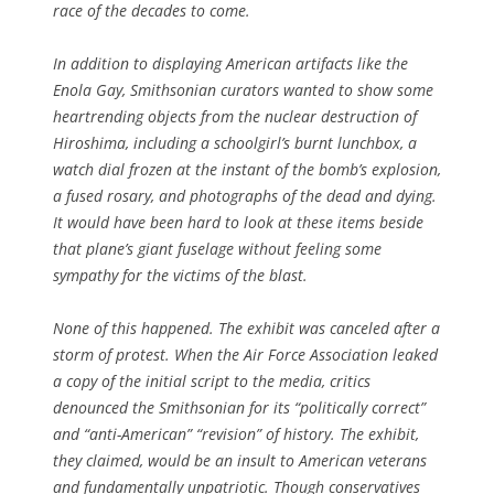
race of the decades to come.
In addition to displaying American artifacts like the
Enola Gay, Smithsonian curators wanted to show some
heartrending objects from the nuclear destruction of
Hiroshima, including a schoolgirl’s burnt lunchbox, a
watch dial frozen at the instant of the bomb’s explosion,
a fused rosary, and photographs of the dead and dying.
It would have been hard to look at these items beside
that plane’s giant fuselage without feeling some
sympathy for the victims of the blast.
None of this happened. The exhibit was canceled after a
storm of protest. When the Air Force Association leaked
a copy of the initial script to the media, critics
denounced the Smithsonian for its “politically correct”
and “anti-American” “revision” of history. The exhibit,
they claimed, would be an insult to American veterans
and fundamentally unpatriotic. Though conservatives