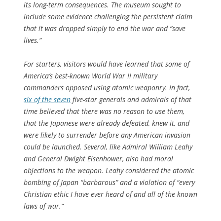
its long-term consequences. The museum sought to
include some evidence challenging the persistent claim
that it was dropped simply to end the war and “save
lives.”
For starters, visitors would have learned that some of
America’s best-known World War II military
commanders opposed using atomic weaponry. In fact,
six of the seven
five-star generals and admirals of that
time believed that there was no reason to use them,
that the Japanese were already defeated, knew it, and
were likely to surrender before any American invasion
could be launched. Several, like Admiral William Leahy
and General Dwight Eisenhower, also had moral
objections to the weapon. Leahy considered the atomic
bombing of Japan “barbarous” and a violation of “every
Christian ethic I have ever heard of and all of the known
laws of war.”