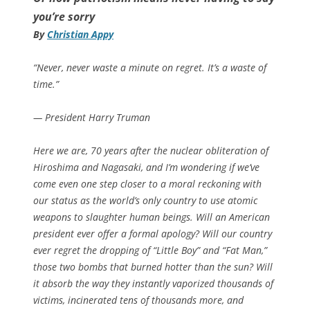
you’re sorry
By
Christian Appy
“Never, never waste a minute on regret. It’s a waste of
time.”
— President Harry Truman
Here we are, 70 years after the nuclear obliteration of
Hiroshima and Nagasaki, and I’m wondering if we’ve
come even one step closer to a moral reckoning with
our status as the world’s only country to use atomic
weapons to slaughter human beings. Will an American
president ever offer a formal apology? Will our country
ever regret the dropping of “Little Boy” and “Fat Man,”
those two bombs that burned hotter than the sun? Will
it absorb the way they instantly vaporized thousands of
victims, incinerated tens of thousands more, and