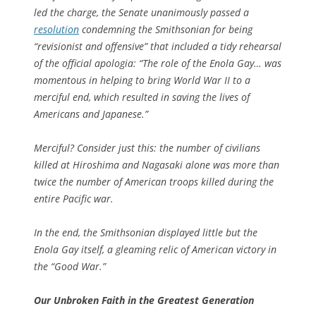
led the charge, the Senate unanimously passed a
resolution
condemning the Smithsonian for being
“revisionist and offensive” that included a tidy rehearsal
of the official apologia: “The role of the Enola Gay… was
momentous in helping to bring World War II to a
merciful end, which resulted in saving the lives of
Americans and Japanese.”
Merciful? Consider just this: the number of civilians
killed at Hiroshima and Nagasaki alone was more than
twice the number of American troops killed during the
entire Pacific war.
In the end, the Smithsonian displayed little but the
Enola Gay
itself, a gleaming relic of American victory in
the “Good War.”
Our
Unbroken
Faith in the Greatest Generation