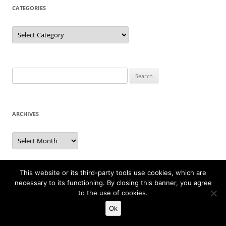
CATEGORIES
Categories
Search
for:
ARCHIVES
Archives
This website or its third-party tools use cookies, which are
PAST ARCHIVES
necessary to its functioning. By closing this banner, you agree
to the use of cookies.
Directory of weekly archives from January 13, 2002 up to
Ok
September 16, 2007