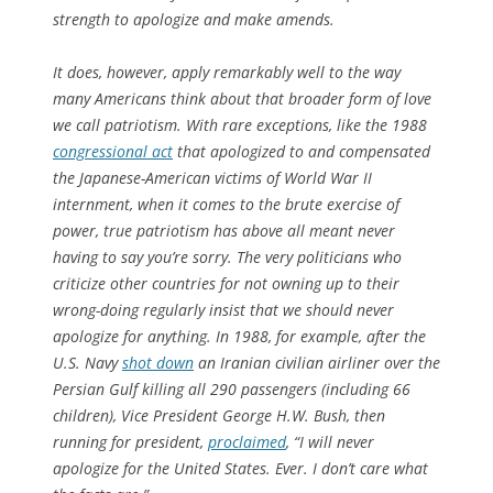
strength to apologize and make amends.
It does, however, apply remarkably well to the way
many Americans think about that broader form of love
we call patriotism. With rare exceptions, like the 1988
congressional act
that apologized to and compensated
the Japanese-American victims of World War II
internment, when it comes to the brute exercise of
power, true patriotism has above all meant never
having to say you’re sorry. The very politicians who
criticize other countries for not owning up to their
wrong-doing regularly insist that we should never
apologize for anything. In 1988, for example, after the
U.S. Navy
shot down
an Iranian civilian airliner over the
Persian Gulf killing all 290 passengers (including 66
children), Vice President George H.W. Bush, then
running for president,
proclaimed
, “I will never
apologize for the United States. Ever. I don’t care what