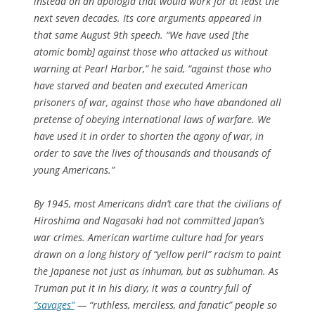
instead on an apologia that would work for at least the
next seven decades. Its core arguments appeared in
that same August 9th speech. “We have used [the
atomic bomb] against those who attacked us without
warning at Pearl Harbor,” he said, “against those who
have starved and beaten and executed American
prisoners of war, against those who have abandoned all
pretense of obeying international laws of warfare. We
have used it in order to shorten the agony of war, in
order to save the lives of thousands and thousands of
young Americans.”
By 1945, most Americans didn’t care that the civilians of
Hiroshima and Nagasaki had not committed Japan’s
war crimes. American wartime culture had for years
drawn on a long history of “yellow peril” racism to paint
the Japanese not just as inhuman, but as subhuman. As
Truman put it in his diary, it was a country full of
“savages”
— “ruthless, merciless, and fanatic” people so