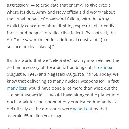
aggression” — to eradicate that enemy. To give credit
where it’s due, Army and Navy officials did worry “about
the lethal impact of downwind fallout, with the Army
explicitly concerned about limiting exposure of ‘friendly
forces and people’ to radioactive fallout. By contrast, the
Air Force saw no need for additional constraints [on
surface nuclear blasts].”
It’s this world that we “celebrate,” having now reached the
70th anniversary of the atomic bombings of
Hiroshima
(August 6, 1945) and Nagasaki (August 9, 1945). Today, we
know that delivering so many nuclear weapons (or, in fact,
many less
) would have done a lot more than wipe out the
“Communist world.” It would have plunged the planet into
nuclear winter and undoubtedly eradicated humanity as
definitively as the dinosaurs were
wiped out
by that
asteroid 65 million years ago.