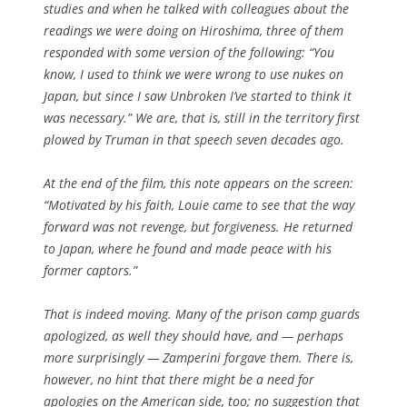
studies and when he talked with colleagues about the
readings we were doing on Hiroshima, three of them
responded with some version of the following: “You
know, I used to think we were wrong to use nukes on
Japan, but since I saw
Unbroken
I’ve started to think it
was necessary.” We are, that is, still in the territory first
plowed by Truman in that speech seven decades ago.
At the end of the film, this note appears on the screen:
“Motivated by his faith, Louie came to see that the way
forward was not revenge, but forgiveness. He returned
to Japan, where he found and made peace with his
former captors.”
That is indeed moving. Many of the prison camp guards
apologized, as well they should have, and — perhaps
more surprisingly — Zamperini forgave them. There is,
however, no hint that there might be a need for
apologies on the American side, too; no suggestion that