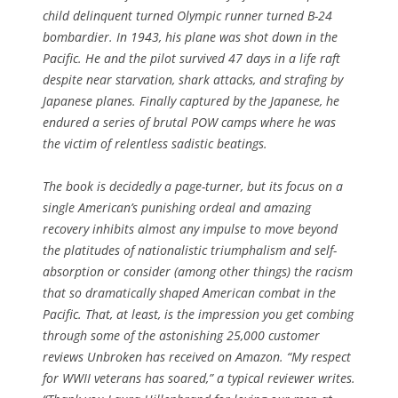
child delinquent turned Olympic runner turned B-24
bombardier. In 1943, his plane was shot down in the
Pacific. He and the pilot survived 47 days in a life raft
despite near starvation, shark attacks, and strafing by
Japanese planes. Finally captured by the Japanese, he
endured a series of brutal POW camps where he was
the victim of relentless sadistic beatings.
The book is decidedly a page-turner, but its focus on a
single American’s punishing ordeal and amazing
recovery inhibits almost any impulse to move beyond
the platitudes of nationalistic triumphalism and self-
absorption or consider (among other things) the racism
that so dramatically shaped American combat in the
Pacific. That, at least, is the impression you get combing
through some of the astonishing 25,000 customer
reviews
Unbroken
has received on Amazon. “My respect
for WWII veterans has soared,” a typical reviewer writes.