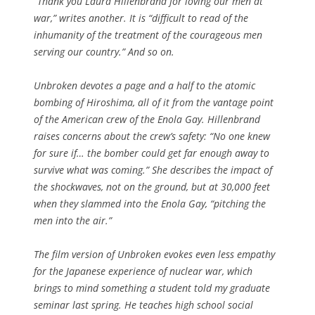
“Thank you Laura Hillenbrand for loving our men at
war,” writes another. It is “difficult to read of the
inhumanity of the treatment of the courageous men
serving our country.” And so on.
Unbroken
devotes a page and a half to the atomic
bombing of Hiroshima, all of it from the vantage point
of the American crew of the
Enola Gay
. Hillenbrand
raises concerns about the crew’s safety: “No one knew
for sure if… the bomber could get far enough away to
survive what was coming.” She describes the impact of
the shockwaves, not on the ground, but at 30,000 feet
when they slammed into the
Enola Gay,
“pitching the
men into the air.”
The film version of
Unbroken
evokes even less empathy
for the Japanese experience of nuclear war, which
brings to mind something a student told my graduate
seminar last spring. He teaches high school social