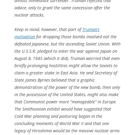
almost immediate surrender. Truman rejected that
advice, only to grant the same concession
after
the
nuclear attacks.
Keep in mind, however, that part of
Truman’s
motivation
for dropping those bombs involved not the
defeated Japanese, but the ascending Soviet Union. With
the U.S.S.R. pledged to enter the war against Japan on
August 8, 1945 (which it did), Truman worried that even
briefly prolonging hostilities might allow the Soviets to
claim a greater stake in East Asia. He and Secretary of
State James Byrnes believed that a graphic
demonstration of the power of the new bomb, then only
in the possession of the United States, might also make
that Communist power more “manageable” in Europe.
The Smithsonian exhibit would have suggested that
Cold War planning and posturing began in the
concluding moments of World War II and that one
legacy of Hiroshima would be the massive nuclear arms