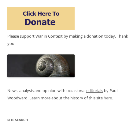
Please support War in Context by making a donation today. Thank
you!
News, analysis and opinion with occasional
editorials
by Paul
Woodward. Learn more about the history of this site
here
.
SITE SEARCH