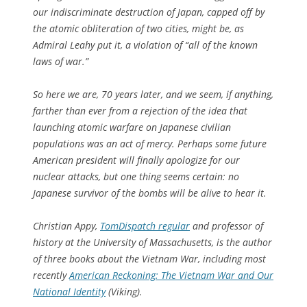
our indiscriminate destruction of Japan, capped off by
the atomic obliteration of two cities, might be, as
Admiral Leahy put it, a violation of “all of the known
laws of war.”
So here we are, 70 years later, and we seem, if anything,
farther than ever from a rejection of the idea that
launching atomic warfare on Japanese civilian
populations was an act of mercy. Perhaps some future
American president will finally apologize for our
nuclear attacks, but one thing seems certain: no
Japanese survivor of the bombs will be alive to hear it.
Christian Appy,
TomDispatch
regular
and professor of
history at the University of Massachusetts, is the author
of three books about the Vietnam War, including most
recently
American Reckoning: The Vietnam War and Our
National Identity
(Viking).