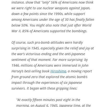
instance, show that “only” 56% of Americans now think
we were right to use nuclear weapons against Japan,
down a few points since the 1990s, while support
among Americans under the age of 30 has finally fallen
below 50%. You might also note that just after World
War II, 85% of Americans supported the bombings.
Of course, such pro-bomb attitudes were hardly
surprising in 1945, especially given the relief and joy at
the war’s victorious ending and the anti-Japanese
sentiment of that moment. Far more surprising: by
1946, millions of Americans were immersed in John
Hersey’s best-selling book
Hiroshima
, a moving report
from ground zero that explored the atomic bomb’s
impact through the experiences of six Japanese
survivors. It began with these gripping lines:
“At exactly fifteen minutes past eight in the
morning, on August 6, 1945, Japanese time, at the