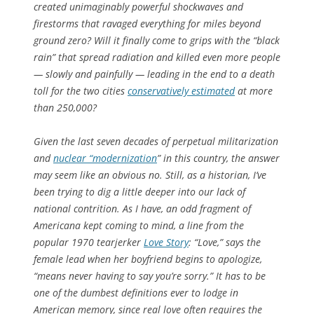
created unimaginably powerful shockwaves and
firestorms that ravaged everything for miles beyond
ground zero? Will it finally come to grips with the “black
rain” that spread radiation and killed even more people
— slowly and painfully — leading in the end to a death
toll for the two cities
conservatively estimated
at more
than 250,000?
Given the last seven decades of perpetual militarization
and
nuclear “modernization
” in this country, the answer
may seem like an obvious no. Still, as a historian, I’ve
been trying to dig a little deeper into our lack of
national contrition. As I have, an odd fragment of
Americana kept coming to mind, a line from the
popular 1970 tearjerker
Love Story
: “Love,” says the
female lead when her boyfriend begins to apologize,
“means never having to say you’re sorry.” It has to be
one of the dumbest definitions ever to lodge in
American memory, since real love often requires the