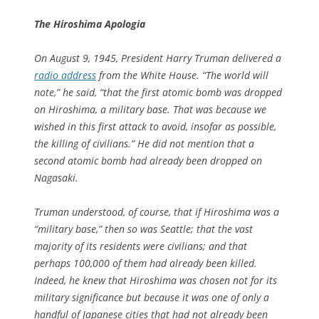
The Hiroshima Apologia
On August 9, 1945, President Harry Truman delivered a
radio address
from the White House. “The world will
note,” he said, “that the first atomic bomb was dropped
on Hiroshima, a military base. That was because we
wished in this first attack to avoid, insofar as possible,
the killing of civilians.” He did not mention that a
second atomic bomb had already been dropped on
Nagasaki.
Truman understood, of course, that if Hiroshima was a
“military base,” then so was Seattle; that the vast
majority of its residents were civilians; and that
perhaps 100,000 of them had already been killed.
Indeed, he knew that Hiroshima was chosen not for its
military significance but because it was one of only a
handful of Japanese cities that had not already been