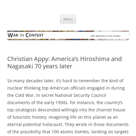
Skip
to
War in Context
content
… with attention to the unseen
Menu
Christian Appy: America’s Hiroshima and
Nagasaki 70 years later
So many decades later, it’s hard to remember the kind of
nuclear thinking top American officials engaged in during
the Cold War. In secret National Security Council
documents of the early 1950s, for instance, the country’s
top strategists descended willingly into the charnel house
of futuristic history, imagining life on this planet as an
eternal potential holocaust. They wrote in those documents
of the possibility that 100 atomic bombs, landing on targets