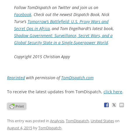
Follow
TomDispatch
on Twitter and join us on
Facebook
. Check out the newest Dispatch Book, Nick
Turse’s
Tomorrow’s Battlefield: U.S. Proxy Wars and
Secret Ops in Africa
, and Tom Engelhardt’s latest book,
Shadow Government: Surveillance, Secret Wars, and a
Global Security State in a Single-Superpower World
.
Copyright 2015 Christian Appy
Reprinted
with permission of
TomDispatch.com
To receive the latest updates from TomDispatch,
click here
.
This entry was posted in
Analysis
,
TomDispatch
,
United States
on
August 4, 2015
by
TomDispatch
.