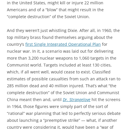
in the United States, might kill or injure 22 million
Americans and of a “blow” that might result in the
“complete destruction” of the Soviet Union.
And they weren’t just whistling Dixie. After all, in 1960, the
top military brass found themselves arguing about the
country’s
first Single Integrated Operational Plan
for
nuclear war. In it, a scenario was laid out for delivering
more than 3,200 nuclear weapons to 1,060 targets in the
Communist world. Targets included at least 130 cities,
which, if all went well, would cease to exist. Classified
estimates of possible casualties from such an attack ran to
285 million dead and 40 million injured. That’s what “the
complete destruction” of the Soviet Union and Communist
China meant then and, until
Dr. Strangelove
hit the screens
in 1964, those figures were simply part of the sort of
“rational” war planning that led to perfectly serious debate
about launching a “preemptive strike” — what, if another
country were considering it, would have been a “war of