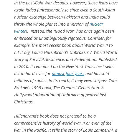
In the post-Cold War decades, however, those fears have
again faded (unreasonably so since even a South Asian
nuclear exchange between Pakistan and India could
throw the whole planet into a version of
nuclear
winter
). Instead, the “Good War” has once again been
embraced as unambiguously righteous. Consider, for
example, the most recent book about World War II to
hit it big, Laura Hillenbrand’s
Unbroken: A World War II
Story of Survival, Resilience, and Redemption
. Published
in 2010, it remained on the
New York Times
best-seller
list in hardcover for
almost four years
and has sold
millions of copies. In its reach, it may even surpass Tom
Brokaw’s 1998 book,
The Greatest Generation
. A
Hollywood adaptation of
Unbroken
appeared last
Christmas.
Hillenbrand’s book does not pretend to be a
comprehensive history of World War II or even of the
war in the Pacific. It tells the story of Louis Zamperini, a