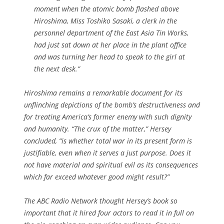
moment when the atomic bomb flashed above
Hiroshima, Miss Toshiko Sasaki, a clerk in the
personnel department of the East Asia Tin Works,
had just sat down at her place in the plant office
and was turning her head to speak to the girl at
the next desk.”
Hiroshima
remains a remarkable document for its
unflinching depictions of the bomb’s destructiveness and
for treating America’s former enemy with such dignity
and humanity. “The crux of the matter,” Hersey
concluded, “is whether total war in its present form is
justifiable, even when it serves a just purpose. Does it
not have material and spiritual evil as its consequences
which far exceed whatever good might result?”
The ABC Radio Network thought Hersey’s book so
important that it hired four actors to read it in full on