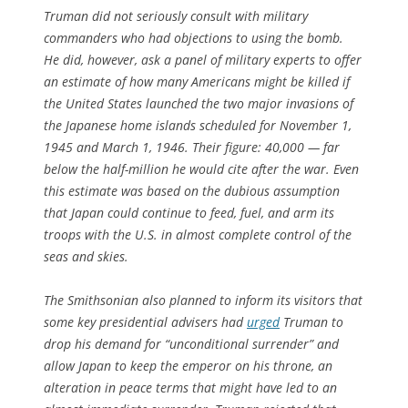
Truman did not seriously consult with military
commanders who had objections to using the bomb.
He did, however, ask a panel of military experts to offer
an estimate of how many Americans might be killed if
the United States launched the two major invasions of
the Japanese home islands scheduled for November 1,
1945 and March 1, 1946. Their figure: 40,000 — far
below the half-million he would cite after the war. Even
this estimate was based on the dubious assumption
that Japan could continue to feed, fuel, and arm its
troops with the U.S. in almost complete control of the
seas and skies.
The Smithsonian also planned to inform its visitors that
some key presidential advisers had
urged
Truman to
drop his demand for “unconditional surrender” and
allow Japan to keep the emperor on his throne, an
alteration in peace terms that might have led to an