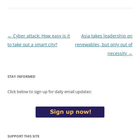
Post
←
Cyber attack: How easy is it
Asia takes leadership on
navigation
to take out a smart city?
renewables, but only out of
necessity
→
STAY INFORMED
Click below to sign up for daily email updates:
SUPPORT THIS SITE