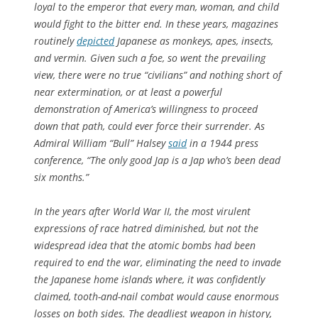
loyal to the emperor that every man, woman, and child
would fight to the bitter end. In these years, magazines
routinely
depicted
Japanese as monkeys, apes, insects,
and vermin. Given such a foe, so went the prevailing
view, there were no true “civilians” and nothing short of
near extermination, or at least a powerful
demonstration of America’s willingness to proceed
down that path, could ever force their surrender. As
Admiral William “Bull” Halsey
said
in a 1944 press
conference, “The only good Jap is a Jap who’s been dead
six months.”
In the years after World War II, the most virulent
expressions of race hatred diminished, but not the
widespread idea that the atomic bombs had been
required to end the war, eliminating the need to invade
the Japanese home islands where, it was confidently
claimed, tooth-and-nail combat would cause enormous
losses on both sides. The deadliest weapon in history,