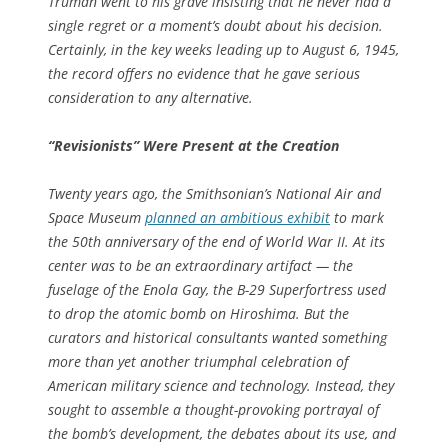
Truman went to his grave insisting that he never had a
single regret or a moment’s doubt about his decision.
Certainly, in the key weeks leading up to August 6, 1945,
the record offers no evidence that he gave serious
consideration to any alternative.
“Revisionists” Were Present at the Creation
Twenty years ago, the Smithsonian’s National Air and
Space Museum
planned an ambitious exhibit
to mark
the 50th anniversary of the end of World War II. At its
center was to be an extraordinary artifact — the
fuselage of the
Enola Gay
, the B-29 Superfortress used
to drop the atomic bomb on Hiroshima. But the
curators and historical consultants wanted something
more than yet another triumphal celebration of
American military science and technology. Instead, they
sought to assemble a thought-provoking portrayal of
the bomb’s development, the debates about its use, and