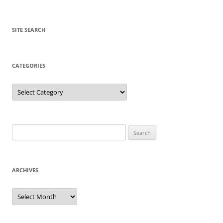
SITE SEARCH
CATEGORIES
Categories
Search
for:
ARCHIVES
Archives