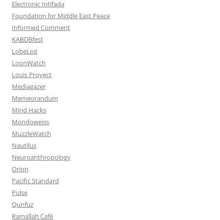
Electronic Intifada
Foundation for Middle East Peace
Informed Comment
KABOBfest
LobeLog
LoonWatch
Louis Proyect
Mediagazer
Memeorandum
Mind Hacks
Mondoweiss
MuzzleWatch
Nautilus
Neuroanthropology
Orion
Pacific Standard
Pulse
Qunfuz
Ramallah Café