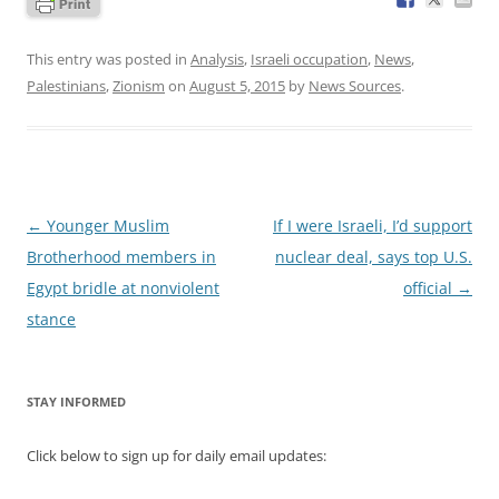
This entry was posted in
Analysis
,
Israeli occupation
,
News
,
Palestinians
,
Zionism
on
August 5, 2015
by
News Sources
.
Post
←
Younger Muslim
If I were Israeli, I’d support
navigation
Brotherhood members in
nuclear deal, says top U.S.
Egypt bridle at nonviolent
official
→
stance
STAY INFORMED
Click below to sign up for daily email updates: