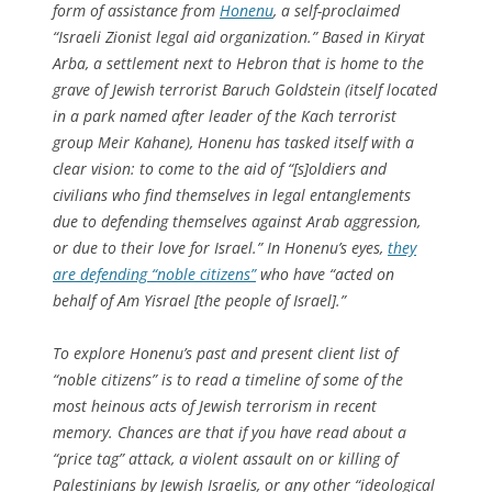
form of assistance from
Honenu
, a self-proclaimed
“Israeli Zionist legal aid organization.” Based in Kiryat
Arba, a settlement next to Hebron that is home to the
grave of Jewish terrorist Baruch Goldstein (itself located
in a park named after leader of the Kach terrorist
group Meir Kahane), Honenu has tasked itself with a
clear vision: to come to the aid of “[s]oldiers and
civilians who find themselves in legal entanglements
due to defending themselves against Arab aggression,
or due to their love for Israel.” In Honenu’s eyes,
they
are defending “noble citizens”
who have “acted on
behalf of Am Yisrael [the people of Israel].”
To explore Honenu’s past and present client list of
“noble citizens” is to read a timeline of some of the
most heinous acts of Jewish terrorism in recent
memory. Chances are that if you have read about a
“price tag” attack, a violent assault on or killing of
Palestinians by Jewish Israelis, or any other “ideological