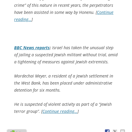
crime” of this nature in recent years, the perpetrators
have been assisted in some way by Honenu. [
Continue
reading…
]
BBC News
reports
:
Israel has taken the unusual step
of jailing a suspected Jewish militant without trial, amid
a tightening of measures against Jewish extremists.
Mordechai Meyer, a resident of a Jewish settlement in
the West Bank, has been placed under administrative
detention for six months.
He is suspected of violent activity as part of a “Jewish
terror group”. [
Continue reading…
]