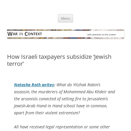
Skip
to
War in Context
content
… with attention to the unseen
Menu
How Israeli taxpayers subsidize ‘Jewish
terror’
Natasha Roth writes
:
What do Yitzhak Rabin’s
assassin, the murderers of Mohammed Abu Khdeir and
the arsonists convicted of setting fire to Jerusalem’s
Jewish-Arab Hand in Hand school have in common,
apart from their violent extremism?
All have received legal representation or some other