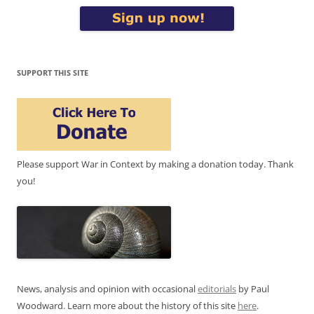
SUPPORT THIS SITE
Please support War in Context by making a donation today. Thank
you!
News, analysis and opinion with occasional
editorials
by Paul
Woodward. Learn more about the history of this site
here
.