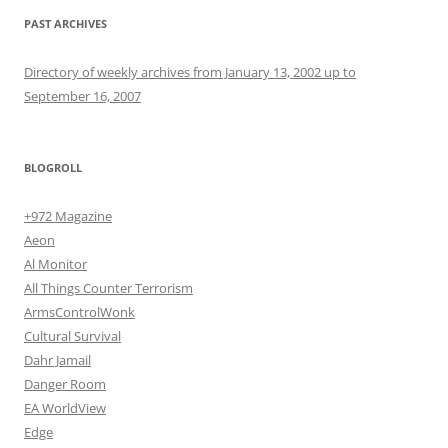
PAST ARCHIVES
Directory of weekly archives from January 13, 2002 up to
September 16, 2007
BLOGROLL
+972 Magazine
Aeon
Al Monitor
All Things Counter Terrorism
ArmsControlWonk
Cultural Survival
Dahr Jamail
Danger Room
EA WorldView
Edge