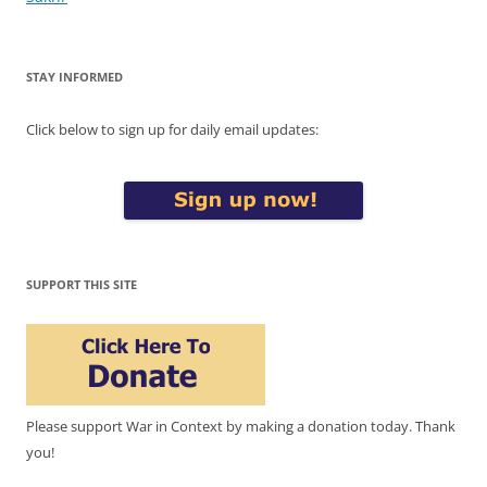
STAY INFORMED
Click below to sign up for daily email updates:
SUPPORT THIS SITE
Please support War in Context by making a donation today. Thank
you!