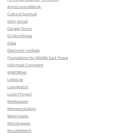
ArmsControlWonk
Cultural Survival
Dahr Jamail
Danger Room
EA WorldView
Edge
Electronic Intifada
Foundation for Middle East Peace
Informed Comment
KABOBfest
LobeLog
LoonWatch
Louis Proyect
Mediagazer
Memeorandum
Mind Hacks
Mondoweiss
MuzzleWatch