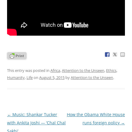
This entry was posted in
Africa
,
Attention to the Unseen
,
Ethics
,
Humanity
,
Life
on
August 5, 2015
by
Attention to the Unseen
.
Post
←
Music: Shankar Tucker
How the Obama White House
navigation
with Ankita Joshi — ‘Chal Chal
runs foreign policy
→
Sakhi’