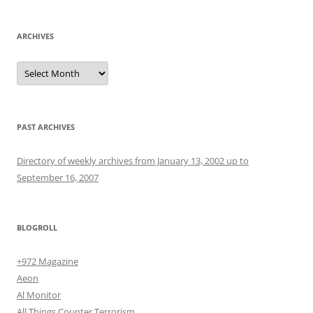
ARCHIVES
Archives
PAST ARCHIVES
Directory of weekly archives from January 13, 2002 up to
September 16, 2007
BLOGROLL
+972 Magazine
Aeon
Al Monitor
All Things Counter Terrorism