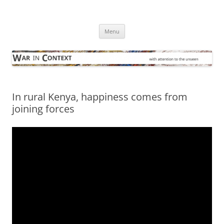
Skip
to
War in Context
content
… with attention to the unseen
Menu
In rural Kenya, happiness comes from
joining forces