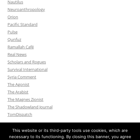
Nautilus
Neuroanthropology
Orion
Pacific Standard
Pulse
Qunfuz
Ramallah Café
Real News
Scholars and Rogues
Survival International
Syria Comment
The Agonist
The Arabist
The Magnes Zionist
The Shadowland Journal
TomDispatch
This website or its third-party tools use cookies, which are
necessary to its functioning. By closing this banner, you agree