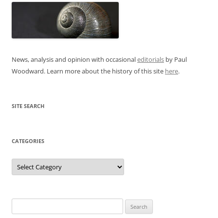
News, analysis and opinion with occasional
editorials
by Paul
Woodward. Learn more about the history of this site
here
.
SITE SEARCH
CATEGORIES
Categories
Search
for: